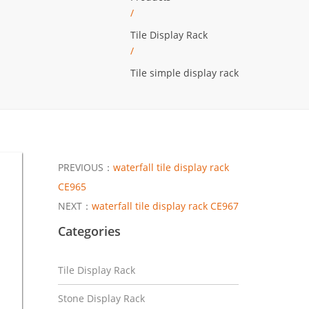
/
Tile Display Rack
/
Tile simple display rack
PREVIOUS：
waterfall tile display rack
CE965
NEXT：
waterfall tile display rack CE967
Categories
Tile Display Rack
Stone Display Rack