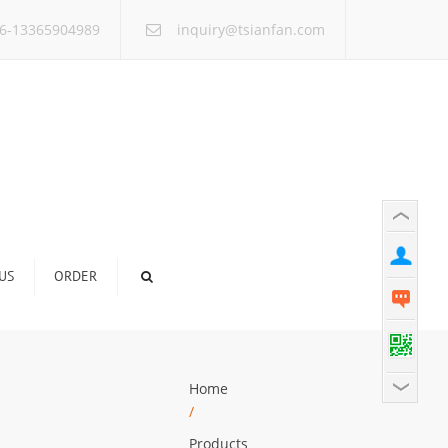
×
6-13365904989
inquiry@tsianfan.com
US
ORDER
Home
/
Products