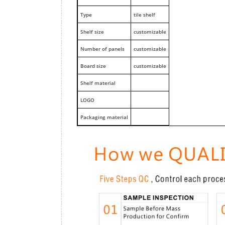
Type
tile shelf
Shelf size
customizable
Number of panels
customizable
Board size
customizable
Shelf material
LOGO
Packaging material