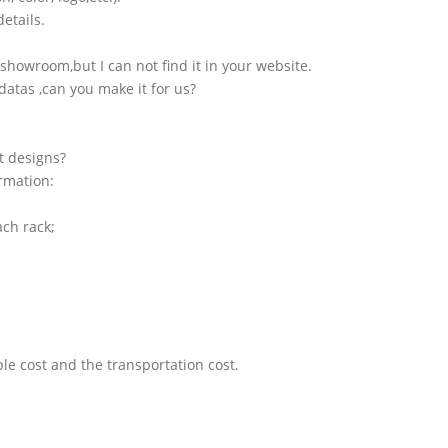
etails.
showroom,but I can not find it in your website.
atas ,can you make it for us?
t designs?
ormation:
ach rack;
le cost and the transportation cost.