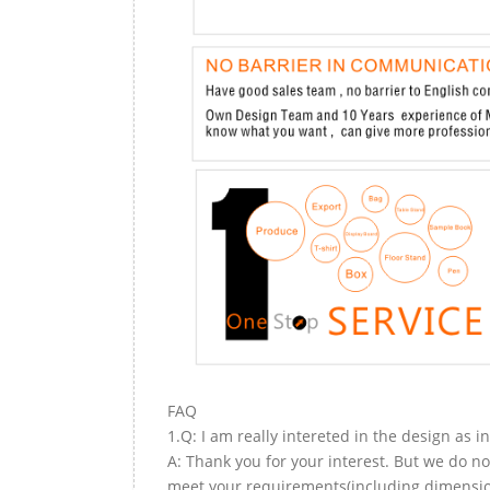
FAQ
1.Q: I am really intereted in the design as i
A: Thank you for your interest. But we do no
meet your requirements(including dimension,