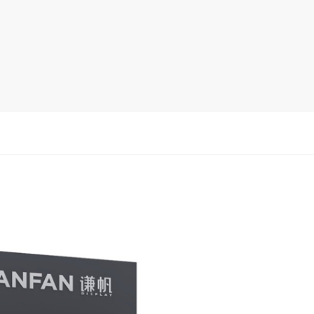
rack
ay
lay
y Rack
ack