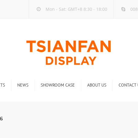
Mon - Sat: GMT+8 8:30 - 18:00
008
TS
NEWS
SHOWROOM CASE
ABOUT US
CONTACT 
ck
Company new
Rack
Industry new
6
 Rack
Display Rack