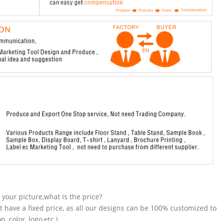
n your picture,what is the price?
t have a fixed price, as all our designs can be 100% customized to
 color, logo,etc.).