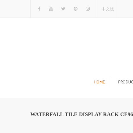
中文版
HOME
PRODUC
Tile Display Ra
Stone Display 
WATERFALL TILE DISPLAY RACK CE96
Mosaic Display
Wood Flooring 