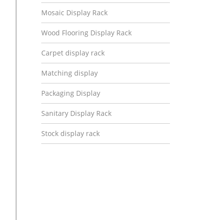
Mosaic Display Rack
Wood Flooring Display Rack
Carpet display rack
Matching display
Packaging Display
Sanitary Display Rack
Stock display rack