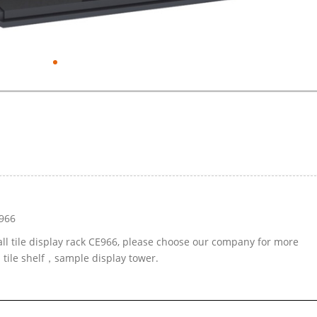
E966
all tile display rack CE966, please choose our company for more
d tile shelf，sample display tower.