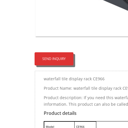
SEND INQUIRY
waterfall tile display rack CE966
Product Name: waterfall tile display rack C
Product description: If you need this waterf
information. This product can also be calle
Product details
M
odel
CE966