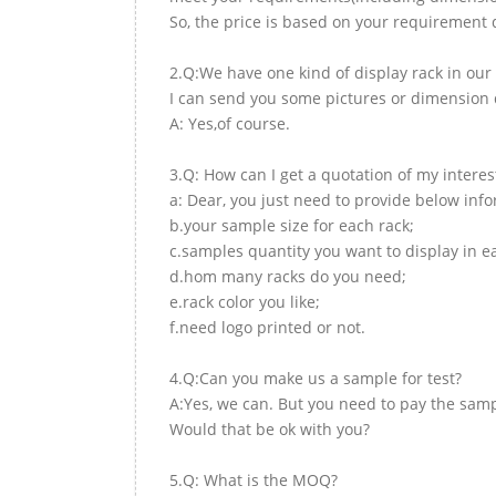
So, the price is based on your requirement d
2.Q:We have one kind of display rack in our 
I can send you some pictures or dimension d
A: Yes,of course.
3.Q: How can I get a quotation of my interes
a: Dear, you just need to provide below inf
b.your sample size for each rack;
c.samples quantity you want to display in e
d.hom many racks do you need;
e.rack color you like;
f.need logo printed or not.
4.Q:Can you make us a sample for test?
A:Yes, we can. But you need to pay the samp
Would that be ok with you?
5.Q: What is the MOQ?