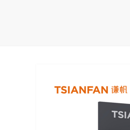
Carpet display 
Matching displ
Packaging Disp
Sanitary Displa
Stock display r