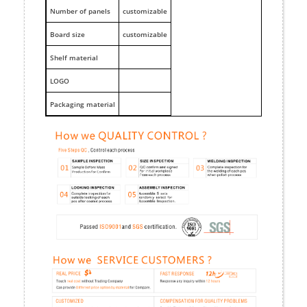
Number of panels
customizable
Board size
customizable
Shelf material
LOGO
Packaging material