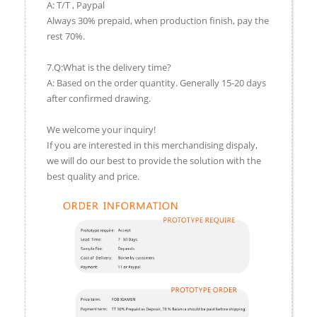
A: T/T , Paypal
Always 30% prepaid, when production finish, pay the
rest 70%.
7.Q:What is the delivery time?
A: Based on the order quantity. Generally 15-20 days
after confirmed drawing.
We welcome your inquiry!
If you are interested in this merchandising dispaly,
we will do our best to provide the solution with the
best quality and price.