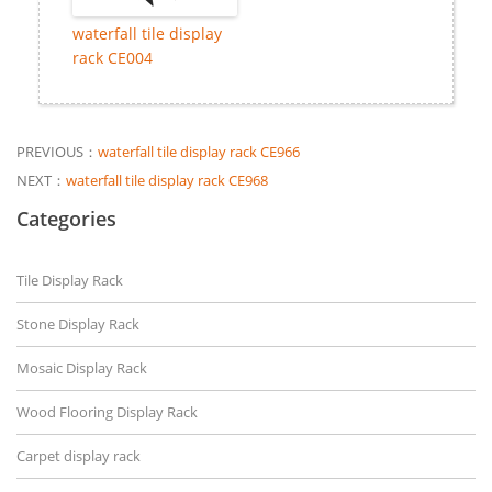
waterfall tile display
rack CE004
PREVIOUS：
waterfall tile display rack CE966
NEXT：
waterfall tile display rack CE968
Categories
Tile Display Rack
Stone Display Rack
Mosaic Display Rack
Wood Flooring Display Rack
Carpet display rack