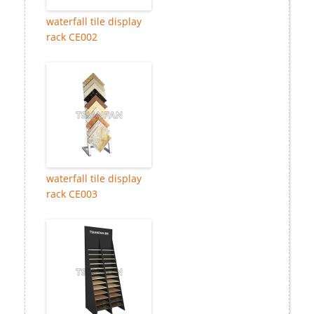
waterfall tile display
rack CE002
waterfall tile display
rack CE003