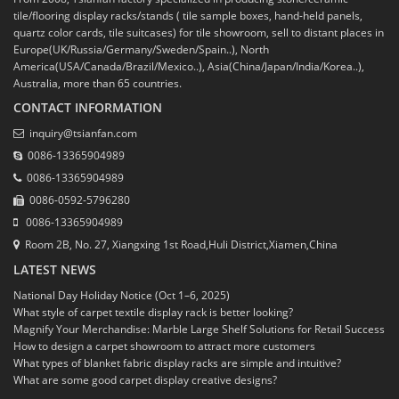
tile/flooring display racks/stands ( tile sample boxes, hand-held panels,
quartz color cards, tile suitcases) for tile showroom, sell to distant places in
Europe(UK/Russia/Germany/Sweden/Spain..), North
America(USA/Canada/Brazil/Mexico..), Asia(China/Japan/India/Korea..),
Australia, more than 65 countries.
CONTACT INFORMATION
inquiry@tsianfan.com
0086-13365904989
0086-13365904989
0086-0592-5796280
0086-13365904989
Room 2B, No. 27, Xiangxing 1st Road,Huli District,Xiamen,China
LATEST NEWS
National Day Holiday Notice (Oct 1–6, 2025)
What style of carpet textile display rack is better looking?
Magnify Your Merchandise: Marble Large Shelf Solutions for Retail Success
How to design a carpet showroom to attract more customers
What types of blanket fabric display racks are simple and intuitive?
What are some good carpet display creative designs?