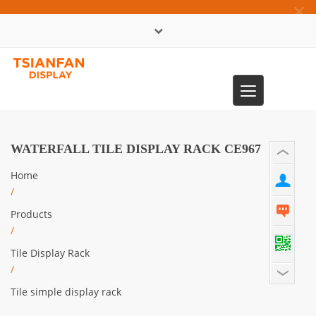
×
中文版
Toggle
0086-13365904989
navigation
WATERFALL TILE DISPLAY RACK CE967
Home
/
Products
/
Tile Display Rack
/
Tile simple display rack