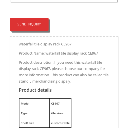
SEND INQUIRY
waterfall tile display rack CE967
Product Name: waterfall tile display rack CE967
Product description: If you need this waterfall tile
display rack CE967, please choose our company for
more information. This product can also be called tile
stand，merchandising dispaly.
Product details
M
odel
CE967
Type
tile stand
Shelf size
customizable