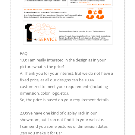
FAQ
1.Q: I am really intereted in the design as in your
picture,what is the price?
A: Thank you for your interest. But we do not have a
fixed price, as all our designs can be 100%
customized to meet your requirements(including
dimension, color, logo,etc.).
So, the price is based on your requirement details.
2.Q:We have one kind of display rack in our
showroom,but I can not find it in your website.
I can send you some pictures or dimension datas
,can you make it for us?