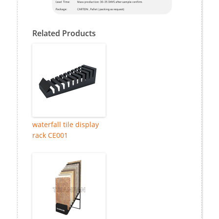
Related Products
waterfall tile display
rack CE001