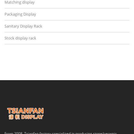
Matching display
Packaging Display
Sanitary Display Rack
Stock display rack
From 2008, Tsianfan factory specialized in producing stone/ceramic