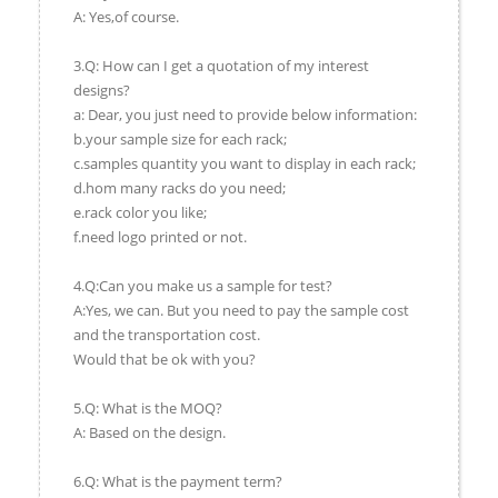
A: Yes,of course.
3.Q: How can I get a quotation of my interest
designs?
a: Dear, you just need to provide below information:
b.your sample size for each rack;
c.samples quantity you want to display in each rack;
d.hom many racks do you need;
e.rack color you like;
f.need logo printed or not.
4.Q:Can you make us a sample for test?
A:Yes, we can. But you need to pay the sample cost
and the transportation cost.
Would that be ok with you?
5.Q: What is the MOQ?
A: Based on the design.
6.Q: What is the payment term?