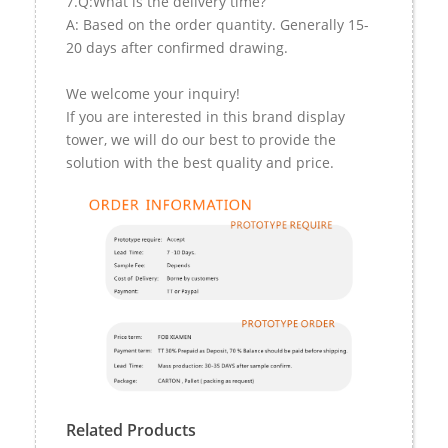
7.Q:What is the delivery time?
A: Based on the order quantity. Generally 15-
20 days after confirmed drawing.
We welcome your inquiry!
If you are interested in this brand display
tower, we will do our best to provide the
solution with the best quality and price.
Related Products