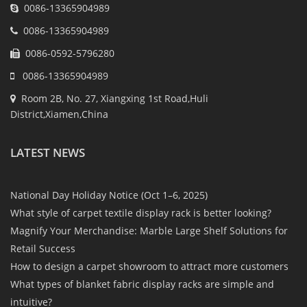
0086-13365904989
0086-13365904989
0086-0592-5796280
0086-13365904989
Room 2B, No. 27, Xiangxing 1st Road,Huli
District,Xiamen,China
LATEST NEWS
National Day Holiday Notice (Oct 1–6, 2025)
What style of carpet textile display rack is better looking?
Magnify Your Merchandise: Marble Large Shelf Solutions for
Retail Success
How to design a carpet showroom to attract more customers
What types of blanket fabric display racks are simple and
intuitive?