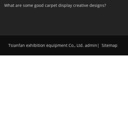
What are some good carpet display creative designs?
Tsianfan exhibition equipment Co., Ltd. admin
|
Sitemap