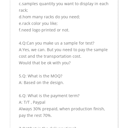
c.samples quantity you want to display in each
rack;
d.hom many racks do you need;
e.rack color you like;
f.need logo printed or not.
4.Q:Can you make us a sample for test?
A:Yes, we can. But you need to pay the sample
cost and the transportation cost.
Would that be ok with you?
5.Q: What is the MOQ?
A: Based on the design.
6.Q: What is the payment term?
A: T/T , Paypal
Always 30% prepaid, when production finish,
pay the rest 70%.