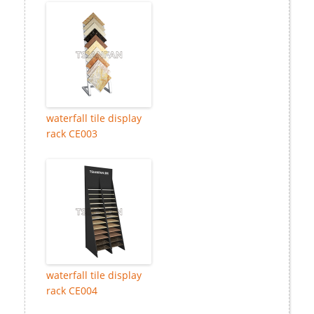
waterfall tile display
rack CE003
waterfall tile display
rack CE004