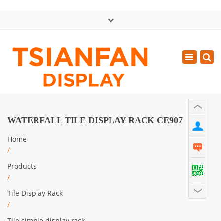
×
中文版
Toggle
Mon - Sat: GMT+8 8:30 - 18:00
navigatio
0086-13365904989
inquiry@tsianfan.com
WATERFALL TILE DISPLAY RACK CE907
Home
/
Products
/
Tile Display Rack
/
Tile simple display rack