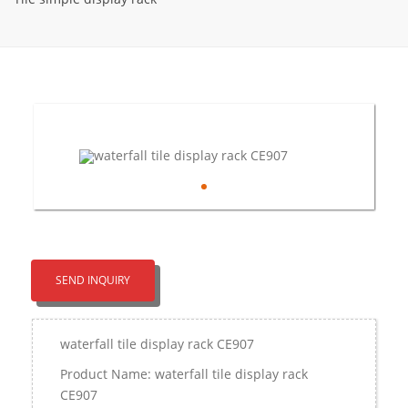
SEND INQUIRY
waterfall tile display rack CE907
Product Name: waterfall tile display rack
CE907