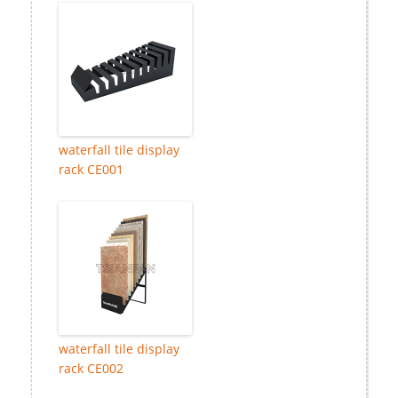
waterfall tile display
rack CE001
waterfall tile display
rack CE002