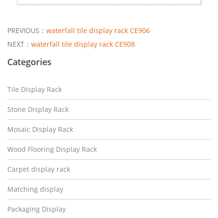
PREVIOUS：
waterfall tile display rack CE906
NEXT：
waterfall tile display rack CE908
Categories
Tile Display Rack
Stone Display Rack
Mosaic Display Rack
Wood Flooring Display Rack
Carpet display rack
Matching display
Packaging Display