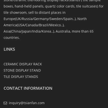
boxes, hand-held panels, quartz color cards, tile suitcases) for
tile showroom, sell to distant places in
Europe(UK/Russia/Germany/Sweden/Spain..), North
America(USA/Canada/Brazil/Mexico..),
Asia(China/Japan/India/Korea..), Australia, more than 65
countries.
LINKS
CERAMIC DISPLAY RACK
STONE DISPLAY STAND
TILE DISPLAY STANDS
CONTACT INFORMATION
inquiry@tsianfan.com