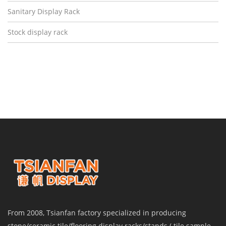
Sanitary Display Rack
Stock display rack
From 2008, Tsianfan factory specialized in producing
stone/ceramic tile/flooring display racks/stands ( tile sample