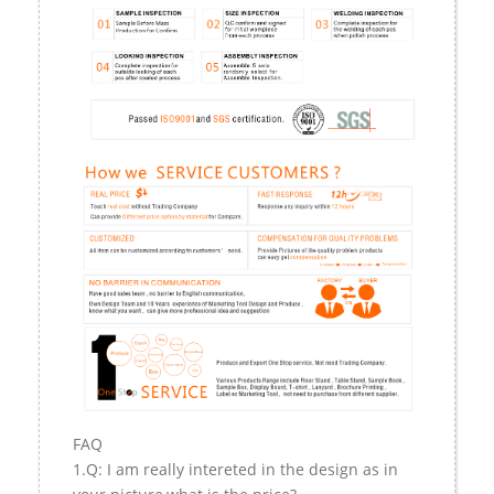
FAQ
1.Q: I am really intereted in the design as in