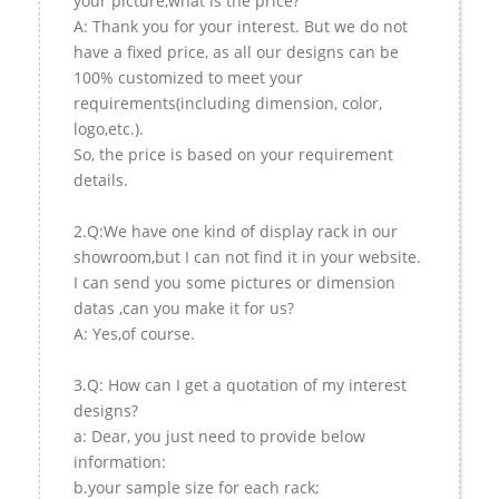
your picture,what is the price?
A: Thank you for your interest. But we do not
have a fixed price, as all our designs can be
100% customized to meet your
requirements(including dimension, color,
logo,etc.).
So, the price is based on your requirement
details.
2.Q:We have one kind of display rack in our
showroom,but I can not find it in your website.
I can send you some pictures or dimension
datas ,can you make it for us?
A: Yes,of course.
3.Q: How can I get a quotation of my interest
designs?
a: Dear, you just need to provide below
information:
b.your sample size for each rack;