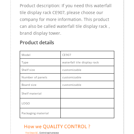
Product description: If you need this waterfall
tile display rack CE907, please choose our
company for more information. This product
can also be called waterfall tile display rack，
brand display tower.
Product details
M
odel
CE907
Type
waterfall tile display rack
Shelf size
customizable
Number of panels
customizable
Board size
customizable
Shelf material
LOGO
Packaging material