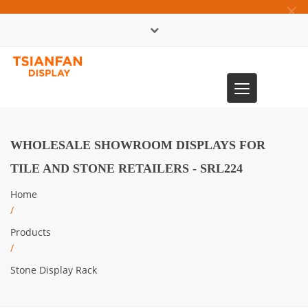
×
中文版
Toggle
0086-13365904989
navigation
WHOLESALE SHOWROOM DISPLAYS FOR
TILE AND STONE RETAILERS - SRL224
Home
/
Products
/
Stone Display Rack