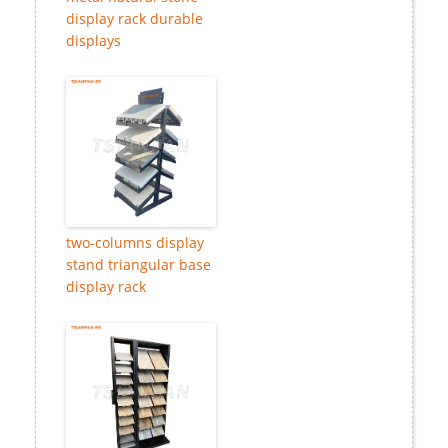
display rack durable
displays
two-columns display
stand triangular base
display rack