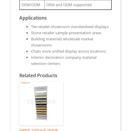
OEM/ODM
OEM and ODM supported
Applications
Tile retailer showroom standardized displays
Stone retailer sample presentation areas
Building materials wholesale market
showrooms
Chain store unified display across locations
Interior decoration company material
selection centers
Related Products
metal natural stone