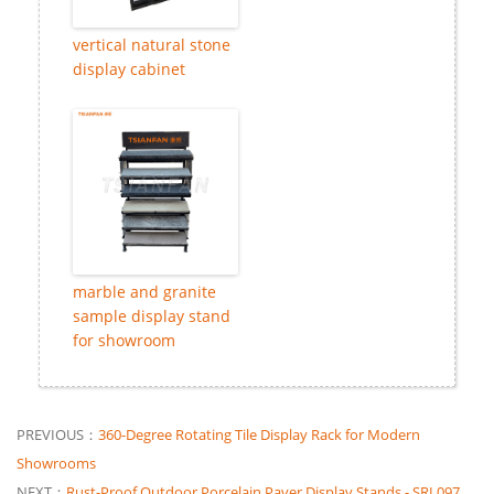
vertical natural stone
display cabinet
marble and granite
sample display stand
for showroom
PREVIOUS：
360-Degree Rotating Tile Display Rack for Modern
Showrooms
NEXT：
Rust-Proof Outdoor Porcelain Paver Display Stands - SRL097