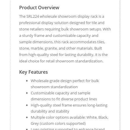
Product Overview
The SRL224 wholesale showroom display rack is a
professional display solution designed for tile and
stone retailers requiring bulk showroom setups. With
a sturdy frame and customizable capacity and
sample dimensions, this rack accommodates tiles,
stone, marble, granite, and other materials. Built
from high-quality steel for lasting durability, it is the
ideal choice for retail showroom standardization.
Key Features
Wholesale-grade design perfect for bulk
showroom standardization
Customizable capacity and sample
dimensions to fit diverse product lines
High-quality steel frame ensures long-lasting
durability and stability
Multiple color options available: White, Black,
Grey (custom colors supported)
Logo printing supported to enhance brand