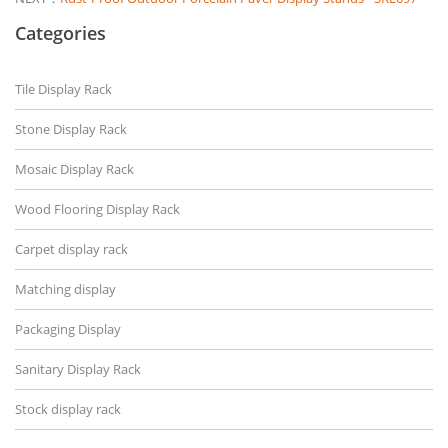
Categories
Tile Display Rack
Stone Display Rack
Mosaic Display Rack
Wood Flooring Display Rack
Carpet display rack
Matching display
Packaging Display
Sanitary Display Rack
Stock display rack