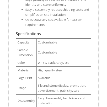
identity and store uniformity
Easy disassembly reduces shipping costs and
simplifies on-site installation
OEM/ODM services available for custom
requirements
Specifications
Capacity
Customizable
Sample
Customizable
Dimension
Color
White, Black, Grey, etc
Material
High quality steel
Logo Print
Available
Tile and stone display, promotion,
Usage
advertisement, publicity, sale
Easy disassembly for delivery and
Disassembly
installation