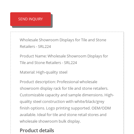
SEND INQUIRY
Wholesale Showroom Displays for Tile and Stone
Retailers - SRL224
Product Name: Wholesale Showroom Displays for
Tile and Stone Retailers - SRL224
Material: High-quality steel
Product description: Professional wholesale
showroom display rack for tile and stone retailers.
Customizable capacity and sample dimensions. High-
quality steel construction with white/black/grey
finish options. Logo printing supported. OEM/ODM
available. Ideal for tile and stone retail stores and
wholesale showroom bulk display.
Product details