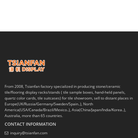
From 2008, Tsianfan factory specialized in producing stone/ceramic
tile/flooring display racks/stands ( tile sample boxes, hand-held panels,
quartz color cards, tile suitcases) for tile showroom, sell to distant places in
Europe(UK/Russia/Germany/Sweden/Spain..), North
America(USA/Canada/Brazil/Mexico..), Asia(China/Japan/India/Korea..),
Australia, more than 65 countries.
CONTACT INFORMATION
inquiry@tsianfan.com