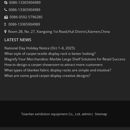
0086-13365904989
0086-13365904989
0086-0592-5796280
0086-13365904989
Room 2B, No. 27, Xiangxing 1st Road,Huli District,Xiamen,China
LATEST NEWS
National Day Holiday Notice (Oct 1–6, 2025)
What style of carpet textile display rack is better looking?
Magnify Your Merchandise: Marble Large Shelf Solutions for Retail Success
How to design a carpet showroom to attract more customers
What types of blanket fabric display racks are simple and intuitive?
What are some good carpet display creative designs?
Tsianfan exhibition equipment Co., Ltd. admin
|
Sitemap