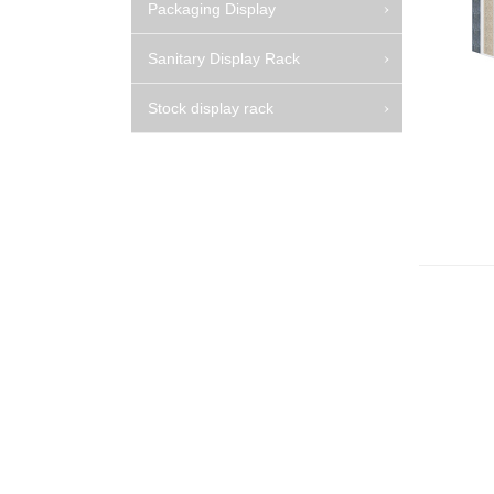
Packaging Display
Sanitary Display Rack
Stock display rack