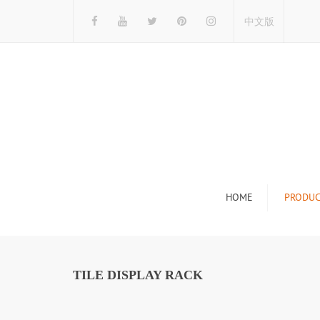
中文版
HOME
PRODUC
Tile Display Ra
Stone Display 
TILE DISPLAY RACK
Mosaic Display
Wood Flooring 