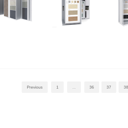
Previous
1
...
36
37
3