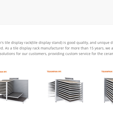
rack
ay
lay
y Rack
ack
's tile display rack(tile display stand) is good quality, and unique
d. As a tile display rack manufacturer for more than 15 years, we a
solutions for our customers, providing custom service for the cerami