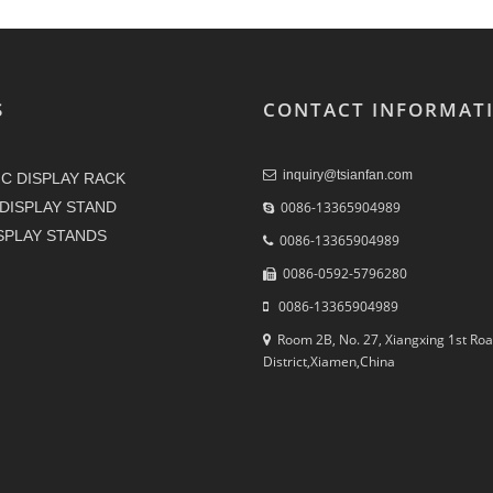
S
CONTACT INFORMAT
inquiry@tsianfan.com
C DISPLAY RACK
DISPLAY STAND
0086-13365904989
ISPLAY STANDS
0086-13365904989
0086-0592-5796280
0086-13365904989
Room 2B, No. 27, Xiangxing 1st Roa
District,Xiamen,China