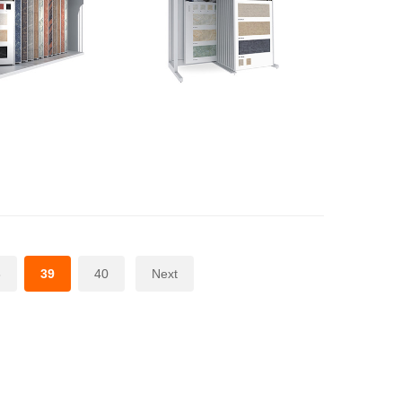
8
39
40
Next