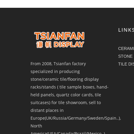
LINK
CERAMI
STONE 
From 2008, Tsianfan factory
TILE D
specialized in producing
stone/ceramic tile/flooring display
racks/stands ( tile sample boxes, hand-
held panels, quartz color cards, tile
suitcases) for tile showroom, sell to
distant places in
Europe(UK/Russia/Germany/Sweden/Spain..),
North
America(USA/Canada/Brazil/Mexico..),