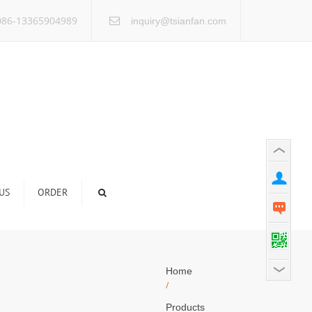
×
86-13365904989
inquiry@tsianfan.com
US
ORDER
Home
/
Products