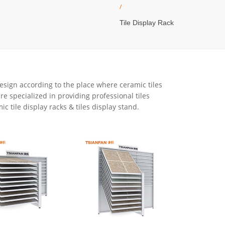
/
Tile Display Rack
 design according to the place where ceramic tiles
re specialized in providing professional tiles
c tile display racks & tiles display stand.