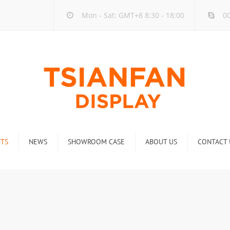
Mon - Sat: GMT+8 8:30 - 18:00
00
TS
NEWS
SHOWROOM CASE
ABOUT US
CONTACT 
ck
Company new
Rack
Industry new
 Rack
Display Rack