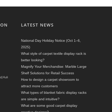
ION
LATEST NEWS
National Day Holiday Notice (Oct 1–6,
2025)
What style of carpet textile display rack is
better looking?
Magnify Your Merchandise: Marble Large
Shelf Solutions for Retail Success
d,Huli
How to design a carpet showroom to
attract more customers
What types of blanket fabric display racks
are simple and intuitive?
What are some good carpet display