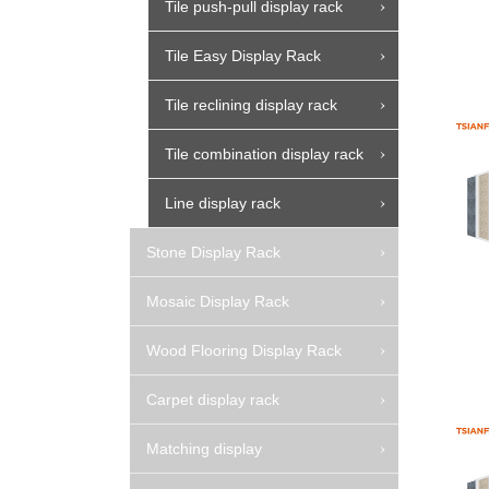
Tile push-pull display rack
Tile Easy Display Rack
Tile reclining display rack
Tile combination display rack
Line display rack
Stone Display Rack
Mosaic Display Rack
Wood Flooring Display Rack
Carpet display rack
Matching display