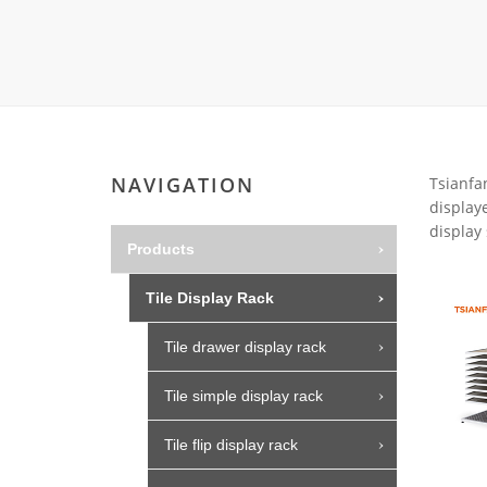
Carpet display 
Matching displ
Packaging Disp
Sanitary Displa
Stock display r
NAVIGATION
Tsianfan
displaye
display 
Products
Tile Display Rack
Tile drawer display rack
Tile simple display rack
Tile flip display rack