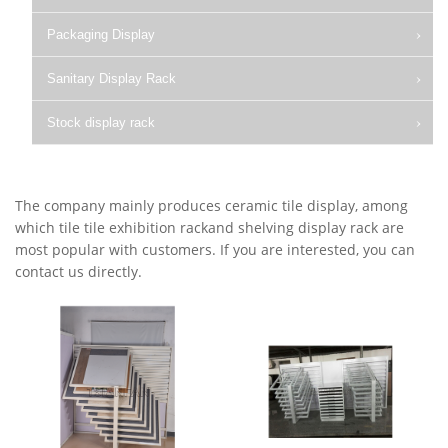
Packaging Display
Sanitary Display Rack
Stock display rack
The company mainly produces ceramic tile display, among
which tile tile exhibition rackand shelving display rack are
most popular with customers. If you are interested, you can
contact us directly.