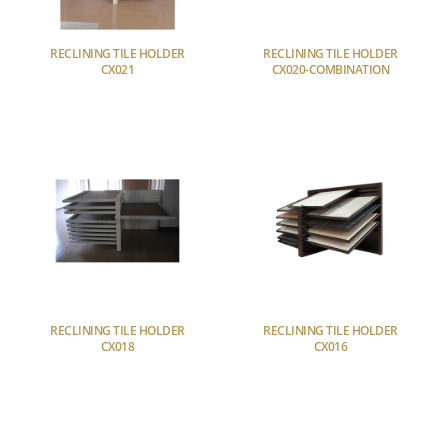
RECLINING TILE HOLDER
RECLINING TILE HOLDER
CX021
CX020-COMBINATION
RECLINING TILE HOLDER
RECLINING TILE HOLDER
CX018
CX016