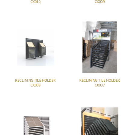
CX010
CX009
RECLINING TILE HOLDER
RECLINING TILE HOLDER
CX008
CX007