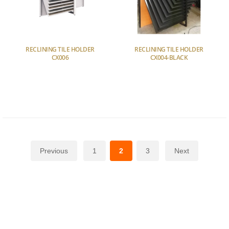
RECLINING TILE HOLDER
RECLINING TILE HOLDER
CX006
CX004-BLACK
Previous
1
2
3
Next