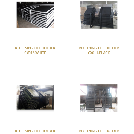
RECLINING TILE HOLDER
RECLINING TILE HOLDER
CX012-WHITE
CX011-BLACK
RECLINING TILE HOLDER
RECLINING TILE HOLDER