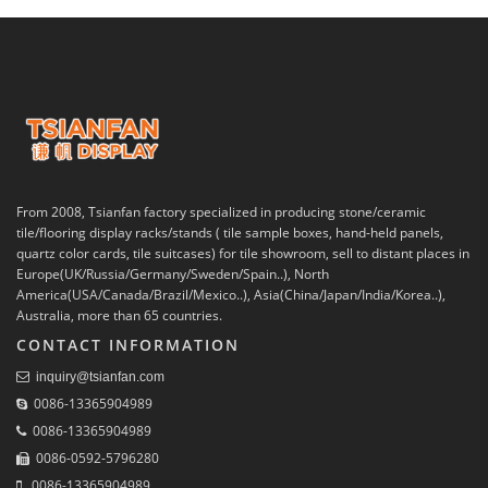
From 2008, Tsianfan factory specialized in producing stone/ceramic
tile/flooring display racks/stands ( tile sample boxes, hand-held panels,
quartz color cards, tile suitcases) for tile showroom, sell to distant places in
Europe(UK/Russia/Germany/Sweden/Spain..), North
America(USA/Canada/Brazil/Mexico..), Asia(China/Japan/India/Korea..),
Australia, more than 65 countries.
CONTACT INFORMATION
inquiry@tsianfan.com
0086-13365904989
0086-13365904989
0086-0592-5796280
0086-13365904989