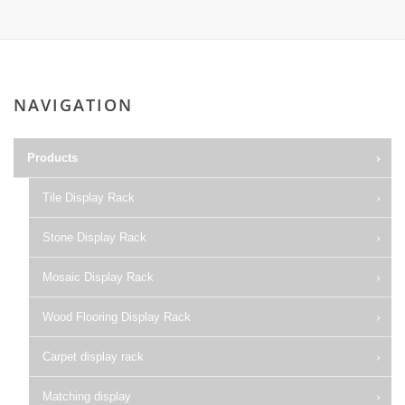
NAVIGATION
Products
Tile Display Rack
Stone Display Rack
Mosaic Display Rack
Wood Flooring Display Rack
Carpet display rack
Matching display