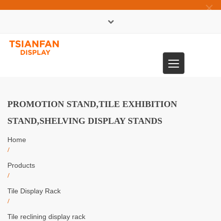
×
中文版
Toggle
0086-13365904989
navigation
PROMOTION STAND,TILE EXHIBITION
STAND,SHELVING DISPLAY STANDS
Home
/
Products
/
Tile Display Rack
/
Tile reclining display rack