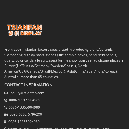
From 2008, Tsianfan factory specialized in producing stone/ceramic
tile/flooring display racks/stands ( tile sample boxes, hand-held panels,
quartz color cards, tile suitcases) for tile showroom, sell to distant places in
Europe(UK/Russia/Germany/Sweden/Spain..), North
America(USA/Canada/Brazil/Mexico..), Asia(China/Japan/India/Korea..),
Australia, more than 65 countries.
CONTACT INFORMATION
inquiry@tsianfan.com
0086-13365904989
0086-13365904989
0086-0592-5796280
0086-13365904989
Room 2B, No. 27, Xiangxing 1st Road,Huli District,Xiamen,China