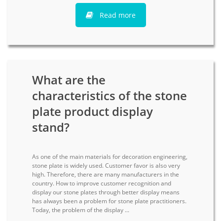
Read more
What are the
characteristics of the stone
plate product display
stand?
As one of the main materials for decoration engineering,
stone plate is widely used. Customer favor is also very
high. Therefore, there are many manufacturers in the
country. How to improve customer recognition and
display our stone plates through better display means
has always been a problem for stone plate practitioners.
Today, the problem of the display ...