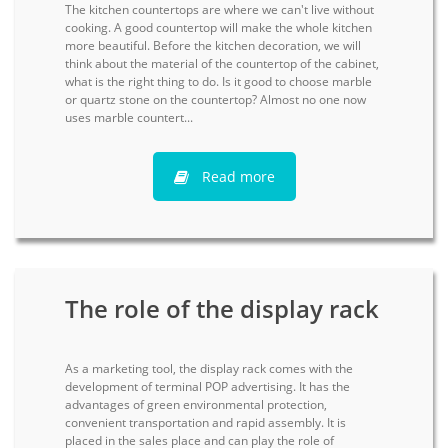
The kitchen countertops are where we can't live without
cooking. A good countertop will make the whole kitchen
more beautiful. Before the kitchen decoration, we will
think about the material of the countertop of the cabinet,
what is the right thing to do. Is it good to choose marble
or quartz stone on the countertop? Almost no one now
uses marble countert...
Read more
The role of the display rack
As a marketing tool, the display rack comes with the
development of terminal POP advertising. It has the
advantages of green environmental protection,
convenient transportation and rapid assembly. It is
placed in the sales place and can play the role of