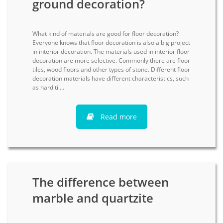
ground decoration?
What kind of materials are good for floor decoration?
Everyone knows that floor decoration is also a big project
in interior decoration. The materials used in interior floor
decoration are more selective. Commonly there are floor
tiles, wood floors and other types of stone. Different floor
decoration materials have different characteristics, such
as hard til...
Read more
The difference between
marble and quartzite