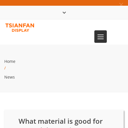
×
中文版
Toggle
0086-13365904989
navigation
Home
/
News
What material is good for