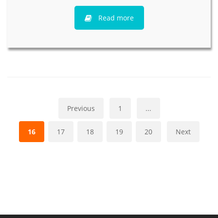
Read more
Previous
1
...
16
17
18
19
20
Next