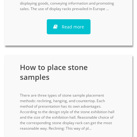
displaying goods, conveying information and promoting
sales. The use of display racks prevailed in Europe ...
Read more
How to place stone
samples
There are three types of stone sample placement
methods: reclining, hanging, and countertop. Each
method of presentation has its own advantages.
According to the design style of the stone exhibition hall
and the size of the exhibition hall. Reasonable choice of
the corresponding stone display rack can get the most
reasonable way. Reclining: This way of pl...