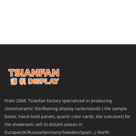
From 2008, Tsianfan factory specialized in producing
stone/ceramic tile/flooring display racks/stands ( tile sample
boxes, hand-held panels, quartz color cards, tile suitcases) for
tile showroom, sell to distant places in
Europe(UK/Russia/Germany/Sweden/Spain..), North