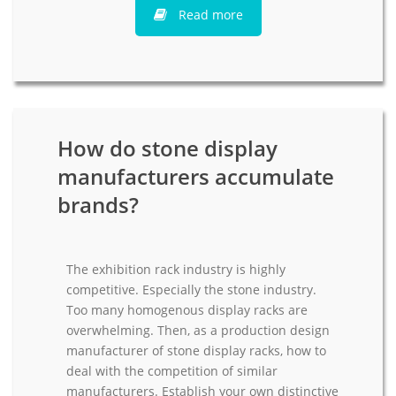
Read more
How do stone display
manufacturers accumulate
brands?
The exhibition rack industry is highly
competitive. Especially the stone industry.
Too many homogenous display racks are
overwhelming. Then, as a production design
manufacturer of stone display racks, how to
deal with the competition of similar
manufacturers. Establish your own distinctive