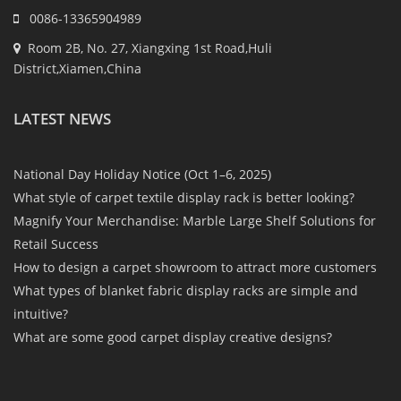
0086-13365904989
Room 2B, No. 27, Xiangxing 1st Road,Huli
District,Xiamen,China
LATEST NEWS
National Day Holiday Notice (Oct 1–6, 2025)
What style of carpet textile display rack is better looking?
Magnify Your Merchandise: Marble Large Shelf Solutions for
Retail Success
How to design a carpet showroom to attract more customers
What types of blanket fabric display racks are simple and
intuitive?
What are some good carpet display creative designs?