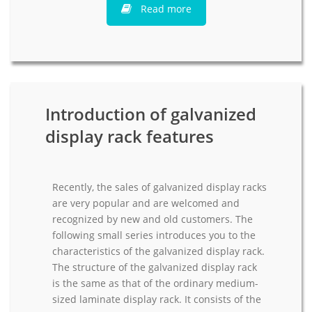
Read more
Introduction of galvanized
display rack features
Recently, the sales of galvanized display racks
are very popular and are welcomed and
recognized by new and old customers. The
following small series introduces you to the
characteristics of the galvanized display rack.
The structure of the galvanized display rack
is the same as that of the ordinary medium-
sized laminate display rack. It consists of the