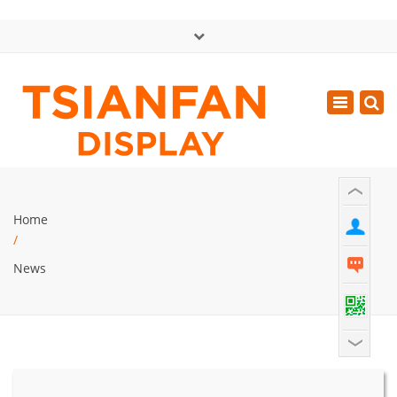
×
中文版
Toggle
Mon - Sat: GMT+8 8:30 - 18:00
navigatio
0086-13365904989
inquiry@tsianfan.com
Home
/
News