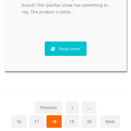
brand? The Qianfan show has something to
say. The product is bette...
Read more
Previous
1
...
16
17
18
19
20
Next