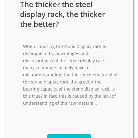
The thicker the steel
display rack, the thicker
the better?
When choosing the stone display rack to
distinguish the advantages and
disadvantages of the stone display rack,
many customers usually have a
misunderstanding: the thicker the material of
the stone display rack, the greater the
bearing capacity of the stone display rack. Is
this true? In fact, this is caused by the lack of
understanding of the raw materia...