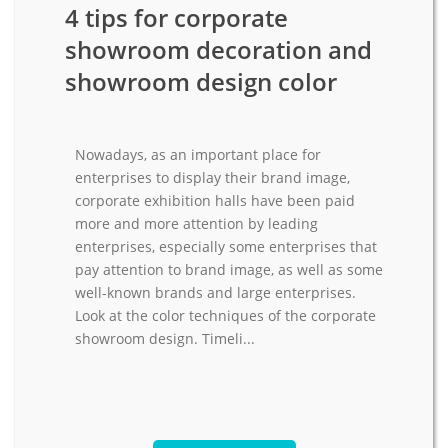
4 tips for corporate
showroom decoration and
showroom design color
Nowadays, as an important place for
enterprises to display their brand image,
corporate exhibition halls have been paid
more and more attention by leading
enterprises, especially some enterprises that
pay attention to brand image, as well as some
well-known brands and large enterprises.
Look at the color techniques of the corporate
showroom design. Timeli...