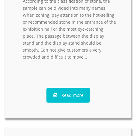
According to the classification of stone, the
sample can be divided into many names.
When zoning, pay attention to the hot-selling
or recommended stone in the entrance of the
exhibition hall or the most eye-catching
place. The passage between the display
stand and the display stand should be
smooth. Can not give customers a very
crowded and difficult to move...
Read more