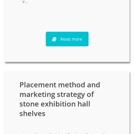
v...
Read more
Placement method and
marketing strategy of
stone exhibition hall
shelves