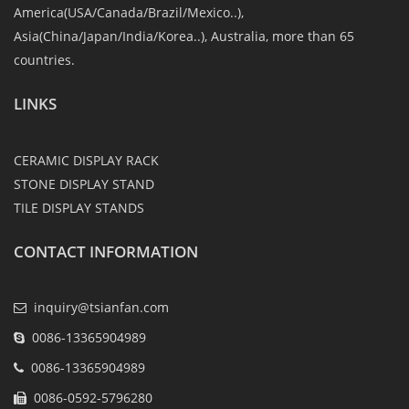
America(USA/Canada/Brazil/Mexico..),
Asia(China/Japan/India/Korea..), Australia, more than 65
countries.
LINKS
CERAMIC DISPLAY RACK
STONE DISPLAY STAND
TILE DISPLAY STANDS
CONTACT INFORMATION
inquiry@tsianfan.com
0086-13365904989
0086-13365904989
0086-0592-5796280