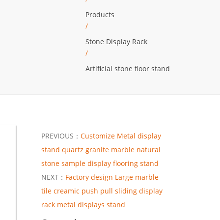
Products
/
Stone Display Rack
/
Artificial stone floor stand
PREVIOUS：
Customize Metal display
stand quartz granite marble natural
stone sample display flooring stand
NEXT：
Factory design Large marble
tile creamic push pull sliding display
rack metal displays stand