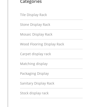
Categories
Tile Display Rack
Stone Display Rack
Mosaic Display Rack
Wood Flooring Display Rack
Carpet display rack
Matching display
Packaging Display
Sanitary Display Rack
Stock display rack