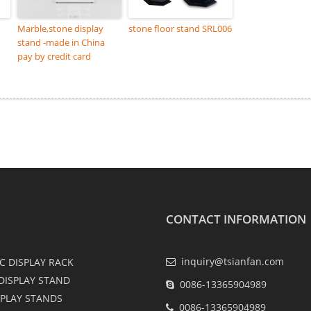
Marble,stone display
stone floor stand SRL006
stand -made in China
pay by credit card
CONTACT INFORMATION
inquiry@tsianfan.com
C DISPLAY RACK
DISPLAY STAND
0086-13365904989
SPLAY STANDS
0086-13365904989