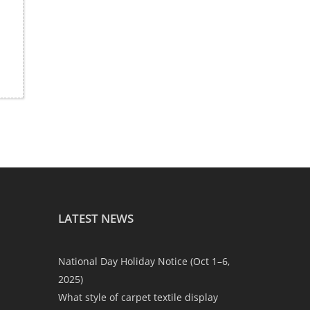
LATEST NEWS
National Day Holiday Notice (Oct 1–6,
2025)
What style of carpet textile display