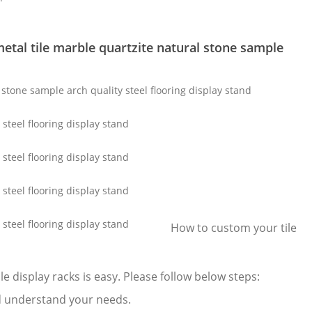
etal tile marble quartzite natural stone sample
How to custom your tile
e display racks is easy. Please follow below steps:
 and understand your needs.