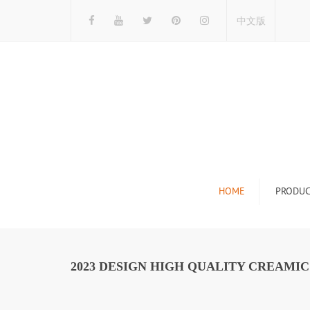
中文版
HOME
PRODUC
Tile Display Ra
Stone Display 
2023 DESIGN HIGH QUALITY CREAMI
Mosaic Display
Wood Flooring 