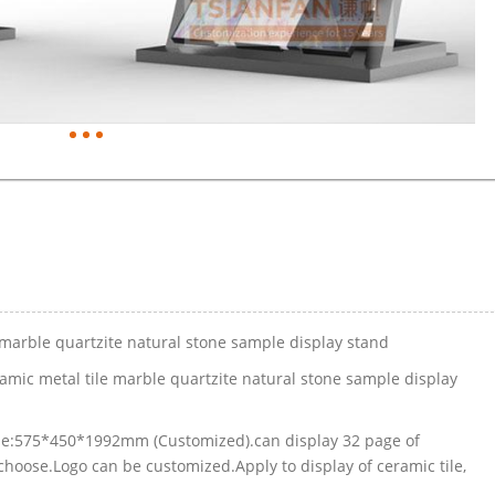
 marble quartzite natural stone sample display stand
amic metal tile marble quartzite natural stone sample display
Size:575*450*1992mm (Customized).can display 32 page of
hoose.Logo can be customized.Apply to display of ceramic tile,
.