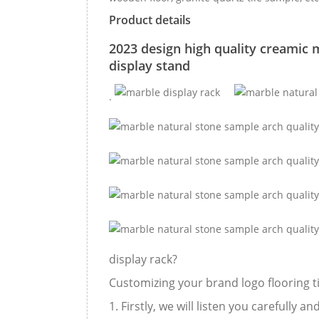
Product details
2023 design high quality creamic m
display stand
.
display rack?
Customizing your brand logo flooring til
1. Firstly, we will listen you carefully