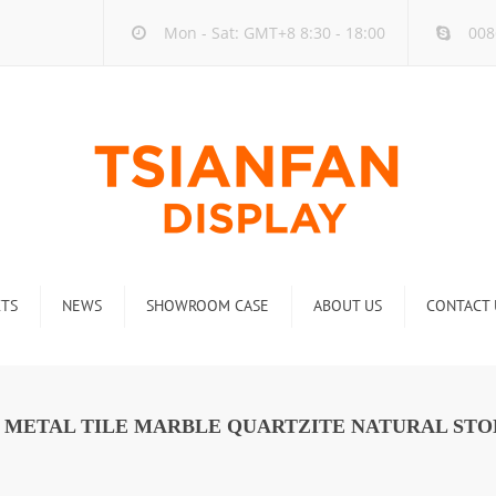
Mon - Sat: GMT+8 8:30 - 18:00
008
TS
NEWS
SHOWROOM CASE
ABOUT US
CONTACT 
ck
Company new
Rack
Industry new
C METAL TILE MARBLE QUARTZITE NATURAL STO
 Rack
Display Rack