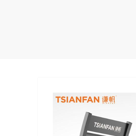
Carpet display 
Matching displ
Packaging Disp
Sanitary Displa
Stock display r