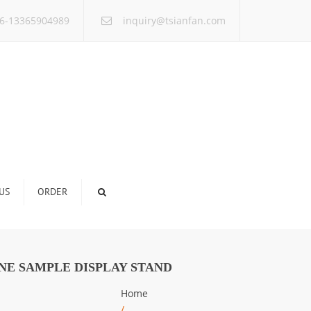
×
6-13365904989
inquiry@tsianfan.com
US
ORDER
NE SAMPLE DISPLAY STAND
Home
/