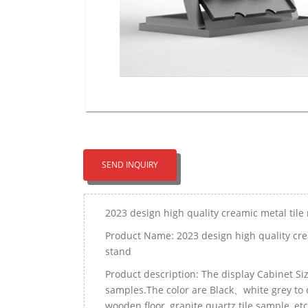
SEND INQUIRY
2023 design high quality creamic metal tile
Product Name: 2023 design high quality cre
stand
Product description: The display Cabinet 
samples.The color are Black、white grey to c
wooden floor, granite quartz tile sample, etc