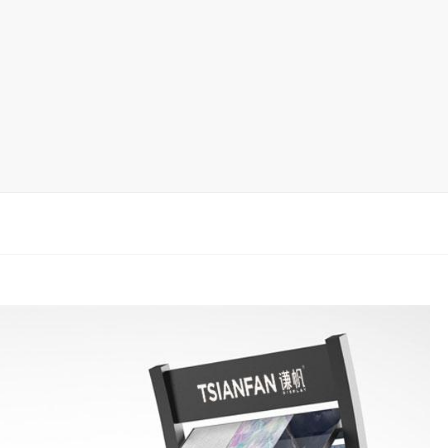
rack
ay
lay
y Rack
ack