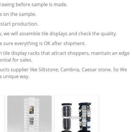
 drawing before sample is made.
ts on the sample.
l start production.
, we will assemble tile displays and check the quality.
e sure everything is OK after shipment.
 tile display racks that attract shoppers, maintain an edge
ntial for sales.
ucts supplier like Siltstone, Cambria, Caesar stone. So We
 a unique way.