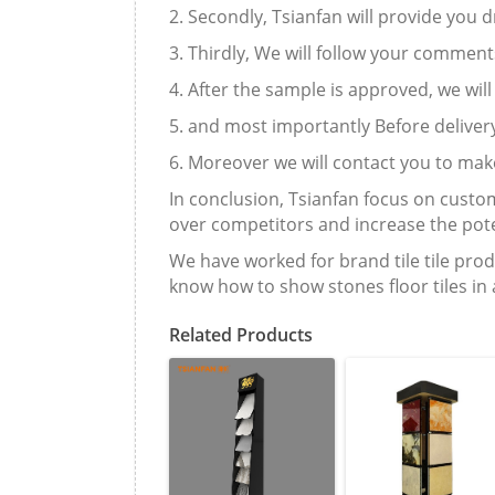
2. Secondly, Tsianfan will provide you
3. Thirdly, We will follow your commen
4. After the sample is approved, we wil
5. and most importantly Before delivery
6. Moreover we will contact you to mak
In conclusion, Tsianfan focus on custom
over competitors and increase the pote
We have worked for brand tile tile prod
know how to show stones floor tiles in
Related Products