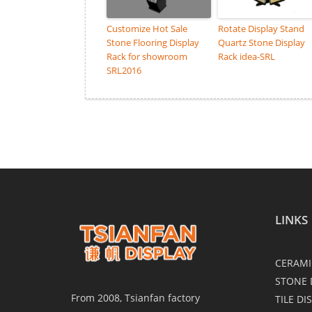
Customize Hot Sale
Rotate Display Stand
Stone Flooring Display
Quartz Stone Display
Rack for showroom
Rack idea-SRL
SRL2016
LINKS
CERAMI
STONE 
From 2008, Tsianfan factory
TILE DI