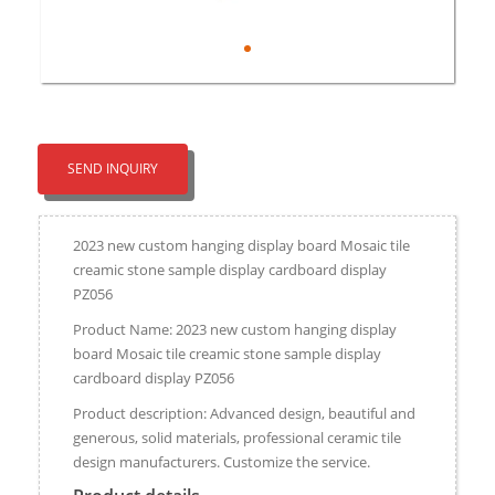
SEND INQUIRY
2023 new custom hanging display board Mosaic tile
creamic stone sample display cardboard display
PZ056​
Product Name: 2023 new custom hanging display
board Mosaic tile creamic stone sample display
cardboard display PZ056​
Product description: Advanced design, beautiful and
generous, solid materials, professional ceramic tile
design manufacturers. Customize the service.