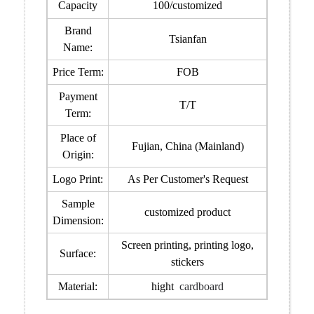
Capacity
100/customized
Brand
Tsianfan
Name:
Price Term:
FOB
Payment
T/T
Term:
Place of
Fujian, China (Mainland)
Origin:
Logo Print:
As Per Customer's Request
Sample
customized product
Dimension:
Screen printing, printing logo,
Surface:
stickers
Material:
hight
cardboard