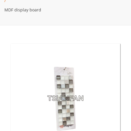
/
MDF display board