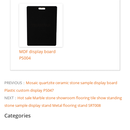
MDF display board
PS004
PREVIOUS：
Mosaic quartzite ceramic stone sample display board
Plastic custom display PS047
NEXT：
Hot sale Marble stone showroom flooring tile show standing
stone sample display stand Metal flooring stand SRT008
Categories