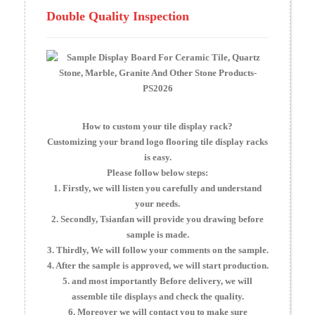
Double Quality Inspection
How to custom your tile display rack?
Customizing your brand logo flooring tile display racks
is easy.
Please follow below steps:
1. Firstly, we will listen you carefully and understand
your needs.
2. Secondly, Tsianfan will provide you drawing before
sample is made.
3. Thirdly, We will follow your comments on the sample.
4. After the sample is approved, we will start production.
5. and most importantly Before delivery, we will
assemble tile displays and check the quality.
6. Moreover we will contact you to make sure