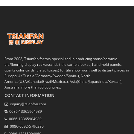
From 2008, Tsianfan factory specialized in producing stone/ceramic
tile/flooring display racks/stands ( tile sample boxes, hand-held panels,
quartz color cards, tile suitcases) for tile showroom, sell to distant places in
Europe(UK/Russia/Germany/Sweden/Spain..), North
America(USA/Canada/Brazil/Mexico..), Asia(China/Japan/India/Korea..),
Australia, more than 65 countries.
CONTACT INFORMATION
inquiry@tsianfan.com
0086-13365904989
0086-13365904989
0086-0592-5796280
0086-13365904989