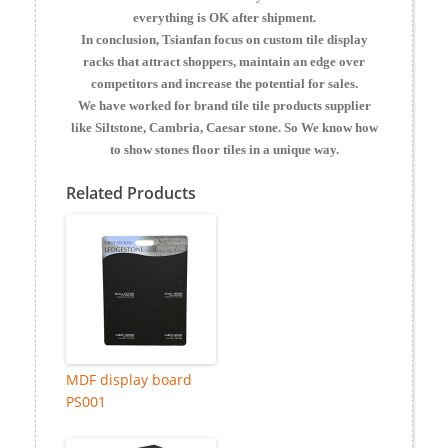
everything is OK after shipment.
In conclusion, Tsianfan focus on custom tile display
racks that attract shoppers, maintain an edge over
competitors and increase the potential for sales.
We have worked for brand tile tile products supplier
like Siltstone, Cambria, Caesar stone. So We know how
to show stones floor tiles in a unique way.
Related Products
MDF display board
PS001