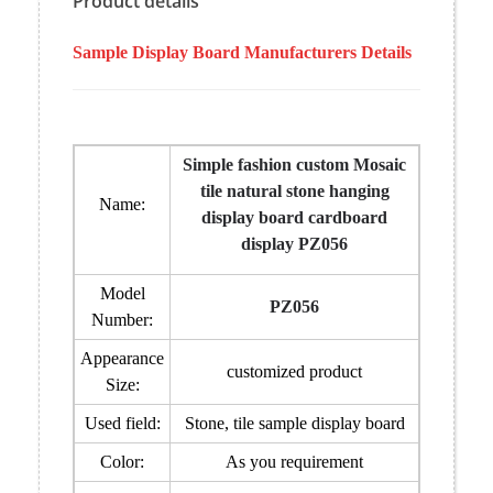
Product details
Sample Display Board Manufacturers Details
Simple fashion custom Mosaic
tile natural stone hanging
Name:
display board cardboard
display PZ056
Model
PZ056
Number:
Appearance
customized product
Size:
Used field:
Stone, tile sample display board
Color:
As you requirement