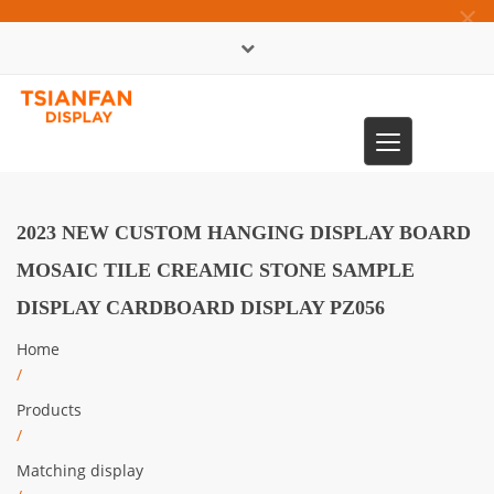
×
中文版
Toggle
0086-13365904989
navigation
2023 NEW CUSTOM HANGING DISPLAY BOARD
MOSAIC TILE CREAMIC STONE SAMPLE
DISPLAY CARDBOARD DISPLAY PZ056​
Home
/
Products
/
Matching display