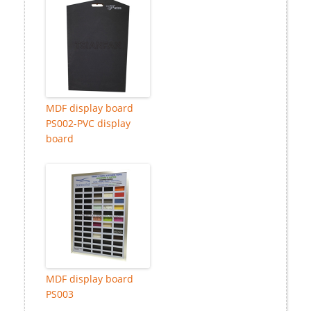
MDF display board
PS002-PVC display
board
MDF display board
PS003