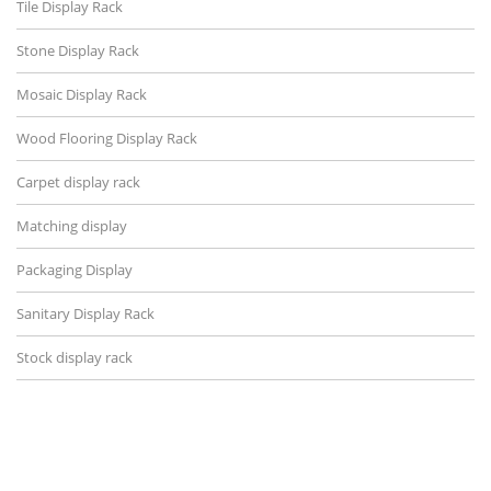
Tile Display Rack
Stone Display Rack
Mosaic Display Rack
Wood Flooring Display Rack
Carpet display rack
Matching display
Packaging Display
Sanitary Display Rack
Stock display rack