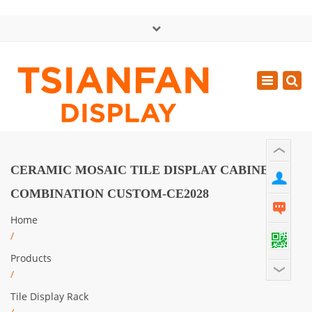
×
中文版
Toggle
Mon - Sat: GMT+8 8:30 - 18:00
navigatio
0086-13365904989
inquiry@tsianfan.com
CERAMIC MOSAIC TILE DISPLAY CABINET
COMBINATION CUSTOM-CE2028
Home
/
Products
/
Tile Display Rack