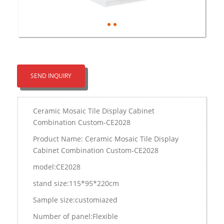
SEND INQUIRY
Ceramic Mosaic Tile Display Cabinet
Combination Custom-CE2028
Product Name: Ceramic Mosaic Tile Display
Cabinet Combination Custom-CE2028
model:CE2028
stand size:115*95*220cm
Sample size:customiazed
Number of panel:Flexible