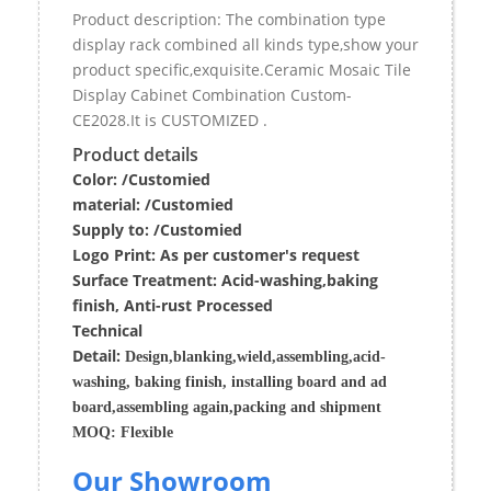
Product description: The combination type
display rack combined all kinds type,show your
product specific,exquisite.Ceramic Mosaic Tile
Display Cabinet Combination Custom-
CE2028.It is CUSTOMIZED .
Product details
Color: /Customied
material:
/Customied
Supply to:
/
Customied
Logo Print:
As per customer's request
Surface
Treatment
:
Acid-washing,baking
finish, Anti-rust Processed
Techn
ic
al
Detail:
Design,blanking,wield,assembling,acid-
washing, baking finish, installing board and ad
board,assembling again,packing and shipment
MOQ:
Flexible
Our Showroom