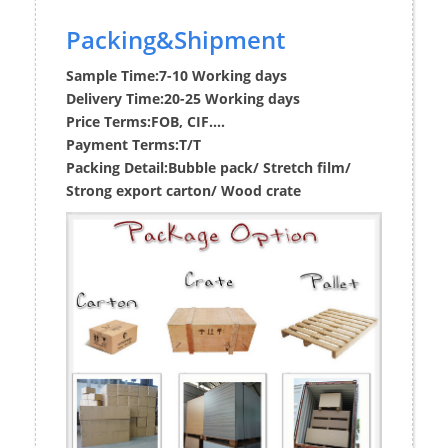
Packing&Shipment
Sample Time:
7-10 Working days
Delivery Time:
20-25 Working days
Price Terms:
FOB, CIF....
Payment Terms:
T/T
Packing Detail:
Bubble pack/ Stretch film/
Strong export carton/ Wood crate