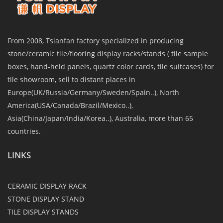
From 2008, Tsianfan factory specialized in producing
stone/ceramic tile/flooring display racks/stands ( tile sample
boxes, hand-held panels, quartz color cards, tile suitcases) for
tile showroom, sell to distant places in
Europe(UK/Russia/Germany/Sweden/Spain..), North
America(USA/Canada/Brazil/Mexico..),
Asia(China/Japan/India/Korea..), Australia, more than 65
countries.
LINKS
CERAMIC DISPLAY RACK
STONE DISPLAY STAND
TILE DISPLAY STANDS