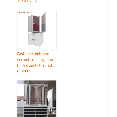
Tile-CE2032
Fashion combined
ceramic display stand
high quality tile rack-
CE2033