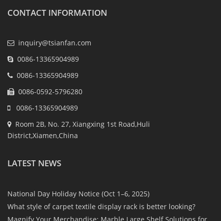
CONTACT INFORMATION
inquiry@tsianfan.com
0086-13365904989
0086-13365904989
0086-0592-5796280
0086-13365904989
Room 2B, No. 27, Xiangxing 1st Road,Huli
District,Xiamen,China
LATEST NEWS
National Day Holiday Notice (Oct 1–6, 2025)
What style of carpet textile display rack is better looking?
Magnify Your Merchandise: Marble Large Shelf Solutions for