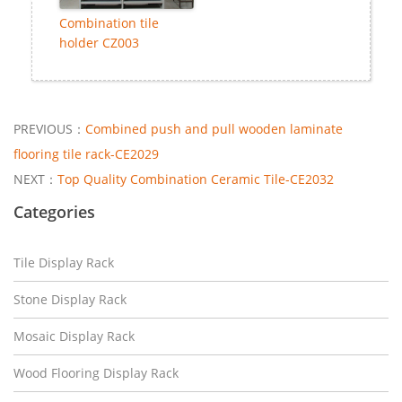
Combination tile
holder CZ003
PREVIOUS：
Combined push and pull wooden laminate
flooring tile rack-CE2029
NEXT：
Top Quality Combination Ceramic Tile-CE2032
Categories
Tile Display Rack
Stone Display Rack
Mosaic Display Rack
Wood Flooring Display Rack