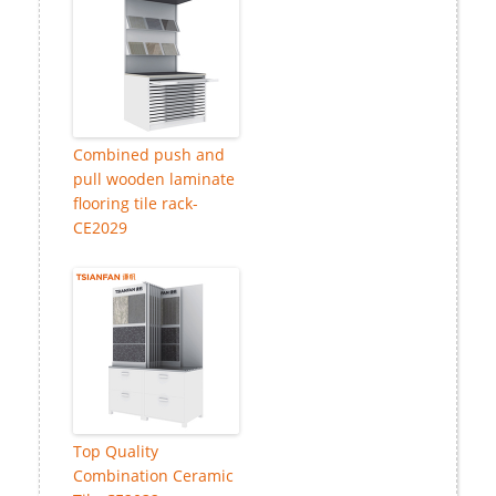
Combined push and
pull wooden laminate
flooring tile rack-
CE2029
Top Quality
Combination Ceramic