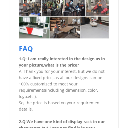
FAQ
1.Q: I am really intereted in the design as in
your picture,what is the price?
A: Thank you for your interest. But we do not
have a fixed price, as all our designs can be
100% customized to meet your
requirements(including dimension, color,
logo,etc.).
So, the price is based on your requirement
details.
2.Q:We have one kind of display rack in our
showroom,but I can not find it in your