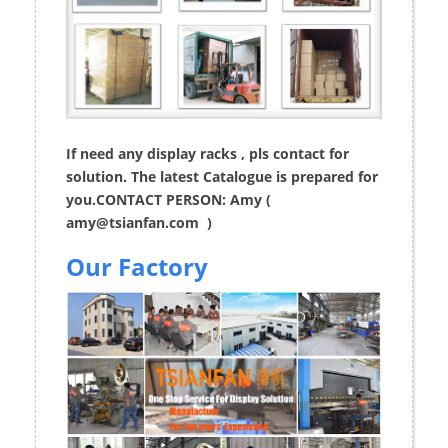
If need any display racks , pls contact for
solution. The latest Catalogue is prepared for
you.CONTACT PERSON: Amy (
amy@tsianfan.com
)
Our Factory