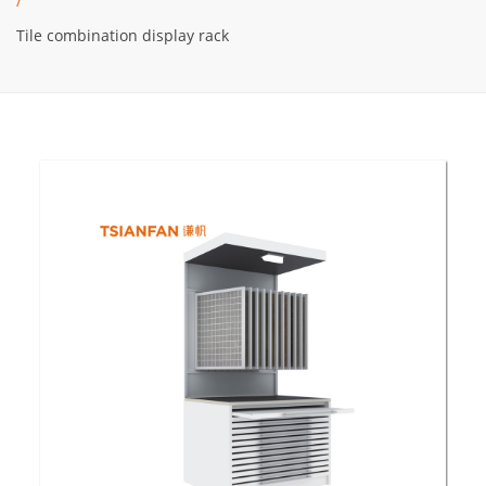
/
Tile combination display rack