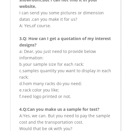
website.
I can send you some pictures or dimension
datas ,can you make it for us?
A: Yes,of course.
3.Q: How can I get a quotation of my interest
designs?
a: Dear, you just need to provide below
information:
b.your sample size for each rack;
c.samples quantity you want to display in each
rack;
d.hom many racks do you need;
e.rack color you like;
f.need logo printed or not.
4.Q:Can you make us a sample for test?
A:Yes, we can. But you need to pay the sample
cost and the transportation cost.
Would that be ok with you?