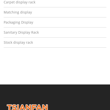
Carpet display rack
Matching display
Packaging Display
Sanitary Display Rack
Stock display rack