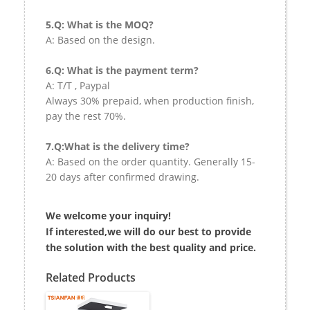
5.Q: What is the MOQ?
A: Based on the design.
6.Q: What is the payment term?
A: T/T , Paypal
Always 30% prepaid, when production finish,
pay the rest 70%.
7.Q:What is the delivery time?
A: Based on the order quantity. Generally 15-
20 days after confirmed drawing.
We welcome your inquiry!
If interested,we will do our best to provide
the solution with the best quality and price.
Related Products