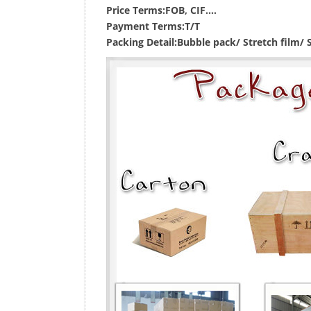
Price Terms:
FOB, CIF....
Payment Terms:
T/T
Packing Detail:
Bubble pack/ Stretch film/