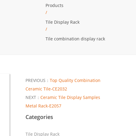
Products
/
Tile Display Rack
/
Tile combination display rack
PREVIOUS：
Top Quality Combination
Ceramic Tile-CE2032
NEXT：
Ceramic Tile Display Samples
Metal Rack-E2057
Categories
Tile Display Rack