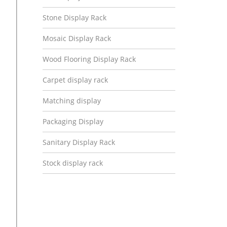
Stone Display Rack
Mosaic Display Rack
Wood Flooring Display Rack
Carpet display rack
Matching display
Packaging Display
Sanitary Display Rack
Stock display rack