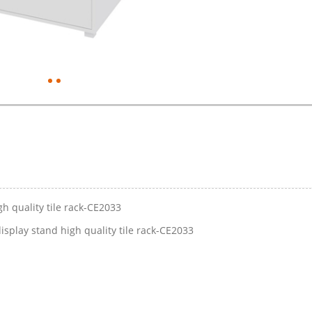
h quality tile rack-CE2033
play stand high quality tile rack-CE2033