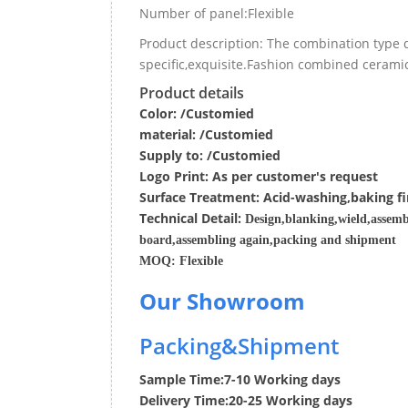
Number of panel:Flexible
Product description: The combination type 
specific,exquisite.Fashion combined ceramic
Product details
Color: /Customied
material:
/Customied
Supply to:
/
Customied
Logo Print:
As per customer's request
Surface
Treatment
:
Acid-washing,baking fi
Techn
ic
al
Detail:
Design,blanking,wield,assemb
board,assembling again,packing and shipment
MOQ:
Flexible
Our Showroom
Packing&Shipment
Sample Time:
7-10 Working days
Delivery Time:
20-25 Working days