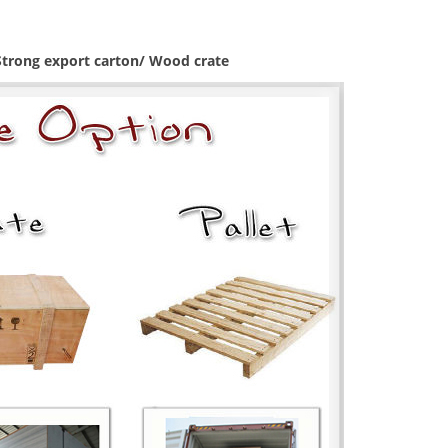
 Strong export carton/ Wood crate