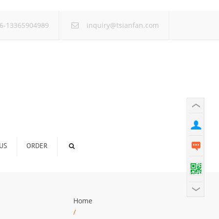
×
6-13365904989
inquiry@tsianfan.com
US
ORDER
Home
/