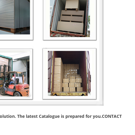
 solution. The latest Catalogue is prepared for you.CONTACT