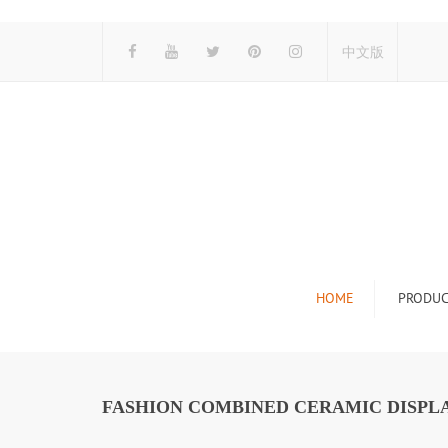
中文版
HOME
PRODUC
Tile Display Ra
Stone Display 
FASHION COMBINED CERAMIC DISPLA
Mosaic Display