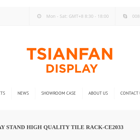
Mon - Sat: GMT+8 8:30 - 18:00
008
TS
NEWS
SHOWROOM CASE
ABOUT US
CONTACT 
ck
Company new
Rack
Industry new
Y STAND HIGH QUALITY TILE RACK-CE2033
 Rack