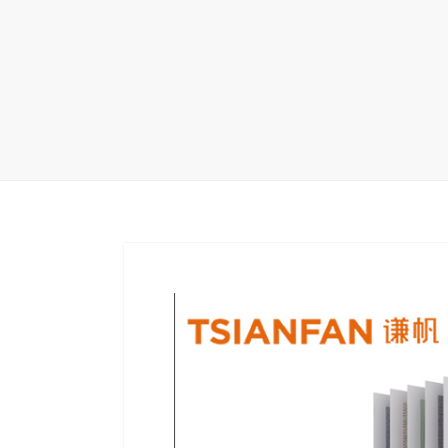
Wood Flooring 
Carpet display 
Matching displ
Packaging Disp
Sanitary Displa
Stock display r