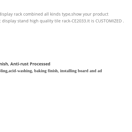
display rack combined all kinds type,show your product
 display stand high quality tile rack-CE2033.It is CUSTOMIZED .
nish, Anti-rust Processed
ling,acid-washing, baking finish, installing board and ad