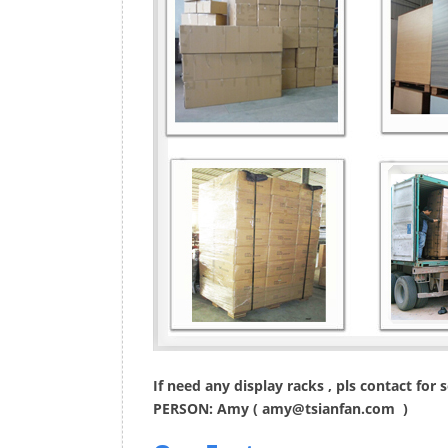
If need any display racks , pls contact for
PERSON: Amy (
amy@tsianfan.com
)