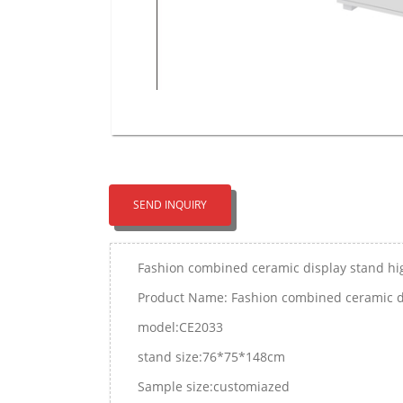
SEND INQUIRY
Fashion combined ceramic display stand hig
Product Name: Fashion combined ceramic dis
model:CE2033
stand size:76*75*148cm
Sample size:customiazed