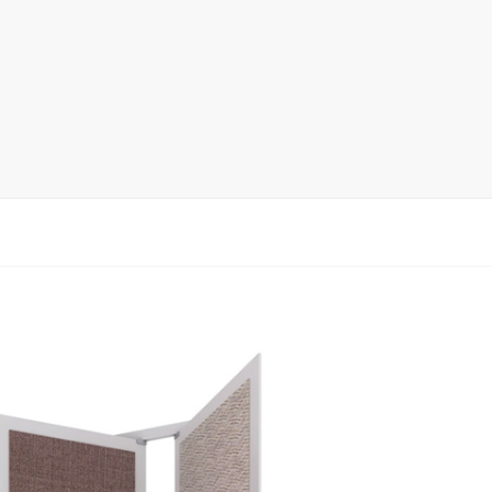
Display Rack
rack
ay
lay
y Rack
ack