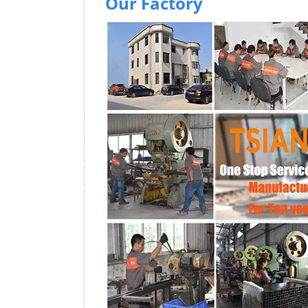
Our Factory