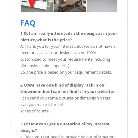
FAQ
1.Q: I am really intereted in the design as in your
picture,what is the price?
A: Thank you for your interest. But we do not have a
fixed price, as all our designs can be 100%
customized to meet your requirements(including
dimension, color, logo,etc.).
So, the price is based on your requirement details.
2.Q:We have one kind of display rack in our
showroom,but I can not find it in your website.
I can send you some pictures or dimension datas
,can you make it for us?
A: Yes,of course.
3.Q: How can I get a quotation of my interest
designs?
a: Dear, you just need to provide below information: