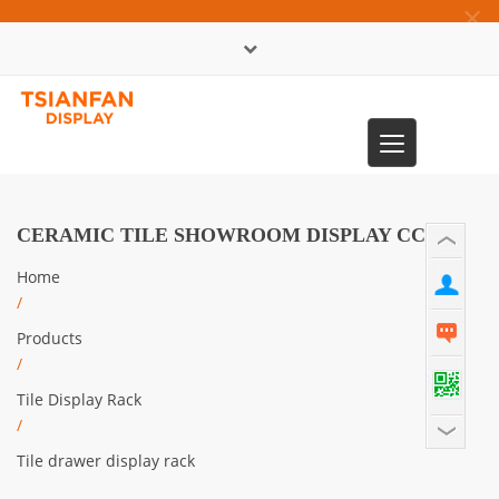
×
中文版
Toggle
0086-13365904989
navigation
CERAMIC TILE SHOWROOM DISPLAY CC912
Home
/
Products
/
Tile Display Rack
/
Tile drawer display rack