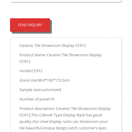
SEND INQUIRY
Ceramic Tile Showroom Display CC912
Product Name: Ceramic Tile Showroom Display
CC912
model:CC912
stand size:98.9*192*172.5cm
Sample size:customized
Number of panel:10
Product description: Ceramic Tile Showroom Display
CC912,This Cabinet Type Display Rack has good
quality.Our steel display racks can showroom your
tile beautiful.Unique design,catch customer’s eyes.