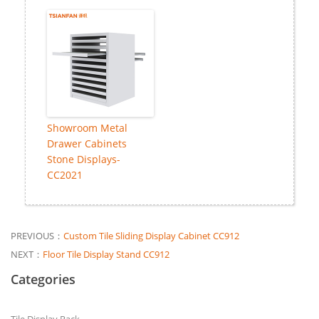
Showroom Metal
Drawer Cabinets
Stone Displays-
CC2021
PREVIOUS：
Custom Tile Sliding Display Cabinet CC912
NEXT：
Floor Tile Display Stand CC912
Categories