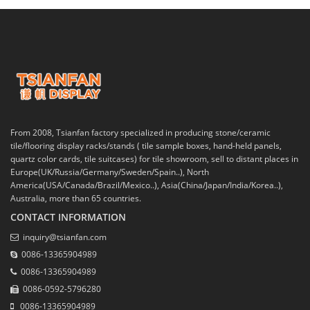
From 2008, Tsianfan factory specialized in producing stone/ceramic
tile/flooring display racks/stands ( tile sample boxes, hand-held panels,
quartz color cards, tile suitcases) for tile showroom, sell to distant places in
Europe(UK/Russia/Germany/Sweden/Spain..), North
America(USA/Canada/Brazil/Mexico..), Asia(China/Japan/India/Korea..),
Australia, more than 65 countries.
CONTACT INFORMATION
inquiry@tsianfan.com
0086-13365904989
0086-13365904989
0086-0592-5796280
0086-13365904989