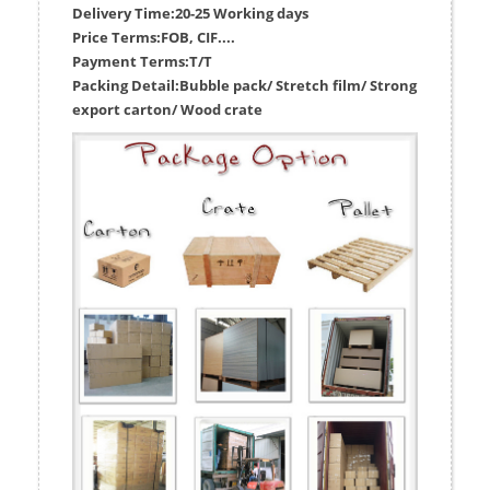
Delivery Time:
20-25 Working days
Price Terms:
FOB, CIF....
Payment Terms:
T/T
Packing Detail:
Bubble pack/ Stretch film/ Strong
export carton/ Wood crate