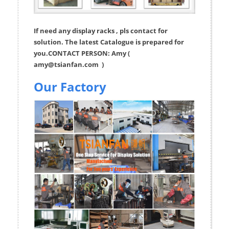
If need any display racks , pls contact for
solution. The latest Catalogue is prepared for
you.CONTACT PERSON: Amy (
amy@tsianfan.com
)
Our Factory