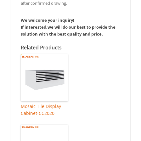
after confirmed drawing.
We welcome your inquiry!
If interested,we will do our best to provide the
solution with the best quality and price.
Related Products
Mosaic Tile Display
Cabinet-CC2020