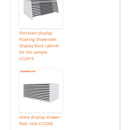
Porcelain display
Flooring Showroom
Display Rack cabinet
for tile sample-
CC2019
stone display drawer
floor rack-CC2006