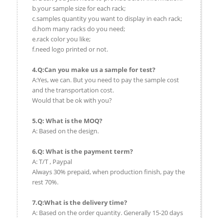
b.your sample size for each rack;
c.samples quantity you want to display in each rack;
d.hom many racks do you need;
e.rack color you like;
f.need logo printed or not.
4.Q:Can you make us a sample for test?
A:Yes, we can. But you need to pay the sample cost
and the transportation cost.
Would that be ok with you?
5.Q: What is the MOQ?
A: Based on the design.
6.Q: What is the payment term?
A: T/T , Paypal
Always 30% prepaid, when production finish, pay the
rest 70%.
7.Q:What is the delivery time?
A: Based on the order quantity. Generally 15-20 days