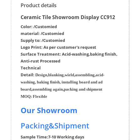
Product details
Ceramic Tile Showroom Display CC912
Color: /Customied
material:
/Customied
Supply to:
/
Customied
Logo Print:
As per customer's request
Surface
Treatment
:
Acid-washing,baking finish,
Anti-rust Processed
Techn
ic
al
Detail:
Design,blanking,wield,assembling,acid-
washing, baking finish, installing board and ad
board,assembling again,packing and shipment
MOQ:
Flexible
Our Showroom
Packing&Shipment
Sample Time:
7-10 Working days