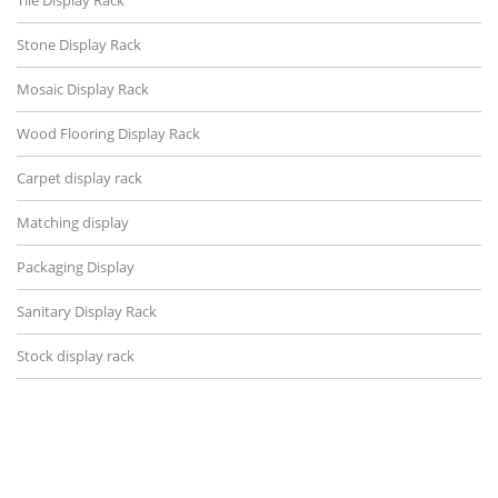
Tile Display Rack
Stone Display Rack
Mosaic Display Rack
Wood Flooring Display Rack
Carpet display rack
Matching display
Packaging Display
Sanitary Display Rack
Stock display rack