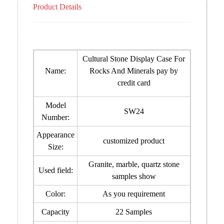
Product Details
Cultural Stone Display Case For
Name:
Rocks And Minerals pay by
credit card
Model
SW24
Number:
Appearance
customized product
Size:
Granite, marble, quartz stone
Used field:
samples show
Color:
As you requirement
Capacity
22 Samples