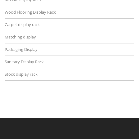
Wood Flooring Display Rack
Carpet display rack
Matching display
Packaging Display
Sanitary Display Rack
Stock display rack