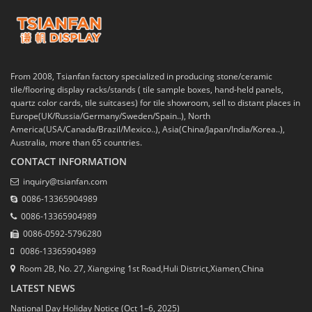
From 2008, Tsianfan factory specialized in producing stone/ceramic
tile/flooring display racks/stands ( tile sample boxes, hand-held panels,
quartz color cards, tile suitcases) for tile showroom, sell to distant places in
Europe(UK/Russia/Germany/Sweden/Spain..), North
America(USA/Canada/Brazil/Mexico..), Asia(China/Japan/India/Korea..),
Australia, more than 65 countries.
CONTACT INFORMATION
inquiry@tsianfan.com
0086-13365904989
0086-13365904989
0086-0592-5796280
0086-13365904989
Room 2B, No. 27, Xiangxing 1st Road,Huli District,Xiamen,China
LATEST NEWS
National Day Holiday Notice (Oct 1–6, 2025)