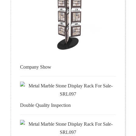
Company Show
Double Quality Inspection