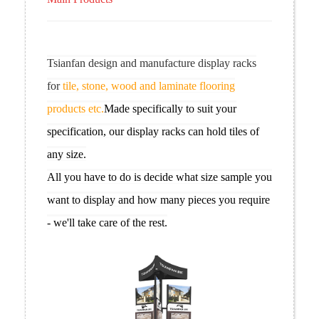
Tsianfan design and manufacture display racks
for
tile, stone, wood and laminate flooring
products etc.
Made specifically to suit your
specification, our display racks can hold tiles of
any size.
All you have to do is decide what size sample you
want to display and how many pieces you require
- we'll take care of the rest.