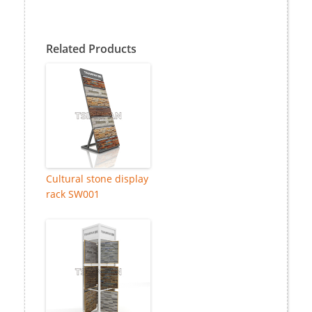
Related Products
Cultural stone display
rack SW001