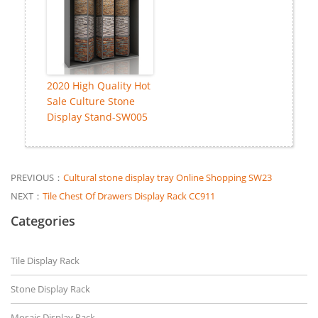
2020 High Quality Hot
Sale Culture Stone
Display Stand-SW005
PREVIOUS：
Cultural stone display tray Online Shopping SW23
NEXT：
Tile Chest Of Drawers Display Rack CC911
Categories
Tile Display Rack
Stone Display Rack
Mosaic Display Rack