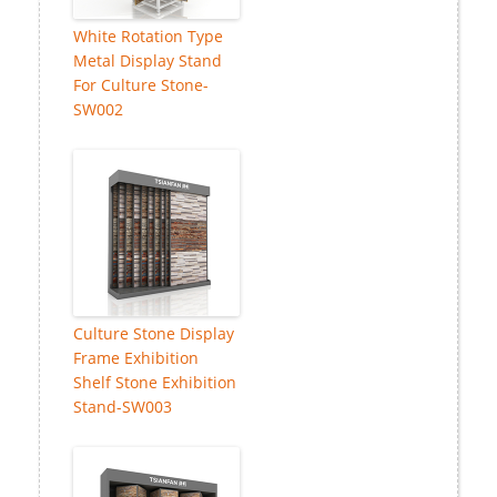
White Rotation Type
Metal Display Stand
For Culture Stone-
SW002
Culture Stone Display
Frame Exhibition
Shelf Stone Exhibition
Stand-SW003