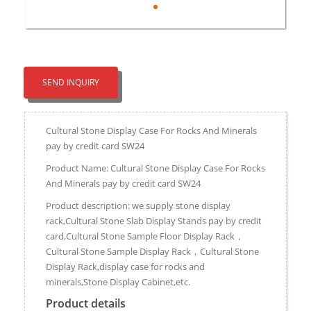
SEND INQUIRY
Cultural Stone Display Case For Rocks And Minerals
pay by credit card SW24
Product Name: Cultural Stone Display Case For Rocks
And Minerals pay by credit card SW24
Product description: we supply stone display
rack,Cultural Stone Slab Display Stands pay by credit
card,Cultural Stone Sample Floor Display Rack，
Cultural Stone Sample Display Rack，Cultural Stone
Display Rack,display case for rocks and
minerals,Stone Display Cabinet,etc.
Product details