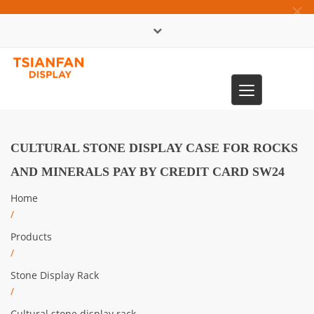
×
中文版
Toggle
0086-13365904989
navigation
CULTURAL STONE DISPLAY CASE FOR ROCKS
AND MINERALS PAY BY CREDIT CARD SW24
Home
/
Products
/
Stone Display Rack
/
Cultural stone display rack