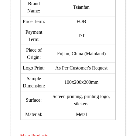
Brand
Tsianfan
Name:
Price Term:
FOB
Payment
T/T
Term:
Place of
Fujian, China (Mainland)
Origin:
Logo Print:
As Per Customer's Request
Sample
100x200x200mm
Dimension:
Screen printing, printing logo,
Surface:
stickers
Material:
Metal
Main Products