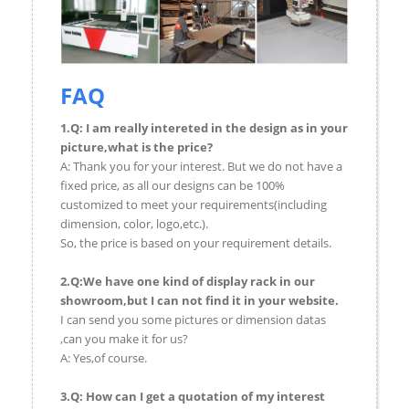
FAQ
1.Q: I am really intereted in the design as in your
picture,what is the price?
A: Thank you for your interest. But we do not have a
fixed price, as all our designs can be 100%
customized to meet your requirements(including
dimension, color, logo,etc.).
So, the price is based on your requirement details.
2.Q:We have one kind of display rack in our
showroom,but I can not find it in your website.
I can send you some pictures or dimension datas
,can you make it for us?
A: Yes,of course.
3.Q: How can I get a quotation of my interest