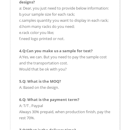
designs?
a: Dear, you just need to provide below information:
b.your sample size for each rack;
c.samples quantity you want to display in each rack;
d.hom many racks do you need;
e.rack color you like;
f.need logo printed or not.
4.Q:Can you make us a sample for test?
A:Yes, we can. But you need to pay the sample cost
and the transportation cost.
Would that be ok with you?
5.Q: What is the MOQ?
A: Based on the design.
6.Q: What is the payment term?
A: T/T , Paypal
Always 30% prepaid, when production finish, pay the
rest 70%.
7.Q:What is the delivery time?