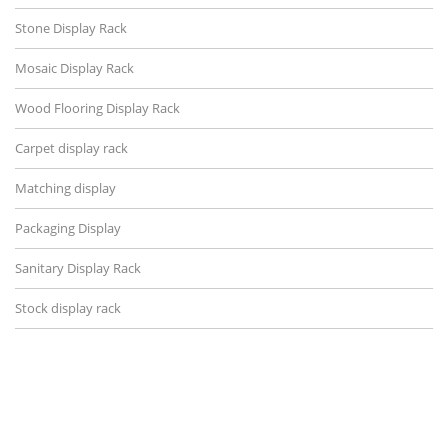
Stone Display Rack
Mosaic Display Rack
Wood Flooring Display Rack
Carpet display rack
Matching display
Packaging Display
Sanitary Display Rack
Stock display rack