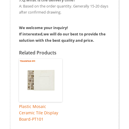
A: Based on the order quantity. Generally 15-20 days
after confirmed drawing.
We welcome your inquiry!
If interested,we will do our best to provide the
solution with the best quality and price.
Related Products
Plastic Mosaic
Ceramic Tile Display
Board-PT101