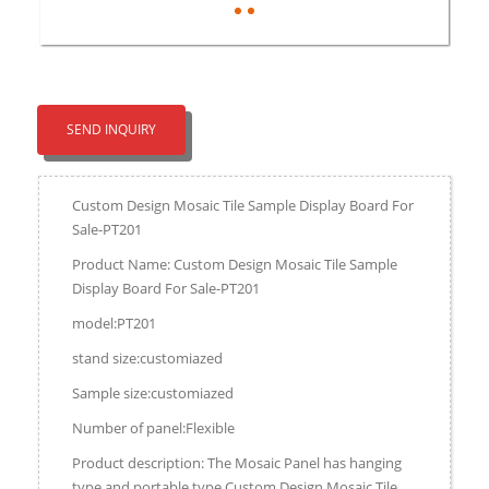
SEND INQUIRY
Custom Design Mosaic Tile Sample Display Board For
Sale-PT201
Product Name: Custom Design Mosaic Tile Sample
Display Board For Sale-PT201
model:PT201
stand size:customiazed
Sample size:customiazed
Number of panel:Flexible
Product description: The Mosaic Panel has hanging
type and portable type.Custom Design Mosaic Tile