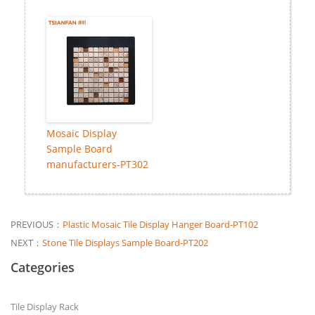
Mosaic Display
Sample Board
manufacturers-PT302
PREVIOUS：
Plastic Mosaic Tile Display Hanger Board-PT102
NEXT：
Stone Tile Displays Sample Board-PT202
Categories
Tile Display Rack