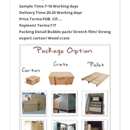
Sample Time:
7-10 Working days
Delivery Time:
20-25 Working days
Price Terms:
FOB, CIF....
Payment Terms:
T/T
Packing Detail:
Bubble pack/ Stretch film/ Strong
export carton/ Wood crate