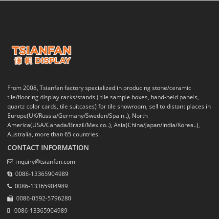
From 2008, Tsianfan factory specialized in producing stone/ceramic
tile/flooring display racks/stands ( tile sample boxes, hand-held panels,
quartz color cards, tile suitcases) for tile showroom, sell to distant places in
Europe(UK/Russia/Germany/Sweden/Spain..), North
America(USA/Canada/Brazil/Mexico..), Asia(China/Japan/India/Korea..),
Australia, more than 65 countries.
CONTACT INFORMATION
inquiry@tsianfan.com
0086-13365904989
0086-13365904989
0086-0592-5796280
0086-13365904989