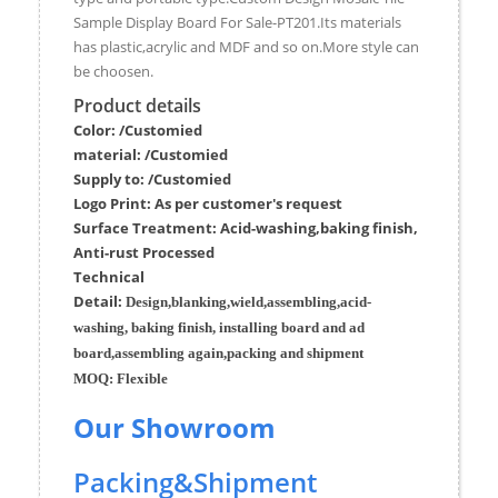
Sample Display Board For Sale-PT201.Its materials
has plastic,acrylic and MDF and so on.More style can
be choosen.
Product details
Color: /Customied
material:
/Customied
Supply to:
/
Customied
Logo Print:
As per customer's request
Surface
Treatment
:
Acid-washing,baking finish,
Anti-rust Processed
Techn
ic
al
Detail:
Design,blanking,wield,assembling,acid-
washing, baking finish, installing board and ad
board,assembling again,packing and shipment
MOQ:
Flexible
Our Showroom
Packing&Shipment