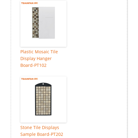
Plastic Mosaic Tile
Display Hanger
Board-PT102
Stone Tile Displays
Sample Board-PT202