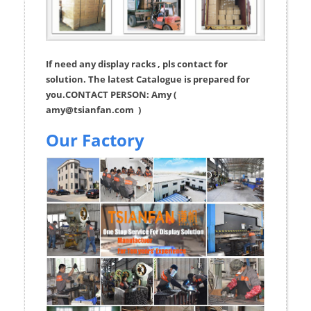
If need any display racks , pls contact for
solution. The latest Catalogue is prepared for
you.CONTACT PERSON: Amy (
amy@tsianfan.com
)
Our Factory