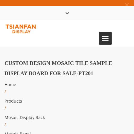
×
中文版
Toggle
0086-13365904989
navigation
CUSTOM DESIGN MOSAIC TILE SAMPLE
DISPLAY BOARD FOR SALE-PT201
Home
/
Products
/
Mosaic Display Rack
/
Mosaic Panel