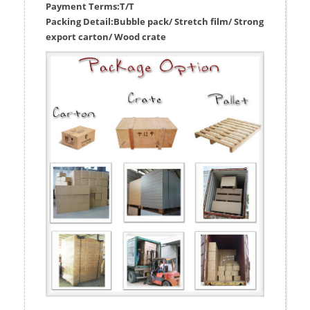
Payment Terms:
T/T
Packing Detail:
Bubble pack/ Stretch film/ Strong
export carton/ Wood crate