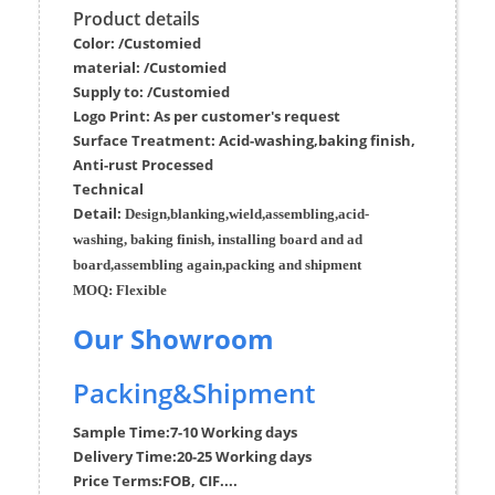
Product details
Color: /Customied
material:
/Customied
Supply to:
/
Customied
Logo Print:
As per customer's request
Surface
Treatment
:
Acid-washing,baking finish,
Anti-rust Processed
Techn
ic
al
Detail:
Design,blanking,wield,assembling,acid-
washing, baking finish, installing board and ad
board,assembling again,packing and shipment
MOQ:
Flexible
Our Showroom
Packing&Shipment
Sample Time:
7-10 Working days
Delivery Time:
20-25 Working days
Price Terms:
FOB, CIF....