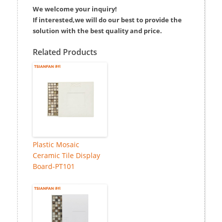
We welcome your inquiry!
If interested,we will do our best to provide the
solution with the best quality and price.
Related Products
Plastic Mosaic
Ceramic Tile Display
Board-PT101