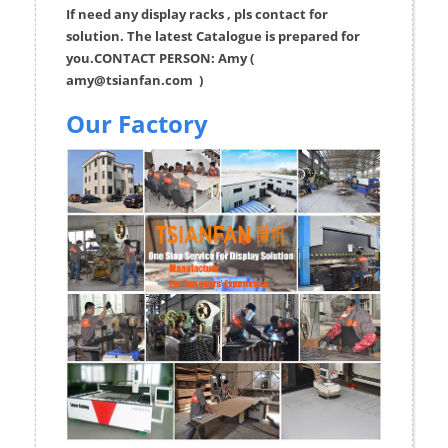
If need any display racks , pls contact for
solution. The latest Catalogue is prepared for
you.CONTACT PERSON: Amy (
amy@tsianfan.com
)
Our Factory