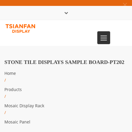
×
中文版
Toggle
0086-13365904989
navigation
STONE TILE DISPLAYS SAMPLE BOARD-PT202
Home
/
Products
/
Mosaic Display Rack
/
Mosaic Panel