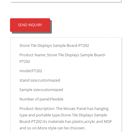
SEND INQUIRY
Stone Tile Displays Sample Board-PT202
Product Name: Stone Tile Displays Sample Board-
PT202
model:PT202
stand size:customiazed
Sample size:customiazed
Number of panel:Flexible
Product description: The Mosaic Panel has hanging
type and portable type.Stone Tile Displays Sample
Board-PT202.Its materials has plastic,acrylic and MDF
and so on.More style can be choosen.