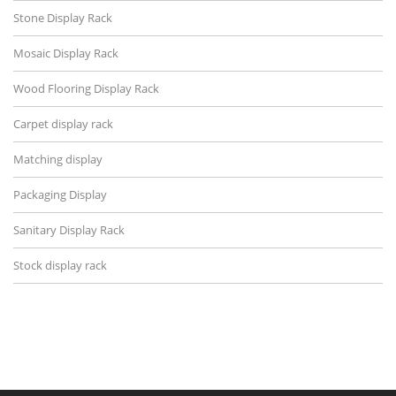
Stone Display Rack
Mosaic Display Rack
Wood Flooring Display Rack
Carpet display rack
Matching display
Packaging Display
Sanitary Display Rack
Stock display rack