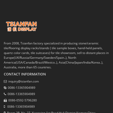
From 2008, Tsianfan factory specialized in producing stone/ceramic
tile/flooring display racks/stands ( tile sample boxes, hand-held panels,
quartz color cards, tile suitcases) for tile showroom, sell to distant places in
Europe(UK/Russia/Germany/Sweden/Spain..), North
America(USA/Canada/Brazil/Mexico..), Asia(China/Japan/India/Korea..),
Australia, more than 65 countries.
CONTACT INFORMATION
inquiry@tsianfan.com
0086-13365904989
0086-13365904989
0086-0592-5796280
0086-13365904989
Room 2B, No. 27, Xiangxing 1st Road,Huli District,Xiamen,China