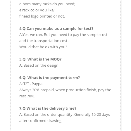
d.hom many racks do you need;
e.rack color you like;
f.need logo printed or not.
4.Q:Can you make us a sample for test?
A:Yes, we can. But you need to pay the sample cost
and the transportation cost.
Would that be ok with you?
5.Q: What is the MOQ?
A: Based on the design.
6.Q: What is the payment term?
A: T/T , Paypal
Always 30% prepaid, when production finish, pay the
rest 70%.
7.Q:What is the delivery time?
A: Based on the order quantity. Generally 15-20 days
after confirmed drawing.