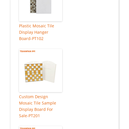
Plastic Mosaic Tile
Display Hanger
Board-PT102
Custom Design
Mosaic Tile Sample
Display Board For
Sale-PT201