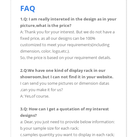
FAQ
1.Q: I am really intereted in the design as in your
picture,what is the price?
A: Thank you for your interest. But we do not have a
fixed price, as all our designs can be 100%
customized to meet your requirements(including
dimension, color, logo,etc.).
So, the price is based on your requirement details.
2.Q:We have one kind of display rack in our
showroom,but I can not find it in your website.
I can send you some pictures or dimension datas
,can you make it for us?
A: Yes,of course.
3.Q: How can I get a quotation of my interest
designs?
a: Dear, you just need to provide below information:
b.your sample size for each rack;
c.samples quantity you want to display in each rack;