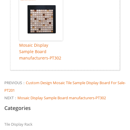
Mosaic Display
Sample Board
manufacturers-PT302
PREVIOUS：
Custom Design Mosaic Tile Sample Display Board For Sale-
PT201
NEXT：
Mosaic Display Sample Board manufacturers-PT302
Categories
Tile Display Rack