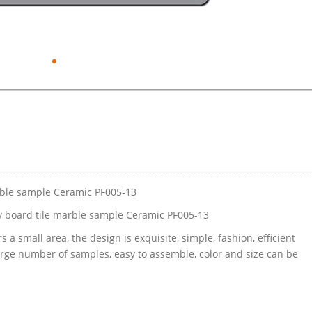
rble sample Ceramic PF005-13
 board tile marble sample Ceramic PF005-13
 a small area, the design is exquisite, simple, fashion, efficient
large number of samples, easy to assemble, color and size can be