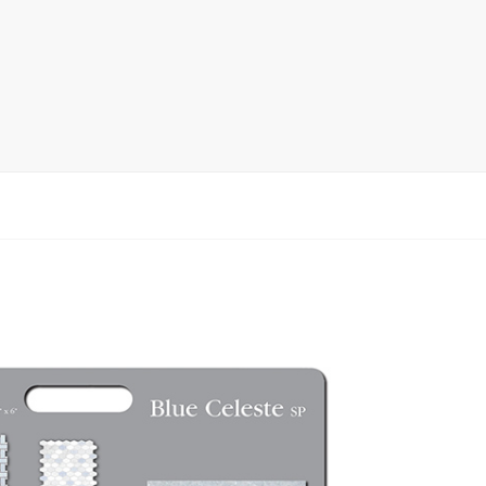
rack
ay
lay
y Rack
ack