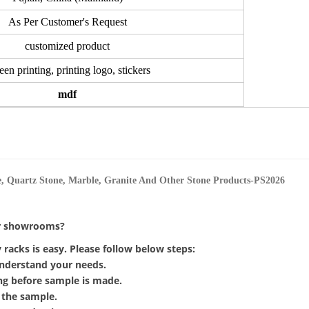
As Per Customer's Request
customized product
een printing, printing logo, stickers
mdf
or showrooms?
racks is easy. Please follow below steps:
 understand your needs.
ing before sample is made.
 the sample.