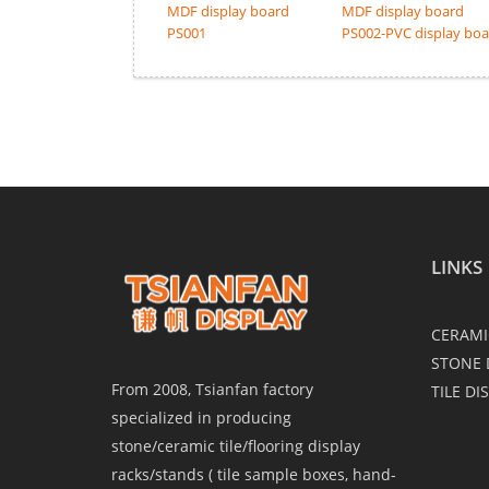
MDF display board
MDF display board
PS001
PS002-PVC display bo
LINKS
CERAMI
STONE 
From 2008, Tsianfan factory
TILE DI
specialized in producing
stone/ceramic tile/flooring display
racks/stands ( tile sample boxes, hand-