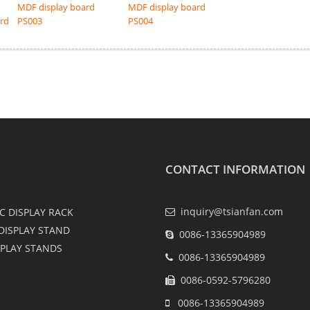
MDF display board
MDF display board
ard
PS003
PS004
CONTACT INFORMATION
inquiry@tsianfan.com
C DISPLAY RACK
DISPLAY STAND
0086-13365904989
SPLAY STANDS
0086-13365904989
0086-0592-5796280
0086-13365904989