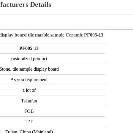
acturers Details
isplay board tile marble sample Ceramic PF005-13
PF005-13
customized product
Stone, tile sample display board
As you requirement
a lot of
Tsianfan
FOB
T/T
Fujian, China (Mainland)