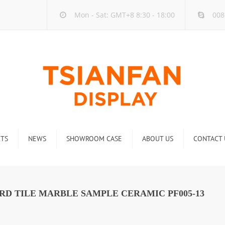
Mon - Sat: GMT+8 8:30 - 18:00
008
TS
NEWS
SHOWROOM CASE
ABOUT US
CONTACT 
ck
Company new
Rack
Industry new
RD TILE MARBLE SAMPLE CERAMIC PF005-13
 Rack
Display Rack