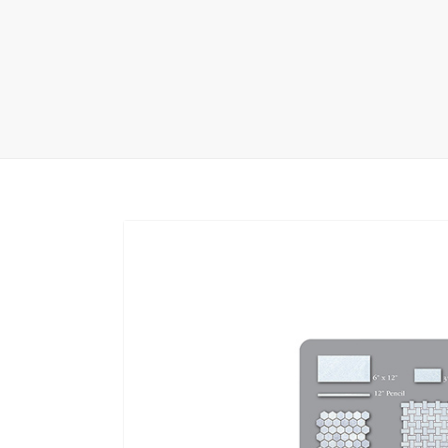
Carpet display 
Matching displ
Packaging Disp
Sanitary Displa
Stock display r