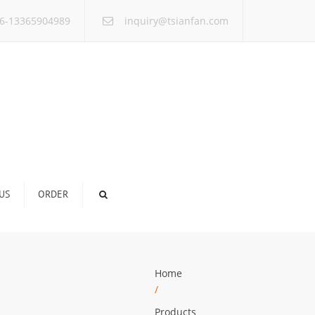
×
6-13365904989
inquiry@tsianfan.com
US
ORDER
Home
/
Products