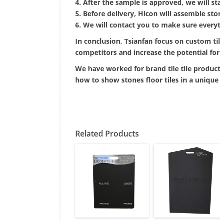
4. After the sample is approved, we will st
5. Before delivery, Hicon will assemble sto
6. We will contact you to make sure everyt
In conclusion, Tsianfan focus on custom ti
competitors and increase the potential for 
We have worked for brand tile tile product
how to show stones floor tiles in a unique
Related Products