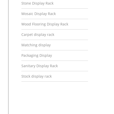
Stone Display Rack
Mosaic Display Rack
Wood Flooring Display Rack
Carpet display rack
Matching display
Packaging Display
Sanitary Display Rack
Stock display rack