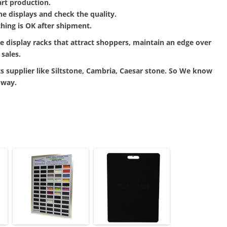
art production.
ne displays and check the quality.
hing is OK after shipment.
le display racks that attract shoppers, maintain an edge over
sales.
s supplier like Siltstone, Cambria, Caesar stone. So We know
 way.