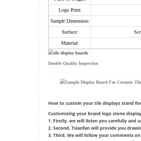
Logo Print:
Sample Dimension:
Surface:
Scr
Material:
Double Quality Inspection
How to custom your tile displays stand f
Customizing your brand logo stone display 
1. Firstly, we will listen you carefully and
2. Second, Tsianfan will provide you draw
3. Third, We will follow your comments on