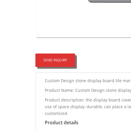
SEND INQUIRY
Custom Design stone display board tile ma
Product Name: Custom Design stone display
Product description: the display board covers
use of space display, durable, can place a 
customized.
Product details