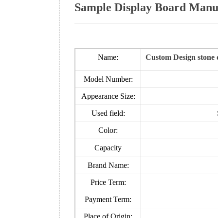
Sample Display Board Manuf
Name:
Custom Design stone d
Model Number:
Appearance Size:
Used field:
Color:
Capacity
Brand Name:
Price Term:
Payment Term:
Place of Origin: