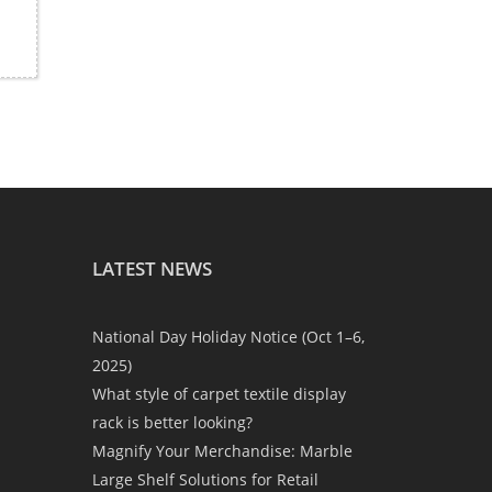
LATEST NEWS
National Day Holiday Notice (Oct 1–6,
2025)
What style of carpet textile display
rack is better looking?
Magnify Your Merchandise: Marble
Large Shelf Solutions for Retail