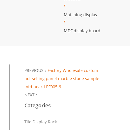
/
Matching display
/
MDF display board
PREVIOUS：
Factory Wholesale custom
hot selling panel marble stone sample
mfd board PF005-9
NEXT：
Categories
Tile Display Rack