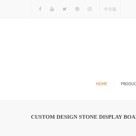
中文版
HOME
PRODUC
Tile Display Ra
Stone Display 
CUSTOM DESIGN STONE DISPLAY BOA
Mosaic Display
Wood Flooring 