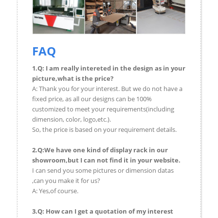
FAQ
1.Q: I am really intereted in the design as in your
picture,what is the price?
A: Thank you for your interest. But we do not have a
fixed price, as all our designs can be 100%
customized to meet your requirements(including
dimension, color, logo,etc.).
So, the price is based on your requirement details.
2.Q:We have one kind of display rack in our
showroom,but I can not find it in your website.
I can send you some pictures or dimension datas
,can you make it for us?
A: Yes,of course.
3.Q: How can I get a quotation of my interest