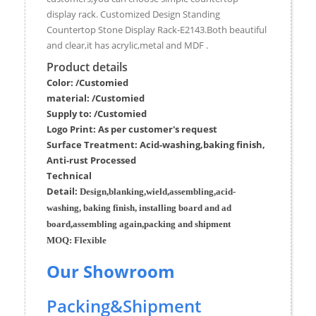
display rack. Customized Design Standing
Countertop Stone Display Rack-E2143.Both beautiful
and clear,it has acrylic,metal and MDF .
Product details
Color: /Customied
material:
/Customied
Supply to:
/
Customied
Logo Print:
As per customer's request
Surface
Treatment
:
Acid-washing,baking finish,
Anti-rust Processed
Techn
ic
al
Detail:
Design,blanking,wield,assembling,acid-
washing, baking finish, installing board and ad
board,assembling again,packing and shipment
MOQ:
Flexible
Our Showroom
Packing&Shipment