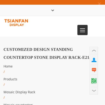
×
中文版
Toggle
0086-13365904989
navigation
CUSTOMIZED DESIGN STANDING
COUNTERTOP STONE DISPLAY RACK-E2143
Home
/
Products
/
Mosaic Display Rack
/
Mosaic countertop