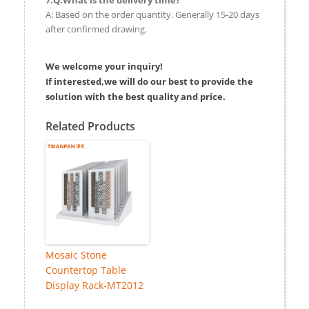
A: Based on the order quantity. Generally 15-20 days
after confirmed drawing.
We welcome your inquiry!
If interested,we will do our best to provide the
solution with the best quality and price.
Related Products
Mosaic Stone
Countertop Table
Display Rack-MT2012