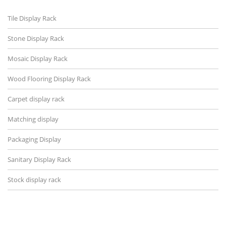
Tile Display Rack
Stone Display Rack
Mosaic Display Rack
Wood Flooring Display Rack
Carpet display rack
Matching display
Packaging Display
Sanitary Display Rack
Stock display rack