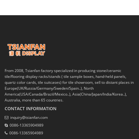
From 2008, Tsianfan factory specialized in producing stone/ceramic
tile/flooring display racks/stands ( tile sample boxes, hand-held panels,
quartz color cards, tile suitcases) for tile showroom, sell to distant places in
Europe(UK/Russia/Germany/Sweden/Spain..), North
America(USA/Canada/Brazil/Mexico..), Asia(China/Japan/India/Korea..),
Australia, more than 65 countries.
CONTACT INFORMATION
inquiry@tsianfan.com
0086-13365904989
0086-13365904989