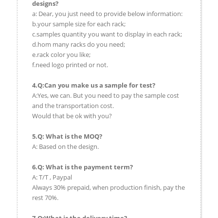
designs?
a: Dear, you just need to provide below information:
b.your sample size for each rack;
c.samples quantity you want to display in each rack;
d.hom many racks do you need;
e.rack color you like;
f.need logo printed or not.
4.Q:Can you make us a sample for test?
A:Yes, we can. But you need to pay the sample cost
and the transportation cost.
Would that be ok with you?
5.Q: What is the MOQ?
A: Based on the design.
6.Q: What is the payment term?
A: T/T , Paypal
Always 30% prepaid, when production finish, pay the
rest 70%.
7.Q:What is the delivery time?