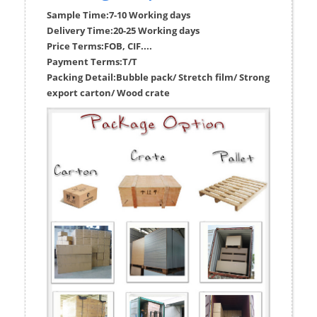
Sample Time:
7-10 Working days
Delivery Time:
20-25 Working days
Price Terms:
FOB, CIF....
Payment Terms:
T/T
Packing Detail:
Bubble pack/ Stretch film/ Strong
export carton/ Wood crate