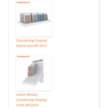
Countertop Display
Stand rack-MT2013
Latest Mosaic
Countertop Display
racks-MT2014