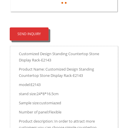
SEND INQUIRY
Customized Design Standing Countertop Stone
Display Rack-E2143
Product Name: Customized Design Standing
Countertop Stone Display Rack-E2143
model:E2143
stand size:24*8*16.5cm
Sample size:customiazed
Number of panel:Flexible
Product description: In order to attract more
customers,you can choose simple countertop