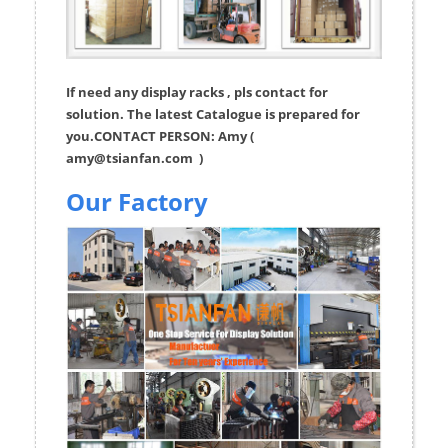
If need any display racks , pls contact for
solution. The latest Catalogue is prepared for
you.CONTACT PERSON: Amy (
amy@tsianfan.com
)
Our Factory