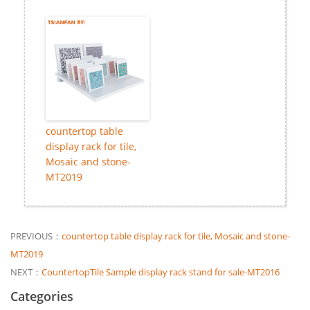
countertop table
display rack for tile,
Mosaic and stone-
MT2019
PREVIOUS：
countertop table display rack for tile, Mosaic and stone-
MT2019
NEXT：
CountertopTile Sample display rack stand for sale-MT2016
Categories