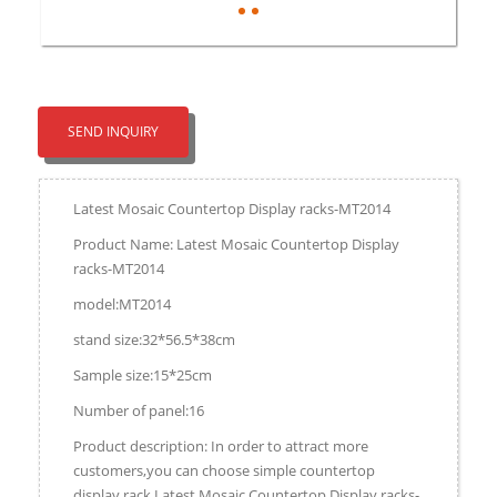
SEND INQUIRY
Latest Mosaic Countertop Display racks-MT2014
Product Name: Latest Mosaic Countertop Display
racks-MT2014
model:MT2014
stand size:32*56.5*38cm
Sample size:15*25cm
Number of panel:16
Product description: In order to attract more
customers,you can choose simple countertop
display rack.Latest Mosaic Countertop Display racks-