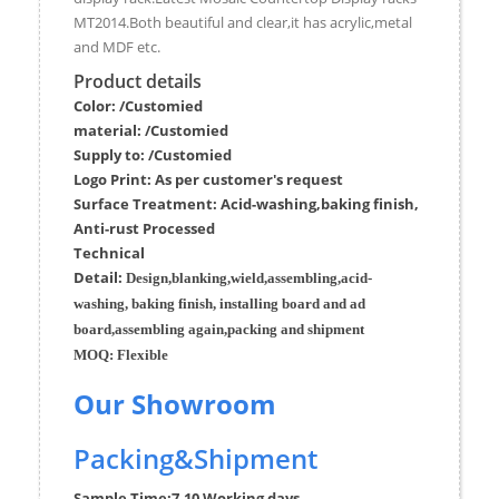
MT2014.Both beautiful and clear,it has acrylic,metal
and MDF etc.
Product details
Color: /Customied
material:
/Customied
Supply to:
/
Customied
Logo Print:
As per customer's request
Surface
Treatment
:
Acid-washing,baking finish,
Anti-rust Processed
Techn
ic
al
Detail:
Design,blanking,wield,assembling,acid-
washing, baking finish, installing board and ad
board,assembling again,packing and shipment
MOQ:
Flexible
Our Showroom
Packing&Shipment
Sample Time:
7-10 Working days