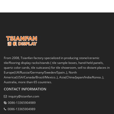
From 2008, Tsianfan factory specialized in producing stone/ceramic
tile/flooring display racks/stands ( tile sample boxes, hand-held panels,
quartz color cards, tile suitcases) for tile showroom, sell to distant places in
Europe(UK/Russia/Germany/Sweden/Spain..), North
America(USA/Canada/Brazil/Mexico..), Asia(China/Japan/India/Korea..),
Australia, more than 65 countries.
CONTACT INFORMATION
inquiry@tsianfan.com
0086-13365904989
0086-13365904989