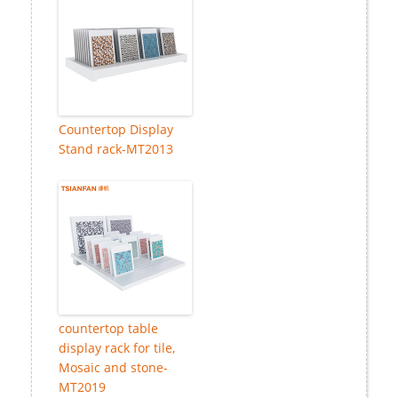
Countertop Display
Stand rack-MT2013
countertop table
display rack for tile,
Mosaic and stone-
MT2019