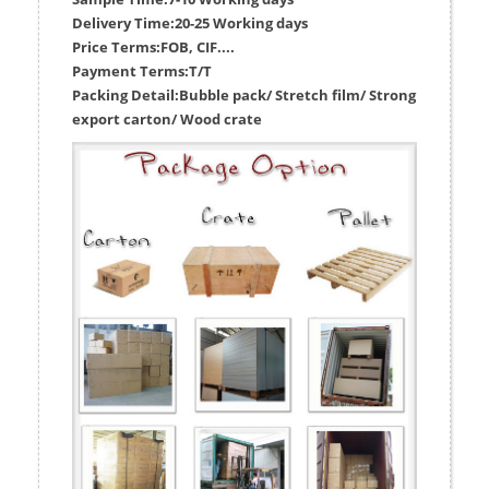
Delivery Time:
20-25 Working days
Price Terms:
FOB, CIF....
Payment Terms:
T/T
Packing Detail:
Bubble pack/ Stretch film/ Strong
export carton/ Wood crate