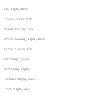
Tile Display Rack
Stone Display Rack
Mosaic Display Rack
Wood Flooring Display Rack
Carpet display rack
Matching display
Packaging Display
Sanitary Display Rack
Stock display rack