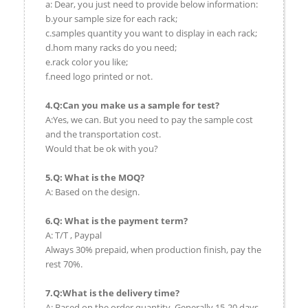
a: Dear, you just need to provide below information:
b.your sample size for each rack;
c.samples quantity you want to display in each rack;
d.hom many racks do you need;
e.rack color you like;
f.need logo printed or not.
4.Q:Can you make us a sample for test?
A:Yes, we can. But you need to pay the sample cost
and the transportation cost.
Would that be ok with you?
5.Q: What is the MOQ?
A: Based on the design.
6.Q: What is the payment term?
A: T/T , Paypal
Always 30% prepaid, when production finish, pay the
rest 70%.
7.Q:What is the delivery time?
A: Based on the order quantity. Generally 15-20 days