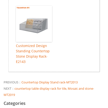
Customized Design
Standing Countertop
Stone Display Rack-
E2143
PREVIOUS：
Countertop Display Stand rack-MT2013
NEXT：
countertop table display rack for tile, Mosaic and stone-
MT2019
Categories