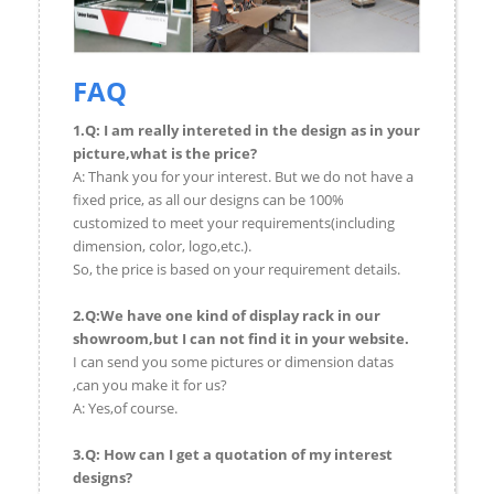
FAQ
1.Q: I am really intereted in the design as in your
picture,what is the price?
A: Thank you for your interest. But we do not have a
fixed price, as all our designs can be 100%
customized to meet your requirements(including
dimension, color, logo,etc.).
So, the price is based on your requirement details.
2.Q:We have one kind of display rack in our
showroom,but I can not find it in your website.
I can send you some pictures or dimension datas
,can you make it for us?
A: Yes,of course.
3.Q: How can I get a quotation of my interest
designs?