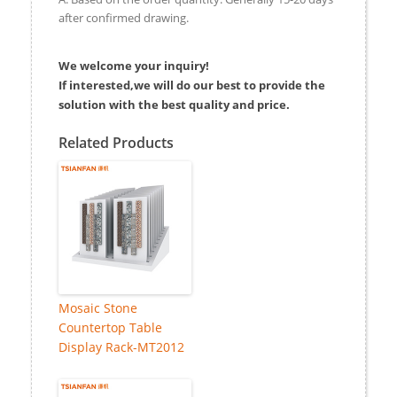
after confirmed drawing.
We welcome your inquiry!
If interested,we will do our best to provide the
solution with the best quality and price.
Related Products
Mosaic Stone
Countertop Table
Display Rack-MT2012