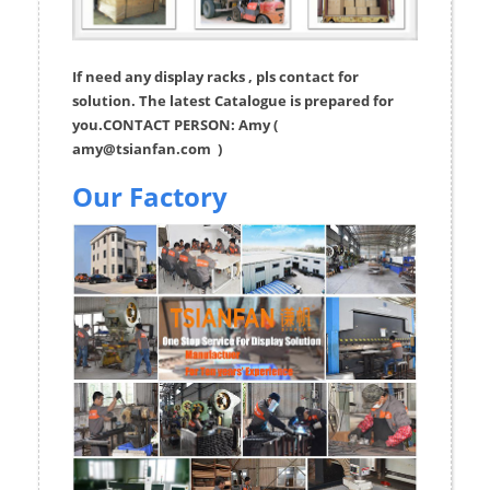
If need any display racks , pls contact for
solution. The latest Catalogue is prepared for
you.CONTACT PERSON: Amy (
amy@tsianfan.com
)
Our Factory