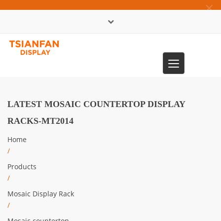
×
中文版
Toggle
0086-13365904989
navigation
LATEST MOSAIC COUNTERTOP DISPLAY
RACKS-MT2014
Home
/
Products
/
Mosaic Display Rack
/
Mosaic countertop