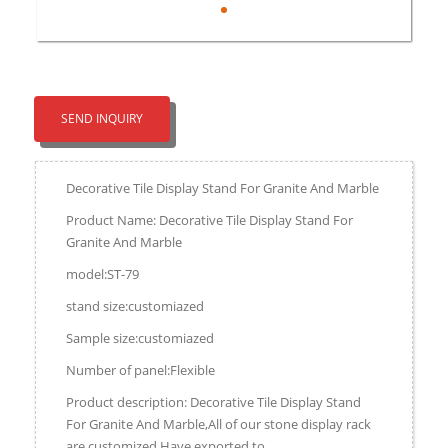
SEND INQUIRY
Decorative Tile Display Stand For Granite And Marble
Product Name: Decorative Tile Display Stand For
Granite And Marble
model:ST-79
stand size:customiazed
Sample size:customiazed
Number of panel:Flexible
Product description: Decorative Tile Display Stand
For Granite And Marble,All of our stone display rack
are customized.Have exported to