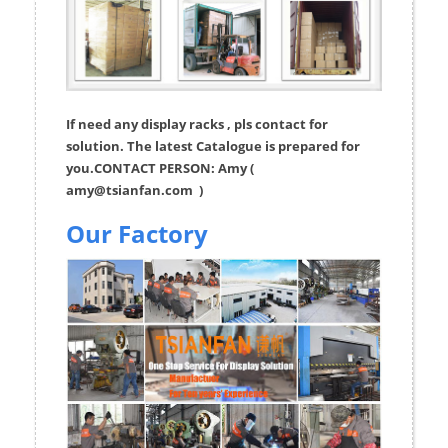
If need any display racks , pls contact for
solution. The latest Catalogue is prepared for
you.CONTACT PERSON: Amy (
amy@tsianfan.com
)
Our Factory