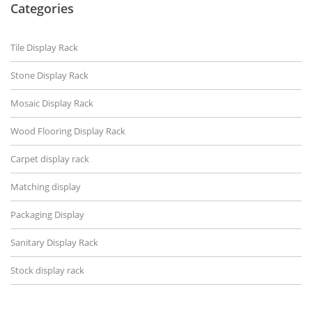
Categories
Tile Display Rack
Stone Display Rack
Mosaic Display Rack
Wood Flooring Display Rack
Carpet display rack
Matching display
Packaging Display
Sanitary Display Rack
Stock display rack