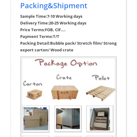
Packing&Shipment
Sample Time:
7-10 Working days
Delivery Time:
20-25 Working days
Price Terms:
FOB, CIF....
Payment Terms:
T/T
Packing Detail:
Bubble pack/ Stretch film/ Strong
export carton/ Wood crate