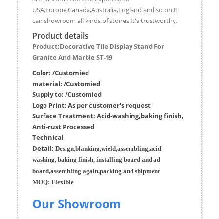
USA,Europe,Canada,Australia,England and so on.It
can showroom all kinds of stones.It's trustworthy.
Product details
Product:Decorative Tile Display Stand For
Granite And Marble ST-19
Color: /Customied
material:
/Customied
Supply to:
/
Customied
Logo Print:
As per customer's request
Surface
Treatment
:
Acid-washing,baking finish,
Anti-rust Processed
Techn
ic
al
Detail:
Design,blanking,wield,assembling,acid-
washing, baking finish, installing board and ad
board,assembling again,packing and shipment
MOQ:
Flexible
Our Showroom