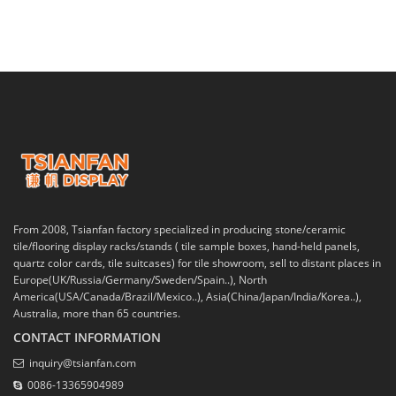
From 2008, Tsianfan factory specialized in producing stone/ceramic
tile/flooring display racks/stands ( tile sample boxes, hand-held panels,
quartz color cards, tile suitcases) for tile showroom, sell to distant places in
Europe(UK/Russia/Germany/Sweden/Spain..), North
America(USA/Canada/Brazil/Mexico..), Asia(China/Japan/India/Korea..),
Australia, more than 65 countries.
CONTACT INFORMATION
inquiry@tsianfan.com
0086-13365904989