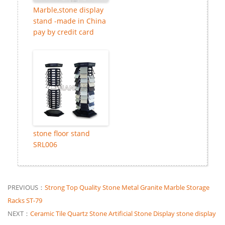
Marble,stone display
stand -made in China
pay by credit card
stone floor stand
SRL006
PREVIOUS：
Strong Top Quality Stone Metal Granite Marble Storage
Racks ST-79
NEXT：
Ceramic Tile Quartz Stone Artificial Stone Display stone display