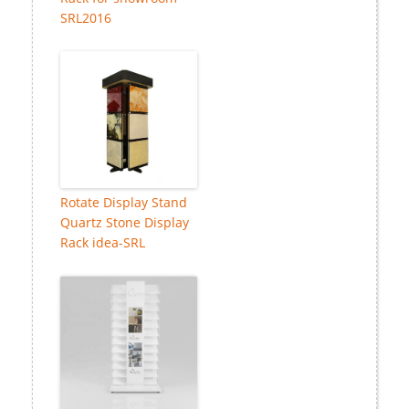
SRL2016
Rotate Display Stand
Quartz Stone Display
Rack idea-SRL