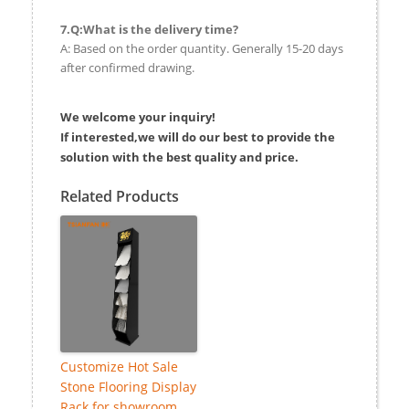
7.Q:What is the delivery time?
A: Based on the order quantity. Generally 15-20 days
after confirmed drawing.
We welcome your inquiry!
If interested,we will do our best to provide the
solution with the best quality and price.
Related Products
Customize Hot Sale
Stone Flooring Display
Rack for showroom