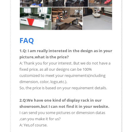
FAQ
1.Q: I am really intereted in the design as in your
picture,what is the price?
A: Thank you for your interest. But we do not have a
fixed price, as all our designs can be 100%
customized to meet your requirements(including
dimension, color, logo,etc.).
So, the price is based on your requirement details.
2.Q:We have one kind of display rack in our
showroom,but I can not find it in your website.
I can send you some pictures or dimension datas
,can you make it for us?
A: Yes,of course.