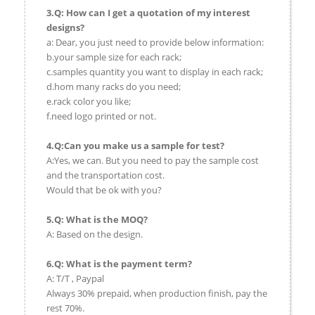
3.Q: How can I get a quotation of my interest
designs?
a: Dear, you just need to provide below information:
b.your sample size for each rack;
c.samples quantity you want to display in each rack;
d.hom many racks do you need;
e.rack color you like;
f.need logo printed or not.
4.Q:Can you make us a sample for test?
A:Yes, we can. But you need to pay the sample cost
and the transportation cost.
Would that be ok with you?
5.Q: What is the MOQ?
A: Based on the design.
6.Q: What is the payment term?
A: T/T , Paypal
Always 30% prepaid, when production finish, pay the
rest 70%.