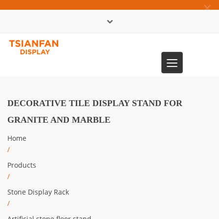
×
中文版
Toggle
0086-13365904989
navigation
DECORATIVE TILE DISPLAY STAND FOR
GRANITE AND MARBLE
Home
/
Products
/
Stone Display Rack
/
Artificial stone floor stand