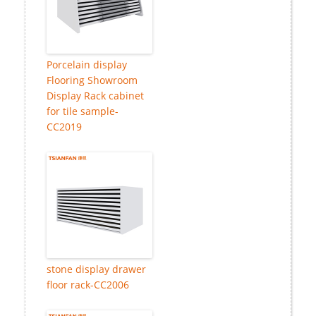
Porcelain display
Flooring Showroom
Display Rack cabinet
for tile sample-
CC2019
stone display drawer
floor rack-CC2006