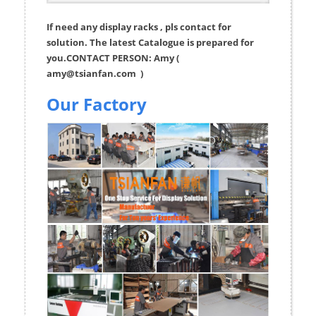
If need any display racks , pls contact for
solution. The latest Catalogue is prepared for
you.CONTACT PERSON: Amy (
amy@tsianfan.com
)
Our Factory