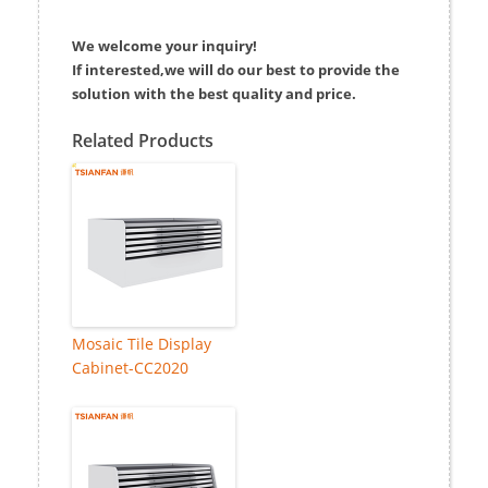
We welcome your inquiry!
If interested,we will do our best to provide the
solution with the best quality and price.
Related Products
Mosaic Tile Display
Cabinet-CC2020