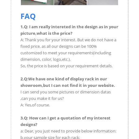
FAQ
1.Q: I am really intereted in the design as in your
picture,what is the price?
A: Thank you for your interest. But we do not have a
fixed price, as all our designs can be 100%
customized to meet your requirements(including
dimension, color, logo,etc.).
So, the price is based on your requirement details.
2.Q:We have one kind of display rack in our
showroom,but I can not find it in your website.
I can send you some pictures or dimension datas
,can you make it for us?
A: Yes,of course.
3.Q: How can I get a quotation of my interest
designs?
a: Dear, you just need to provide below information:
b.your sample size for each rack;