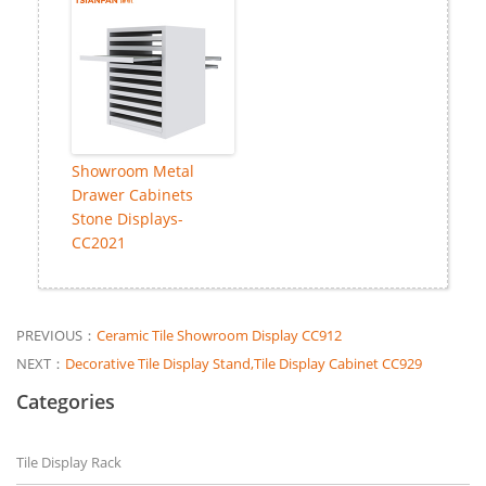
Showroom Metal
Drawer Cabinets
Stone Displays-
CC2021
PREVIOUS：
Ceramic Tile Showroom Display CC912
NEXT：
Decorative Tile Display Stand,Tile Display Cabinet CC929
Categories
Tile Display Rack