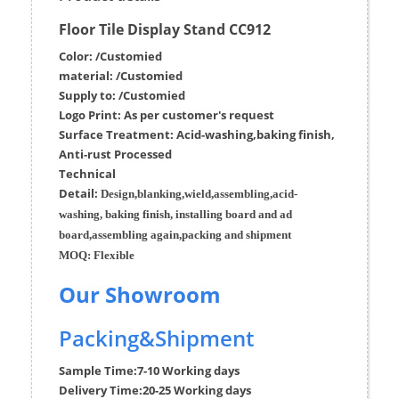
Floor Tile Display Stand CC912
Color: /Customied
material:
/Customied
Supply to:
/
Customied
Logo Print:
As per customer's request
Surface
Treatment
:
Acid-washing,baking finish,
Anti-rust Processed
Techn
ic
al
Detail:
Design,blanking,wield,assembling,acid-
washing, baking finish, installing board and ad
board,assembling again,packing and shipment
MOQ:
Flexible
Our Showroom
Packing&Shipment
Sample Time:
7-10 Working days
Delivery Time:
20-25 Working days