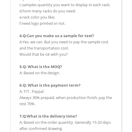
c.samples quantity you want to display in each rack;
d.hom many racks do you need;
e.rack color you like;
f.need logo printed or not.
4.Q:Can you make us a sample for test?
A:Yes, we can. But you need to pay the sample cost
and the transportation cost.
Would that be ok with you?
5.Q: What is the MOQ?
A: Based on the design.
6.Q: What is the payment term?
A: T/T , Paypal
Always 30% prepaid, when production finish, pay the
rest 70%.
7.Q:What is the delivery time?
A: Based on the order quantity. Generally 15-20 days
after confirmed drawing.