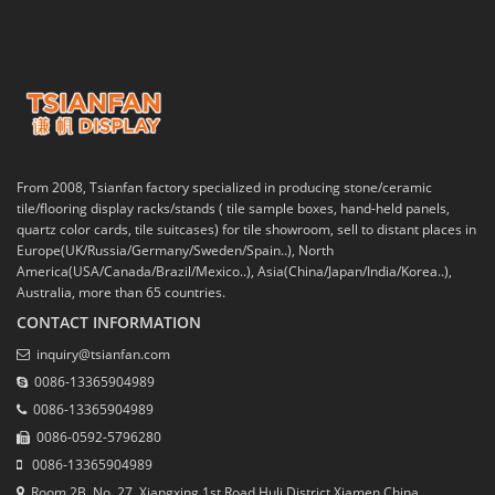
From 2008, Tsianfan factory specialized in producing stone/ceramic
tile/flooring display racks/stands ( tile sample boxes, hand-held panels,
quartz color cards, tile suitcases) for tile showroom, sell to distant places in
Europe(UK/Russia/Germany/Sweden/Spain..), North
America(USA/Canada/Brazil/Mexico..), Asia(China/Japan/India/Korea..),
Australia, more than 65 countries.
CONTACT INFORMATION
inquiry@tsianfan.com
0086-13365904989
0086-13365904989
0086-0592-5796280
0086-13365904989
Room 2B, No. 27, Xiangxing 1st Road,Huli District,Xiamen,China