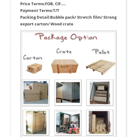
Price Terms:
FOB, CIF....
Payment Terms:
T/T
Packing Detail:
Bubble pack/ Stretch film/ Strong
export carton/ Wood crate