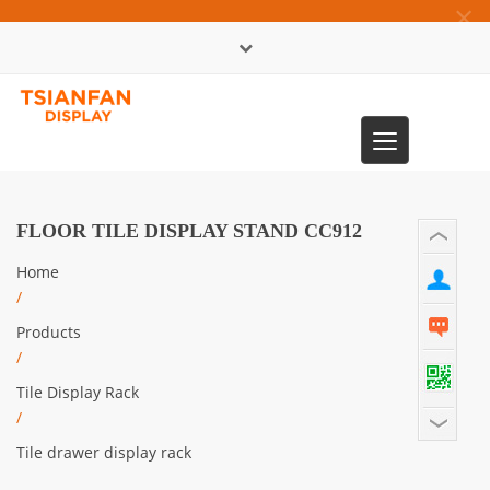
×
中文版
Toggle
0086-13365904989
navigation
FLOOR TILE DISPLAY STAND CC912
Home
/
Products
/
Tile Display Rack
/
Tile drawer display rack