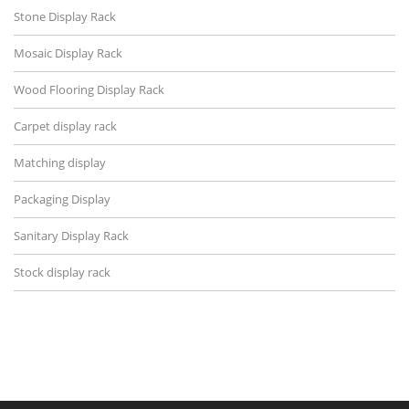
Stone Display Rack
Mosaic Display Rack
Wood Flooring Display Rack
Carpet display rack
Matching display
Packaging Display
Sanitary Display Rack
Stock display rack