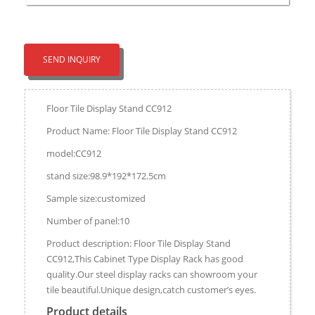
SEND INQUIRY
Floor Tile Display Stand CC912
Product Name: Floor Tile Display Stand CC912
model:CC912
stand size:98.9*192*172.5cm
Sample size:customized
Number of panel:10
Product description: Floor Tile Display Stand
CC912,This Cabinet Type Display Rack has good
quality.Our steel display racks can showroom your
tile beautiful.Unique design,catch customer’s eyes.
Product details