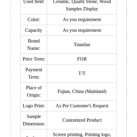
Used field:
Ceramic, Quartz Stone
, Wood
Samples Display
Color:
As you requirement
Capacity
As you requirement
Brand
Tsianfan
Name:
Price Term:
FOB
Payment
T/T
Term:
Place of
Fujian, China (Mainland)
Origin:
Logo Print:
As Per Customer's Request
Sample
Customized Product
Dimension:
Screen printing, Printing logo,