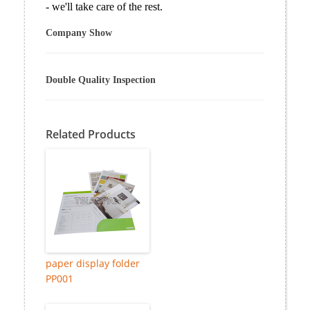
- we'll take care of the rest.
Company Show
Double Quality Inspection
Related Products
paper display folder
PP001