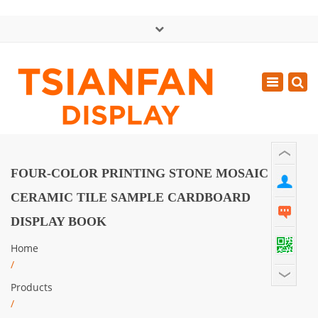
×
中文版
Toggle
Mon - Sat: GMT+8 8:30 - 18:00
navigatio
0086-13365904989
inquiry@tsianfan.com
FOUR-COLOR PRINTING STONE MOSAIC
CERAMIC TILE SAMPLE CARDBOARD
DISPLAY BOOK
Home
/
Products
/