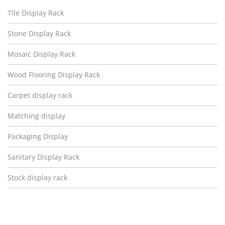
Tile Display Rack
Stone Display Rack
Mosaic Display Rack
Wood Flooring Display Rack
Carpet display rack
Matching display
Packaging Display
Sanitary Display Rack
Stock display rack