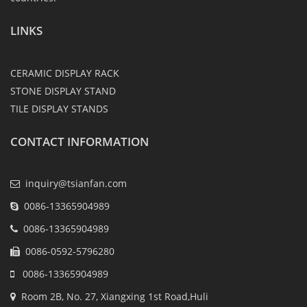
LINKS
CERAMIC DISPLAY RACK
STONE DISPLAY STAND
TILE DISPLAY STANDS
CONTACT INFORMATION
inquiry@tsianfan.com
0086-13365904989
0086-13365904989
0086-0592-5796280
0086-13365904989
Room 2B, No. 27, Xiangxing 1st Road,Huli