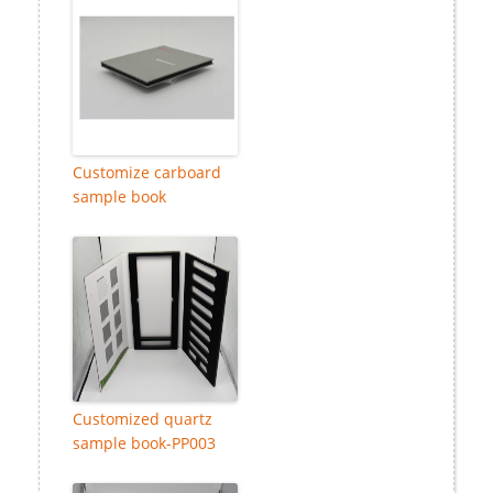
Customize carboard
sample book
Customized quartz
sample book-PP003