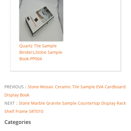
Quartz Tile Sample
Binders,Stone Sample
Book-PP004
PREVIOUS：
Stone Mosaic Ceramic Tile Sample EVA Cardboard
Display Book
NEXT：
Stone Marble Granite Sample Countertop Display Rack
Shelf Frame SRT010
Categories