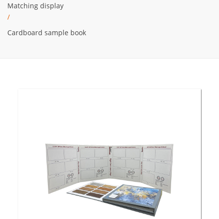
Matching display
/
Cardboard sample book