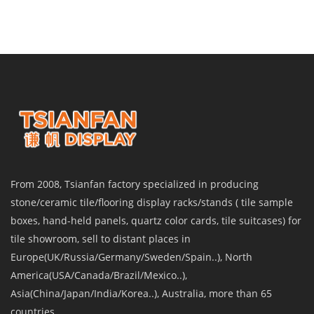
From 2008, Tsianfan factory specialized in producing
stone/ceramic tile/flooring display racks/stands ( tile sample
boxes, hand-held panels, quartz color cards, tile suitcases) for
tile showroom, sell to distant places in
Europe(UK/Russia/Germany/Sweden/Spain..), North
America(USA/Canada/Brazil/Mexico..),
Asia(China/Japan/India/Korea..), Australia, more than 65
countries.