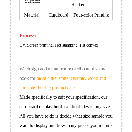
Surface:
Stickers
Material:
Cardboard +
Four-color Printing
Process:
UV, Screen printing, Hot stamping, Hit convex
We design and manufacture cardboard
display
book
for
mosaic tile, stone, ceramic, wood and
laminate flooring products etc.
Made specifically to suit your specification, our
cardboard
display book
can hold tiles of any size.
All you have to do is decide what size sample you
want to display and how many pieces you require