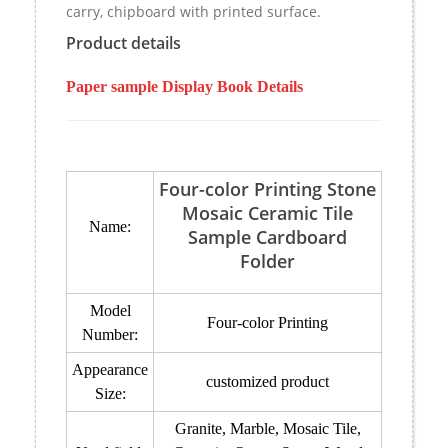
carry, chipboard with printed surface.
Product details
Paper sample Display Book Details
Four-color Printing Stone
Mosaic Ceramic Tile
Name:
Sample Cardboard
Folder
Model
Four-color Printing
Number:
Appearance
customized product
Size:
Granite, Marble, Mosaic Tile,