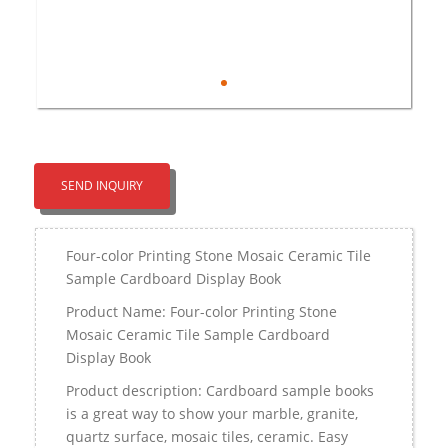
SEND INQUIRY
Four-color Printing Stone Mosaic Ceramic Tile
Sample Cardboard Display Book
Product Name: Four-color Printing Stone
Mosaic Ceramic Tile Sample Cardboard
Display Book
Product description: Cardboard sample books
is a great way to show your marble, granite,
quartz surface, mosaic tiles, ceramic. Easy