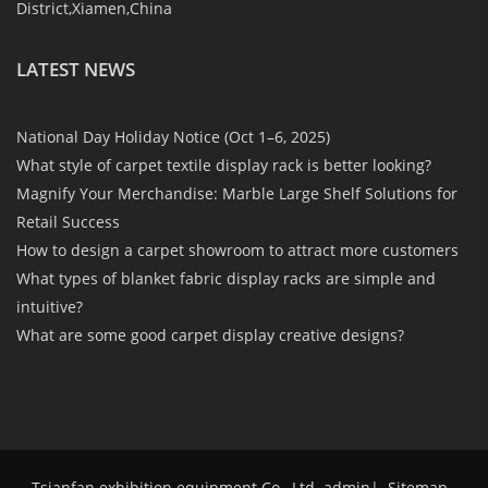
District,Xiamen,China
LATEST NEWS
National Day Holiday Notice (Oct 1–6, 2025)
What style of carpet textile display rack is better looking?
Magnify Your Merchandise: Marble Large Shelf Solutions for
Retail Success
How to design a carpet showroom to attract more customers
What types of blanket fabric display racks are simple and
intuitive?
What are some good carpet display creative designs?
Tsianfan exhibition equipment Co., Ltd. admin
|
Sitemap