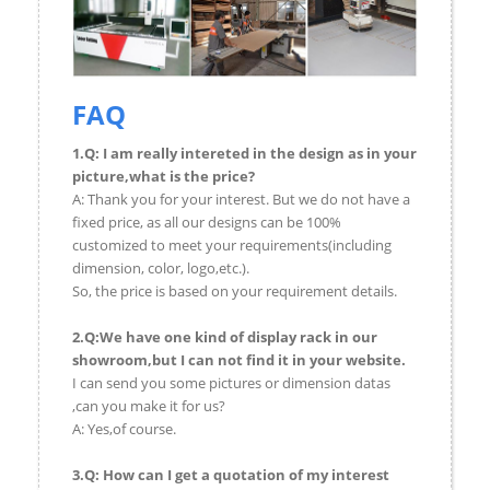
FAQ
1.Q: I am really intereted in the design as in your
picture,what is the price?
A: Thank you for your interest. But we do not have a
fixed price, as all our designs can be 100%
customized to meet your requirements(including
dimension, color, logo,etc.).
So, the price is based on your requirement details.
2.Q:We have one kind of display rack in our
showroom,but I can not find it in your website.
I can send you some pictures or dimension datas
,can you make it for us?
A: Yes,of course.
3.Q: How can I get a quotation of my interest