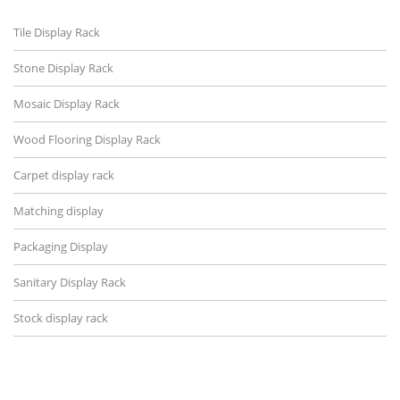
Tile Display Rack
Stone Display Rack
Mosaic Display Rack
Wood Flooring Display Rack
Carpet display rack
Matching display
Packaging Display
Sanitary Display Rack
Stock display rack