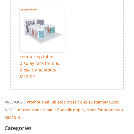
countertop table
display rack for tile,
Mosaic and stone-
MT2019
PREVIOUS：
Promotional Tabletop mosaic display stand-MT2005
NEXT：
mosaic stone ceramic floor tile display stand for promotion-
MM2019
Categories