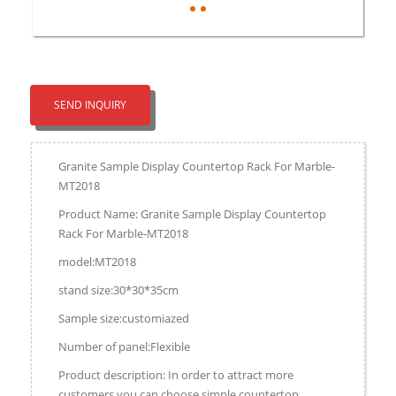
SEND INQUIRY
Granite Sample Display Countertop Rack For Marble-
MT2018
Product Name: Granite Sample Display Countertop
Rack For Marble-MT2018
model:MT2018
stand size:30*30*35cm
Sample size:customiazed
Number of panel:Flexible
Product description: In order to attract more
customers,you can choose simple countertop