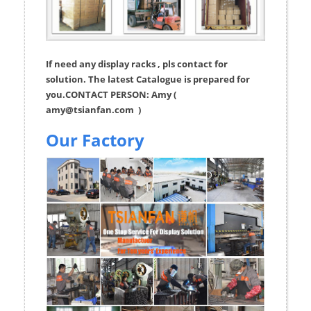
If need any display racks , pls contact for
solution. The latest Catalogue is prepared for
you.CONTACT PERSON: Amy (
amy@tsianfan.com
)
Our Factory