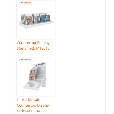
Countertop Display
Stand rack-MT2013
Latest Mosaic
Countertop Display
racks-MT2014