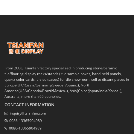
From 2008, Tsianfan factory specialized in producing stone/ceramic
tile/flooring display racks/stands ( tile sample boxes, hand-held panels,
quartz color cards, tile suitcases) for tile showroom, sell to distant places in
Europe(UK/Russia/Germany/Sweden/Spain..), North
America(USA/Canada/Brazil/Mexico..), Asia(China/Japan/India/Korea..),
Australia, more than 65 countries.
CONTACT INFORMATION
inquiry@tsianfan.com
0086-13365904989
0086-13365904989