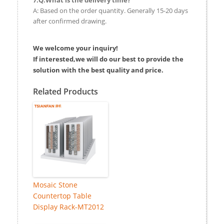
A: Based on the order quantity. Generally 15-20 days
after confirmed drawing.
We welcome your inquiry!
If interested,we will do our best to provide the
solution with the best quality and price.
Related Products
Mosaic Stone
Countertop Table
Display Rack-MT2012