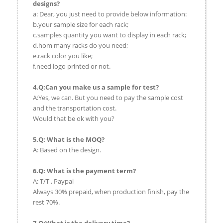
designs?
a: Dear, you just need to provide below information:
b.your sample size for each rack;
c.samples quantity you want to display in each rack;
d.hom many racks do you need;
e.rack color you like;
f.need logo printed or not.
4.Q:Can you make us a sample for test?
A:Yes, we can. But you need to pay the sample cost
and the transportation cost.
Would that be ok with you?
5.Q: What is the MOQ?
A: Based on the design.
6.Q: What is the payment term?
A: T/T , Paypal
Always 30% prepaid, when production finish, pay the
rest 70%.
7.Q:What is the delivery time?