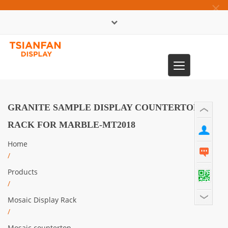
×
中文版
Toggle
0086-13365904989
navigation
GRANITE SAMPLE DISPLAY COUNTERTOP
RACK FOR MARBLE-MT2018
Home
/
Products
/
Mosaic Display Rack
/
Mosaic countertop