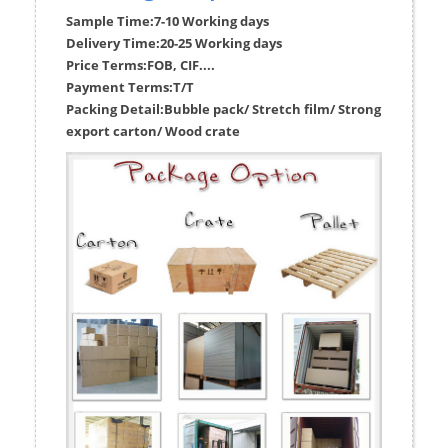
Sample Time:
7-10 Working days
Delivery Time:
20-25 Working days
Price Terms:
FOB, CIF....
Payment Terms:
T/T
Packing Detail:
Bubble pack/ Stretch film/ Strong
export carton/ Wood crate