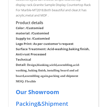
display rack.Granite Sample Display Countertop Rack
For Marble-MT2018.Both beautiful and clear,it has
acrylic,metal and MDF .
Product details
Color: /Customied
material:
/Customied
Supply to:
/
Customied
Logo Print:
As per customer's request
Surface
Treatment
:
Acid-washing,baking finish,
Anti-rust Processed
Techn
ic
al
Detail:
Design,blanking,wield,assembling,acid-
washing, baking finish, installing board and ad
board,assembling again,packing and shipment
MOQ:
Flexible
Our Showroom
Packing&Shipment