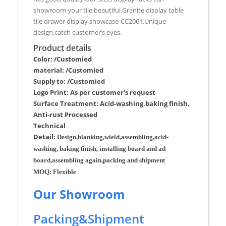
showroom your tile beautiful.Granite display table
tile drawer display showcase-CC2061.Unique
design,catch customer’s eyes.
Product details
Color: /Customied
material:
/Customied
Supply to:
/
Customied
Logo Print:
As per customer's request
Surface
Treatment
:
Acid-washing,baking finish,
Anti-rust Processed
Techn
ic
al
Detail:
Design,blanking,wield,assembling,acid-
washing, baking finish, installing board and ad
board,assembling again,packing and shipment
MOQ:
Flexible
Our Showroom
Packing&Shipment