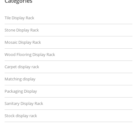
Categories
Tile Display Rack
Stone Display Rack
Mosaic Display Rack
Wood Flooring Display Rack
Carpet display rack
Matching display
Packaging Display
Sanitary Display Rack
Stock display rack