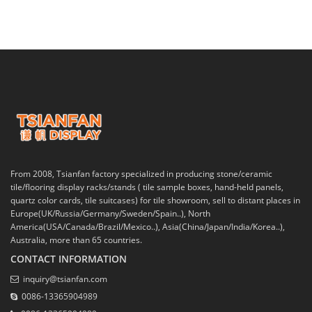
From 2008, Tsianfan factory specialized in producing stone/ceramic
tile/flooring display racks/stands ( tile sample boxes, hand-held panels,
quartz color cards, tile suitcases) for tile showroom, sell to distant places in
Europe(UK/Russia/Germany/Sweden/Spain..), North
America(USA/Canada/Brazil/Mexico..), Asia(China/Japan/India/Korea..),
Australia, more than 65 countries.
CONTACT INFORMATION
inquiry@tsianfan.com
0086-13365904989