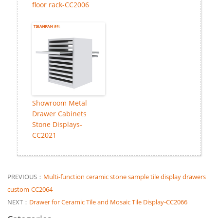
floor rack-CC2006
Showroom Metal
Drawer Cabinets
Stone Displays-
CC2021
PREVIOUS：
Multi-function ceramic stone sample tile display drawers
custom-CC2064
NEXT：
Drawer for Ceramic Tile and Mosaic Tile Display-CC2066