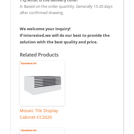
A: Based on the order quantity. Generally 15-20 days
after confirmed drawing.
We welcome your inquiry!
If interested,we will do our best to provide the
solution with the best quality and price.
Related Products
Mosaic Tile Display
Cabinet-CC2020