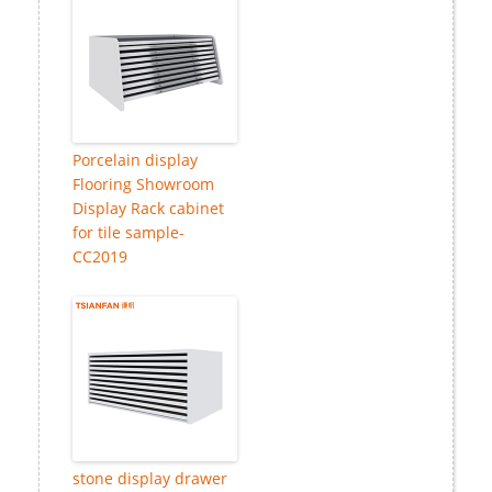
Porcelain display
Flooring Showroom
Display Rack cabinet
for tile sample-
CC2019
stone display drawer