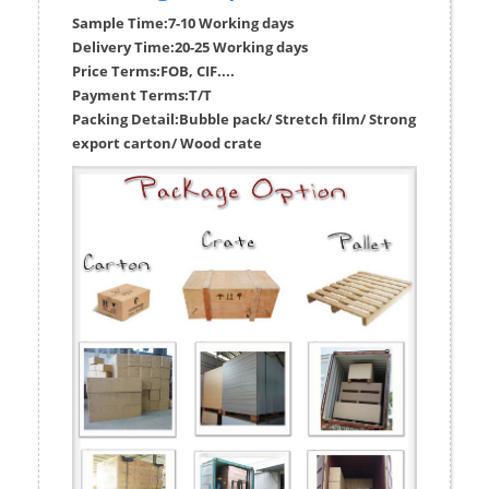
Sample Time:
7-10 Working days
Delivery Time:
20-25 Working days
Price Terms:
FOB, CIF....
Payment Terms:
T/T
Packing Detail:
Bubble pack/ Stretch film/ Strong
export carton/ Wood crate