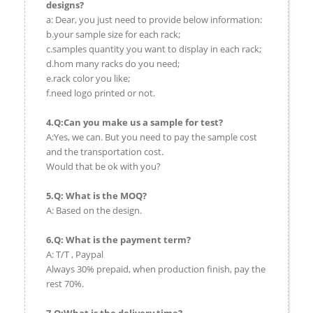
designs?
a: Dear, you just need to provide below information:
b.your sample size for each rack;
c.samples quantity you want to display in each rack;
d.hom many racks do you need;
e.rack color you like;
f.need logo printed or not.
4.Q:Can you make us a sample for test?
A:Yes, we can. But you need to pay the sample cost
and the transportation cost.
Would that be ok with you?
5.Q: What is the MOQ?
A: Based on the design.
6.Q: What is the payment term?
A: T/T , Paypal
Always 30% prepaid, when production finish, pay the
rest 70%.
7.Q:What is the delivery time?