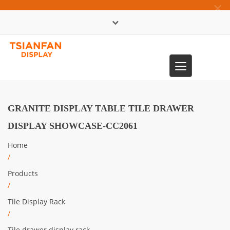
×
中文版
Toggle
0086-13365904989
navigation
GRANITE DISPLAY TABLE TILE DRAWER
DISPLAY SHOWCASE-CC2061
Home
/
Products
/
Tile Display Rack
/
Tile drawer display rack