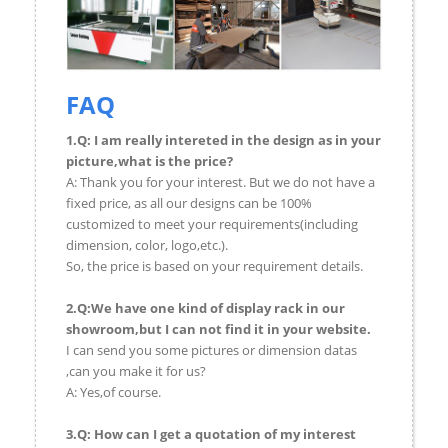
FAQ
1.Q: I am really intereted in the design as in your
picture,what is the price?
A: Thank you for your interest. But we do not have a
fixed price, as all our designs can be 100%
customized to meet your requirements(including
dimension, color, logo,etc.).
So, the price is based on your requirement details.
2.Q:We have one kind of display rack in our
showroom,but I can not find it in your website.
I can send you some pictures or dimension datas
,can you make it for us?
A: Yes,of course.
3.Q: How can I get a quotation of my interest