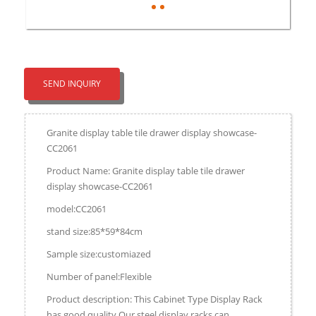
SEND INQUIRY
Granite display table tile drawer display showcase-
CC2061
Product Name: Granite display table tile drawer
display showcase-CC2061
model:CC2061
stand size:85*59*84cm
Sample size:customiazed
Number of panel:Flexible
Product description: This Cabinet Type Display Rack
has good quality.Our steel display racks can