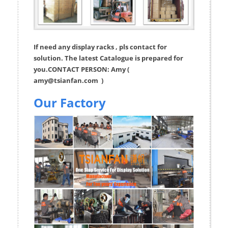
If need any display racks , pls contact for
solution. The latest Catalogue is prepared for
you.CONTACT PERSON: Amy (
amy@tsianfan.com
)
Our Factory