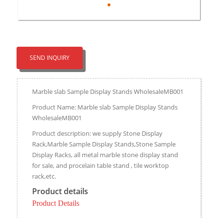
SEND INQUIRY
Marble slab Sample Display Stands WholesaleMB001
Product Name: Marble slab Sample Display Stands
WholesaleMB001
Product description: we supply Stone Display
Rack,Marble Sample Display Stands,Stone Sample
Display Racks, all metal marble stone display stand
for sale, and procelain table stand , tile worktop
rack,etc.
Product details
Product Details