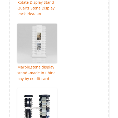
Rotate Display Stand
Quartz Stone Display
Rack idea-SRL
Marble,stone display
stand -made in China
pay by credit card