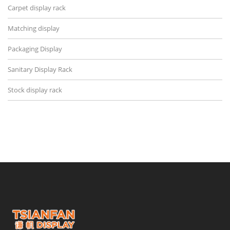
Carpet display rack
Matching display
Packaging Display
Sanitary Display Rack
Stock display rack