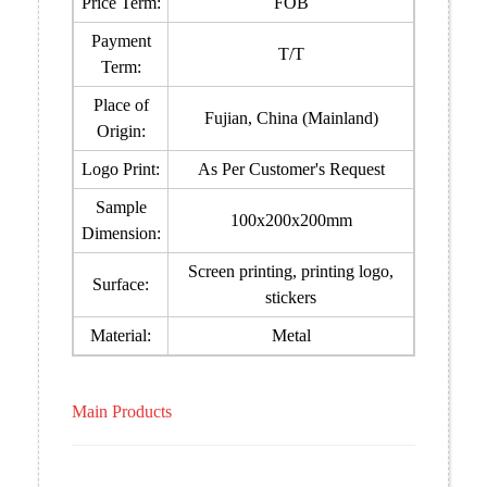
Price Term:
FOB
Payment
T/T
Term:
Place of
Fujian, China (Mainland)
Origin:
Logo Print:
As Per Customer's Request
Sample
100x200x200mm
Dimension:
Screen printing, printing logo,
Surface:
stickers
Material:
Metal
Main Products