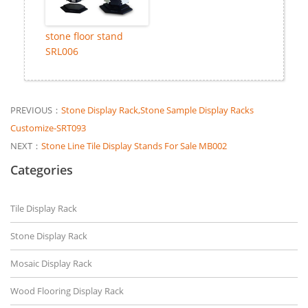
stone floor stand
SRL006
PREVIOUS：
Stone Display Rack,Stone Sample Display Racks
Customize-SRT093
NEXT：
Stone Line Tile Display Stands For Sale MB002
Categories
Tile Display Rack
Stone Display Rack
Mosaic Display Rack
Wood Flooring Display Rack