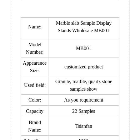
Marble slab Sample Display
Name:
Stands Wholesale MB001
Model
MB001
Number:
Appearance
customized product
Size:
Granite, marble, quartz stone
Used field:
samples show
Color:
As you requirement
Capacity
22 Samples
Brand
Tsianfan
Name: