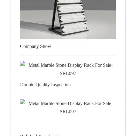
Company Show
Double Quality Inspection