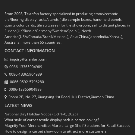
From 2008, Tsianfan factory specialized in producing stone/ceramic
tile/flooring display racks/stands ( tile sample boxes, hand-held panels,
quartz color cards, tile suitcases) for tile showroom, sell to distant places in
Europe(UK/Russia/Germany/Sweden/Spain..), North
America(USA/Canada/Brazil/Mexico..), Asia(China/Japan/India/Korea..),
Australia, more than 65 countries.
CONTACT INFORMATION
inquiry@tsianfan.com
0086-13365904989
0086-13365904989
0086-0592-5796280
0086-13365904989
Room 2B, No. 27, Xiangxing 1st Road,Huli District,Xiamen,China
LATEST NEWS
National Day Holiday Notice (Oct 1–6, 2025)
What style of carpet textile display rack is better looking?
Magnify Your Merchandise: Marble Large Shelf Solutions for Retail Success
How to design a carpet showroom to attract more customers