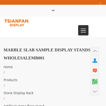
×
中文版
Toggle
0086-13365904989
navigation
MARBLE SLAB SAMPLE DISPLAY STANDS
WHOLESALEMB001
Home
/
Products
/
Stone Display Rack
/
Artificial stone floor stand