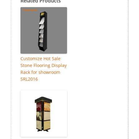
Related Products
Customize Hot Sale
Stone Flooring Display
Rack for showroom
SRL2016