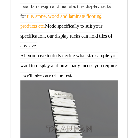
Tsianfan design and manufacture display racks
for
tile, stone, wood and laminate flooring
products etc.
Made specifically to suit your
specification, our display racks can hold tiles of
any size.
All you have to do is decide what size sample you
want to display and how many pieces you require
- we'll take care of the rest.