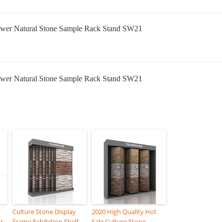
Culture Stone Display
2020 High Quality Hot
r
Frame Exhibition Shelf
Sale Culture Stone