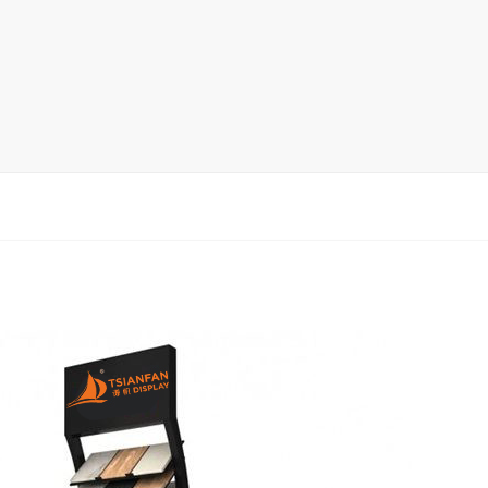
rack
ay
lay
y Rack
ack