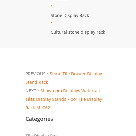
/
Stone Display Rack
/
Cultural stone display rack
PREVIOUS：
Stone Tile Drawer Display
Stand Rack
NEXT：
Showroom Displays Waterfall
Tiles Display Stands Floor Tile Display
Rack-Me062
Categories
Tile Display Rack