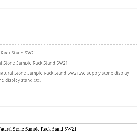
e Rack Stand SW21
al Stone Sample Rack Stand SW21
 Natural Stone Sample Rack Stand SW21,we supply stone display
e display stand,etc.
Natural Stone Sample Rack Stand SW21