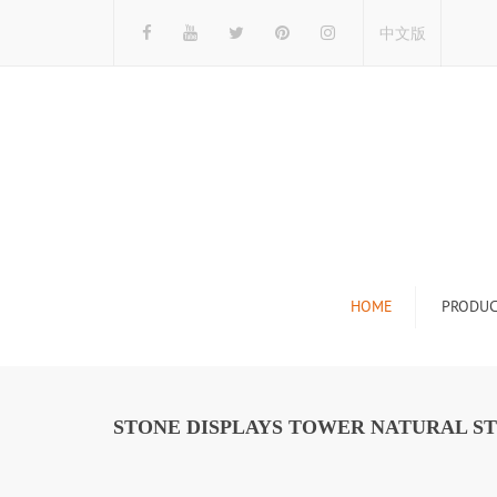
中文版
HOME
PRODUC
Tile Display Ra
Stone Display 
STONE DISPLAYS TOWER NATURAL S
Mosaic Display
Wood Flooring 