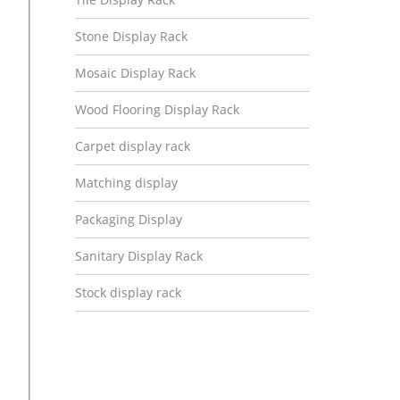
Stone Display Rack
Mosaic Display Rack
Wood Flooring Display Rack
Carpet display rack
Matching display
Packaging Display
Sanitary Display Rack
Stock display rack