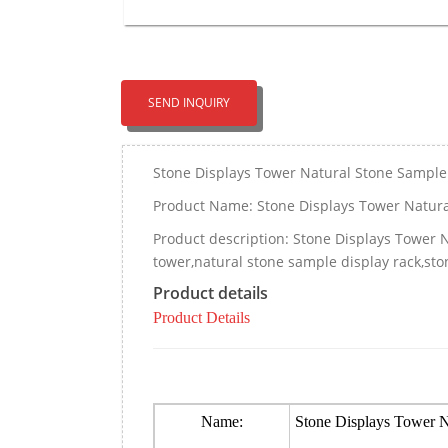
SEND INQUIRY
Stone Displays Tower Natural Stone Sampl
Product Name: Stone Displays Tower Natur
Product description: Stone Displays Tower
tower,natural stone sample display rack,ston
Product details
Product Details
Name:
Stone Displays Tower 