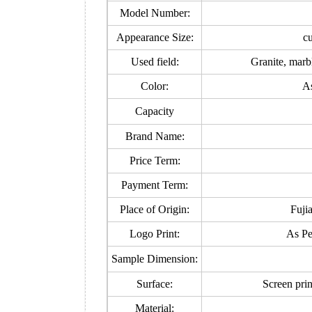
Model Number:
Appearance Size:
c
Used field:
Granite, marb
Color:
As
Capacity
Brand Name:
Price Term:
Payment Term:
Place of Origin:
Fuji
Logo Print:
As Pe
Sample Dimension:
Surface:
Screen prin
Material: