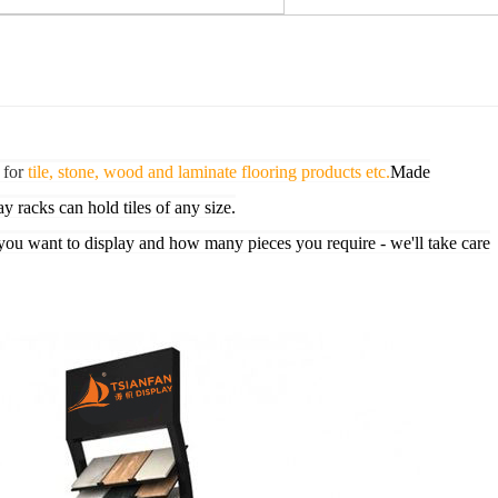
 for
tile, stone, wood and laminate flooring products etc.
Made
ay racks can hold tiles of any size.
you want to display and how many pieces you require - we'll take care