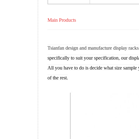
Main Products
Tsianfan design and manufacture display racks
specifically to suit your specification, our displ
All you have to do is decide what size sample 
of the rest.