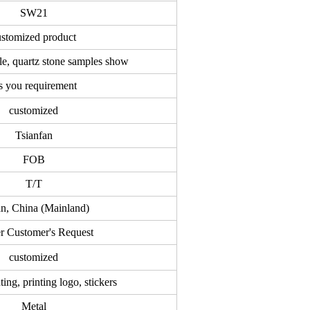
SW21
ustomized product
le, quartz stone samples show
 you requirement
customized
Tsianfan
FOB
T/T
an, China (Mainland)
r Customer's Request
customized
ting, printing logo, stickers
Metal