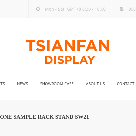
Mon - Sat: GMT+8 8:30 - 18:00
008
TS
NEWS
SHOWROOM CASE
ABOUT US
CONTACT 
ck
Company new
Rack
Industry new
TONE SAMPLE RACK STAND SW21
 Rack
Display Rack