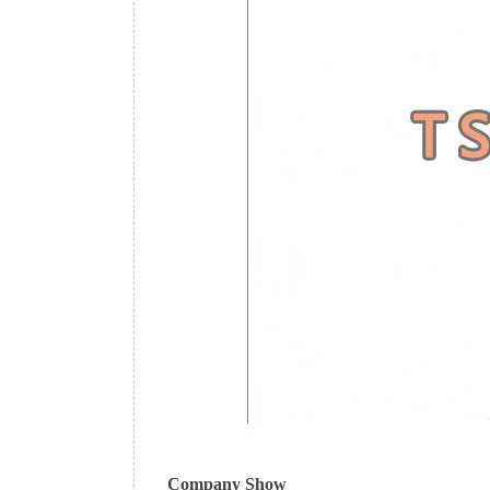
Company Show