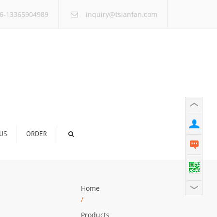
×
6-13365904989
inquiry@tsianfan.com
US
ORDER
Home
/
Products