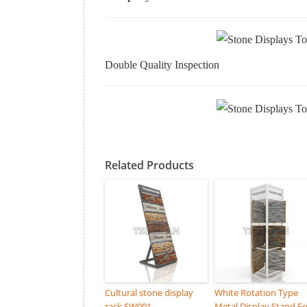
Double Quality Inspection
Related Products
Cultural stone display
White Rotation Type
rack SW001
Metal Display Stand Fo