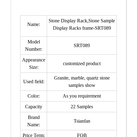
Stone Display Rack,Stone Sample
Name:
Display Racks frame-SRT089
Model
SRT089
Number:
Appearance
customized product
Size:
Granite, marble, quartz stone
Used field:
samples show
Color:
As you requirement
Capacity
22 Samples
Brand
Tsianfan
Name:
Price Term:
FOB