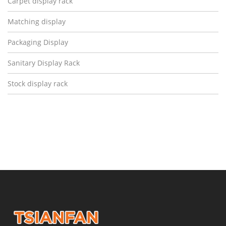
Carpet display rack
Matching display
Packaging Display
Sanitary Display Rack
Stock display rack