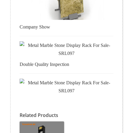
Company Show
Double Quality Inspection
Related Products