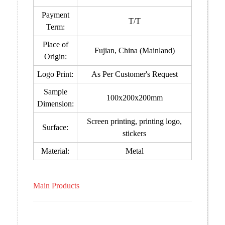
Payment
T/T
Term:
Place of
Fujian, China (Mainland)
Origin:
Logo Print:
As Per Customer's Request
Sample
100x200x200mm
Dimension:
Screen printing, printing logo,
Surface:
stickers
Material:
Metal
Main Products