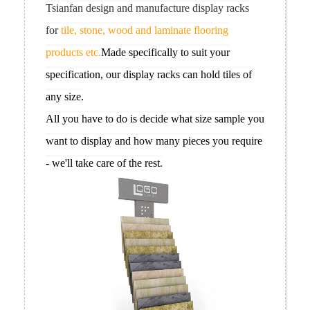
Tsianfan design and manufacture display racks
for
tile, stone, wood and laminate flooring
products etc.
Made specifically to suit your
specification, our display racks can hold tiles of
any size.
All you have to do is decide what size sample you
want to display and how many pieces you require
- we'll take care of the rest.