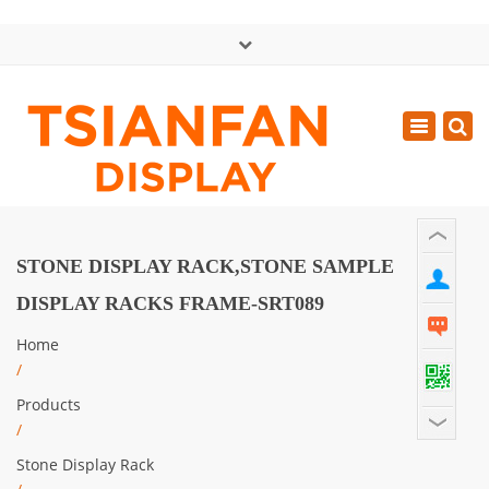
×
中文版
Toggle
Mon - Sat: GMT+8 8:30 - 18:00
navigatio
0086-13365904989
inquiry@tsianfan.com
STONE DISPLAY RACK,STONE SAMPLE
DISPLAY RACKS FRAME-SRT089
Home
/
Products
/
Stone Display Rack