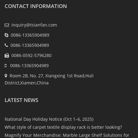
CONTACT INFORMATION
inquiry@tsianfan.com
0086-13365904989
0086-13365904989
0086-0592-5796280
0086-13365904989
Room 2B, No. 27, Xiangxing 1st Road,Huli
District,Xiamen,China
LATEST NEWS
National Day Holiday Notice (Oct 1–6, 2025)
What style of carpet textile display rack is better looking?
Magnify Your Merchandise: Marble Large Shelf Solutions for