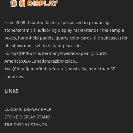
From 2008, Tsianfan factory specialized in producing
stone/ceramic tile/flooring display racks/stands ( tile sample
boxes, hand-held panels, quartz color cards, tile suitcases) for
tile showroom, sell to distant places in
Europe(UK/Russia/Germany/Sweden/Spain..), North
America(USA/Canada/Brazil/Mexico..),
Asia(China/Japan/India/Korea..), Australia, more than 65
countries.
LINKS
CERAMIC DISPLAY RACK
STONE DISPLAY STAND
TILE DISPLAY STANDS