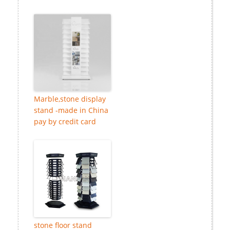
Marble,stone display
stand -made in China
pay by credit card
stone floor stand