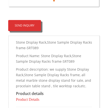
SEND INQUIRY
Stone Display Rack,Stone Sample Display Racks
frame-SRT089
Product Name: Stone Display Rack,Stone
Sample Display Racks frame-SRT089
Product description: we supply Stone Display
Rack,Stone Sample Display Racks frame, all
metal marble stone display stand for sale, and
procelain table stand , tile worktop rack,etc.
Product details
Product Details