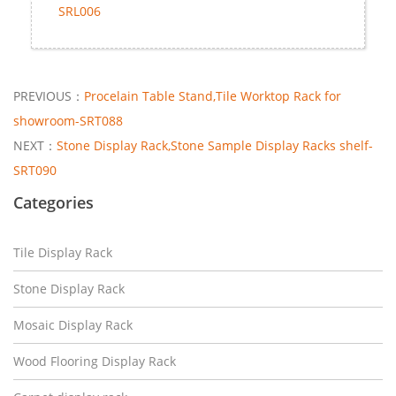
SRL006
PREVIOUS：
Procelain Table Stand,Tile Worktop Rack for
showroom-SRT088
NEXT：
Stone Display Rack,Stone Sample Display Racks shelf-
SRT090
Categories
Tile Display Rack
Stone Display Rack
Mosaic Display Rack
Wood Flooring Display Rack