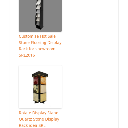
Customize Hot Sale
Stone Flooring Display
Rack for showroom
SRL2016
Rotate Display Stand
Quartz Stone Display
Rack idea-SRL