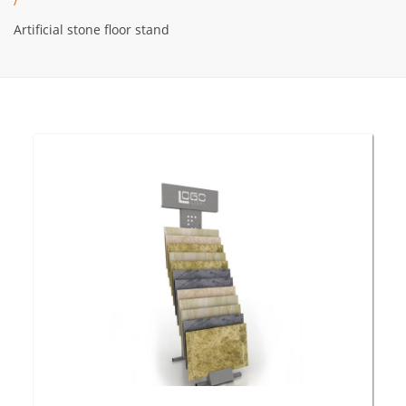
/
Artificial stone floor stand