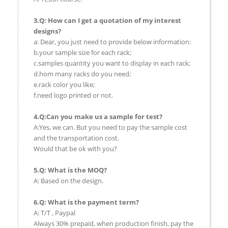
3.Q: How can I get a quotation of my interest
designs?
a: Dear, you just need to provide below information:
b.your sample size for each rack;
c.samples quantity you want to display in each rack;
d.hom many racks do you need;
e.rack color you like;
f.need logo printed or not.
4.Q:Can you make us a sample for test?
A:Yes, we can. But you need to pay the sample cost
and the transportation cost.
Would that be ok with you?
5.Q: What is the MOQ?
A: Based on the design.
6.Q: What is the payment term?
A: T/T , Paypal
Always 30% prepaid, when production finish, pay the