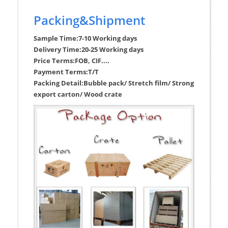
Packing&Shipment
Sample Time:
7-10 Working days
Delivery Time:
20-25 Working days
Price Terms:
FOB, CIF....
Payment Terms:
T/T
Packing Detail:
Bubble pack/ Stretch film/ Strong
export carton/ Wood crate