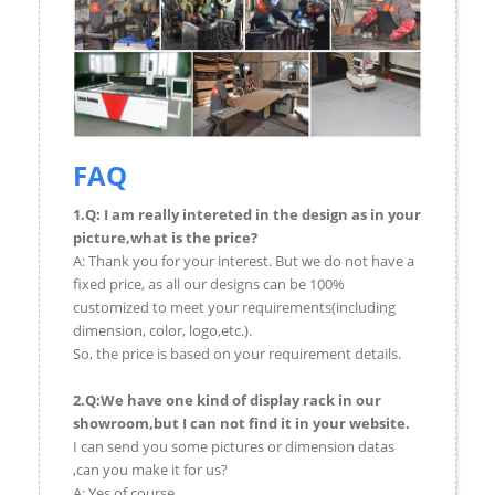
FAQ
1.Q: I am really intereted in the design as in your
picture,what is the price?
A: Thank you for your interest. But we do not have a
fixed price, as all our designs can be 100%
customized to meet your requirements(including
dimension, color, logo,etc.).
So, the price is based on your requirement details.
2.Q:We have one kind of display rack in our
showroom,but I can not find it in your website.
I can send you some pictures or dimension datas
,can you make it for us?
A: Yes,of course.