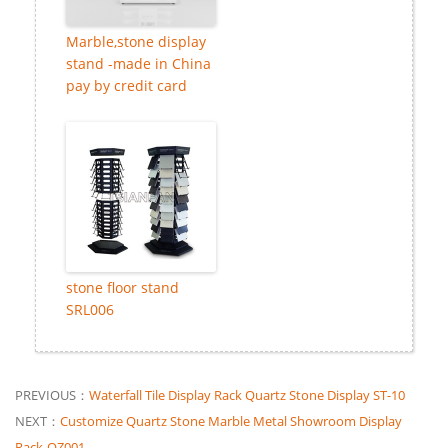
Marble,stone display
stand -made in China
pay by credit card
stone floor stand
SRL006
PREVIOUS：
Waterfall Tile Display Rack Quartz Stone Display ST-10
NEXT：
Customize Quartz Stone Marble Metal Showroom Display
Rack-QZ001