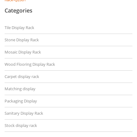
Categories
Tile Display Rack
Stone Display Rack
Mosaic Display Rack
Wood Flooring Display Rack
Carpet display rack
Matching display
Packaging Display
Sanitary Display Rack
Stock display rack