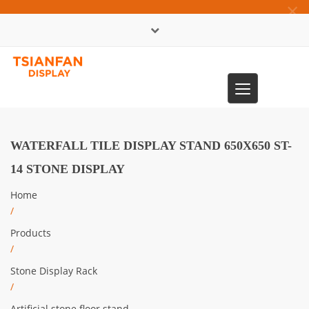
×
中文版
Toggle
0086-13365904989
navigation
WATERFALL TILE DISPLAY STAND 650X650 ST-
14 STONE DISPLAY
Home
/
Products
/
Stone Display Rack
/
Artificial stone floor stand