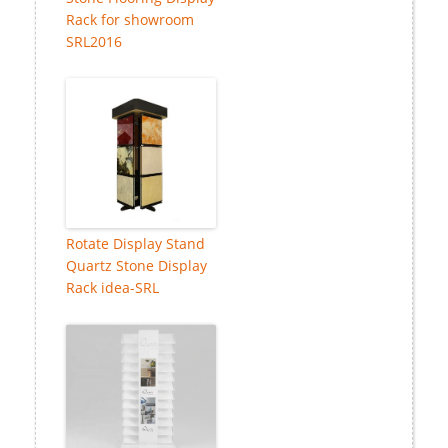
Rack for showroom
SRL2016
Rotate Display Stand
Quartz Stone Display
Rack idea-SRL