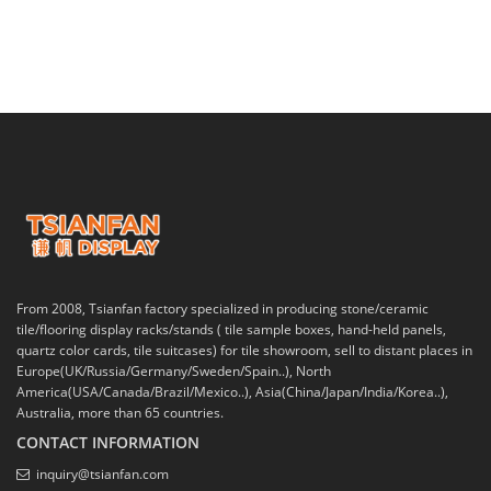
From 2008, Tsianfan factory specialized in producing stone/ceramic
tile/flooring display racks/stands ( tile sample boxes, hand-held panels,
quartz color cards, tile suitcases) for tile showroom, sell to distant places in
Europe(UK/Russia/Germany/Sweden/Spain..), North
America(USA/Canada/Brazil/Mexico..), Asia(China/Japan/India/Korea..),
Australia, more than 65 countries.
CONTACT INFORMATION
inquiry@tsianfan.com