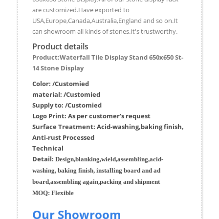
are customized.Have exported to
USA,Europe,Canada,Australia,England and so on.It
can showroom all kinds of stones.It's trustworthy.
Product details
Product:Waterfall Tile Display Stand 650x650 St-
14 Stone Display
Color: /Customied
material:
/Customied
Supply to:
/
Customied
Logo Print:
As per customer's request
Surface
Treatment
:
Acid-washing,baking finish,
Anti-rust Processed
Techn
ic
al
Detail:
Design,blanking,wield,assembling,acid-
washing, baking finish, installing board and ad
board,assembling again,packing and shipment
MOQ:
Flexible
Our Showroom