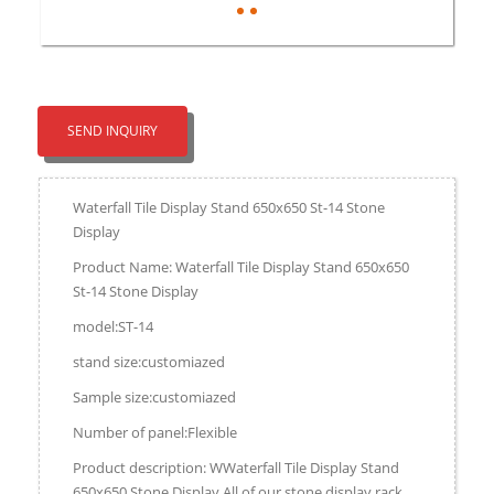
SEND INQUIRY
Waterfall Tile Display Stand 650x650 St-14 Stone
Display
Product Name: Waterfall Tile Display Stand 650x650
St-14 Stone Display
model:ST-14
stand size:customiazed
Sample size:customiazed
Number of panel:Flexible
Product description: WWaterfall Tile Display Stand
650x650 Stone Display,All of our stone display rack