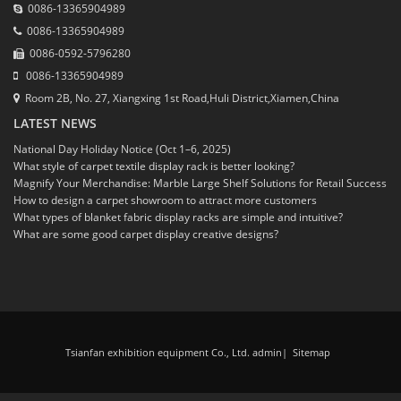
0086-13365904989
0086-13365904989
0086-0592-5796280
0086-13365904989
Room 2B, No. 27, Xiangxing 1st Road,Huli District,Xiamen,China
LATEST NEWS
National Day Holiday Notice (Oct 1–6, 2025)
What style of carpet textile display rack is better looking?
Magnify Your Merchandise: Marble Large Shelf Solutions for Retail Success
How to design a carpet showroom to attract more customers
What types of blanket fabric display racks are simple and intuitive?
What are some good carpet display creative designs?
Tsianfan exhibition equipment Co., Ltd. admin
|
Sitemap