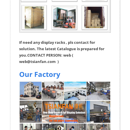
If need any display racks , pls contact for
solution. The latest Catalogue is prepared for
you.CONTACT PERSON: web (
web@tsianfan.com
)
Our Factory