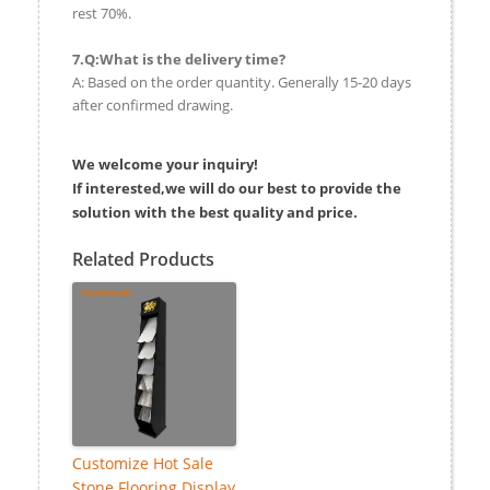
rest 70%.
7.Q:What is the delivery time?
A: Based on the order quantity. Generally 15-20 days
after confirmed drawing.
We welcome your inquiry!
If interested,we will do our best to provide the
solution with the best quality and price.
Related Products
Customize Hot Sale
Stone Flooring Display