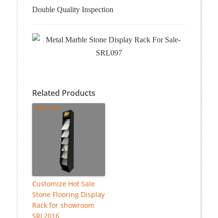
Double Quality Inspection
Related Products
Customize Hot Sale
Stone Flooring Display
Rack for showroom
SRL2016