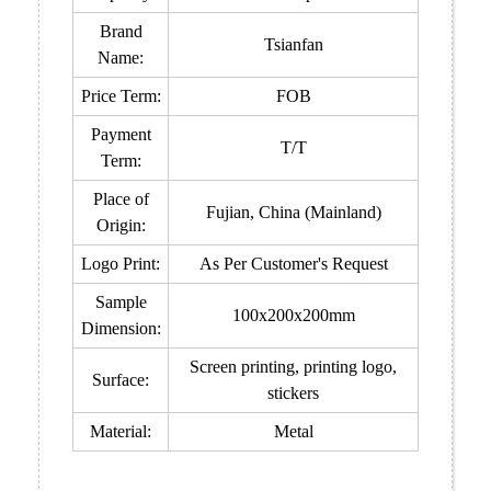
Brand
Tsianfan
Name:
Price Term:
FOB
Payment
T/T
Term:
Place of
Fujian, China (Mainland)
Origin:
Logo Print:
As Per Customer's Request
Sample
100x200x200mm
Dimension:
Screen printing, printing logo,
Surface:
stickers
Material:
Metal