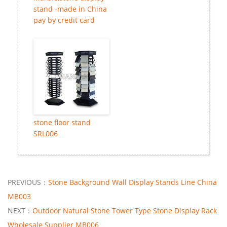
stand -made in China
pay by credit card
stone floor stand
SRL006
PREVIOUS：
Stone Background Wall Display Stands Line China
MB003
NEXT：
Outdoor Natural Stone Tower Type Stone Display Rack
Wholesale Supplier MB006