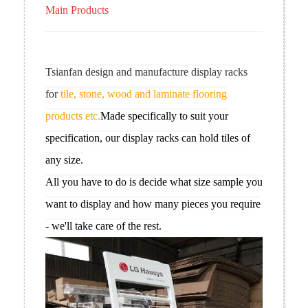
Main Products
Tsianfan design and manufacture display racks
for
tile, stone, wood and laminate flooring
products etc.
Made specifically to suit your
specification, our display racks can hold tiles of
any size.
All you have to do is decide what size sample you
want to display and how many pieces you require
- we'll take care of the rest.