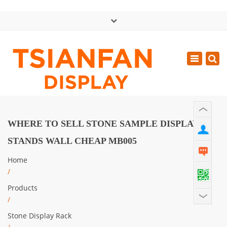
×
中文版
Toggle
Mon - Sat: GMT+8 8:30 - 18:00
navigatio
0086-13365904989
inquiry@tsianfan.com
WHERE TO SELL STONE SAMPLE DISPLAY
STANDS WALL CHEAP MB005
Home
/
Products
/
Stone Display Rack