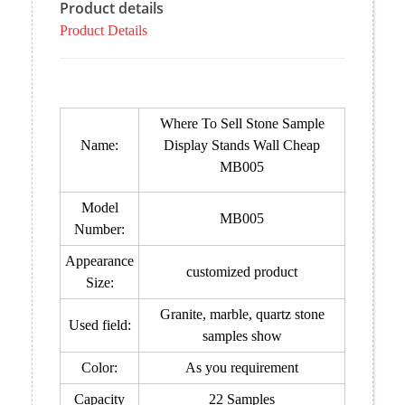
Product details
Product Details
Where To Sell Stone Sample
Name:
Display Stands Wall Cheap
MB005
Model
MB005
Number:
Appearance
customized product
Size:
Granite, marble, quartz stone
Used field:
samples show
Color:
As you requirement
Capacity
22 Samples