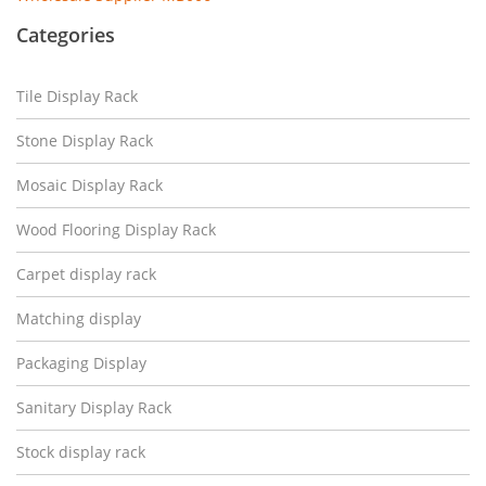
Categories
Tile Display Rack
Stone Display Rack
Mosaic Display Rack
Wood Flooring Display Rack
Carpet display rack
Matching display
Packaging Display
Sanitary Display Rack
Stock display rack