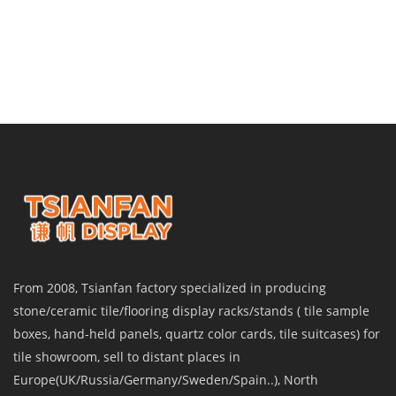
From 2008, Tsianfan factory specialized in producing
stone/ceramic tile/flooring display racks/stands ( tile sample
boxes, hand-held panels, quartz color cards, tile suitcases) for
tile showroom, sell to distant places in
Europe(UK/Russia/Germany/Sweden/Spain..), North