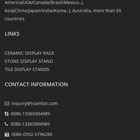
America(USA/Canada/Brazil/Mexico..),
Asia(China/Japan/India/Korea..), Australia, more than 65
countries.
LINKS
CERAMIC DISPLAY RACK
STONE DISPLAY STAND
TILE DISPLAY STANDS
CONTACT INFORMATION
inquiry@tsianfan.com
0086-13365904989
0086-13365904989
0086-0592-5796280