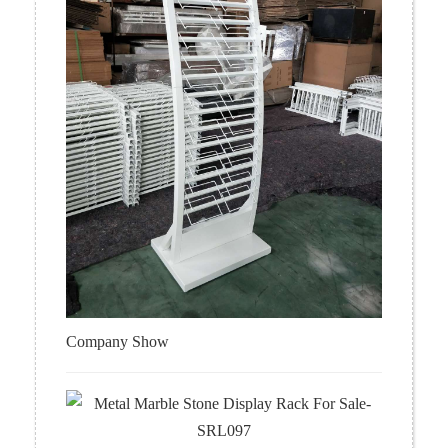
Company Show