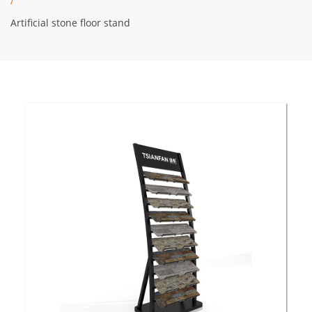
/
Artificial stone floor stand