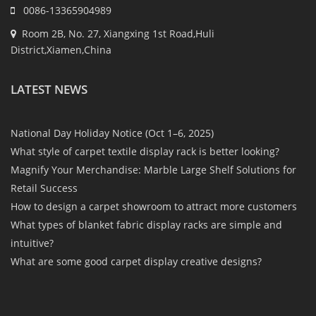
0086-13365904989
Room 2B, No. 27, Xiangxing 1st Road,Huli
District,Xiamen,China
LATEST NEWS
National Day Holiday Notice (Oct 1–6, 2025)
What style of carpet textile display rack is better looking?
Magnify Your Merchandise: Marble Large Shelf Solutions for
Retail Success
How to design a carpet showroom to attract more customers
What types of blanket fabric display racks are simple and
intuitive?
What are some good carpet display creative designs?