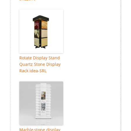
Rotate Display Stand
Quartz Stone Display
Rack idea-SRL
Marble,stone display