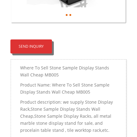
SEND INQUIRY
Where To Sell Stone Sample Display Stands
Wall Cheap MB005
Product Name: Where To Sell Stone Sample
Display Stands Wall Cheap MB005
Product description: we supply Stone Display
Rack,Stone Sample Display Stands Wall
Cheap,Stone Sample Display Racks, all metal
marble stone display stand for sale, and
procelain table stand , tile worktop rack,etc.