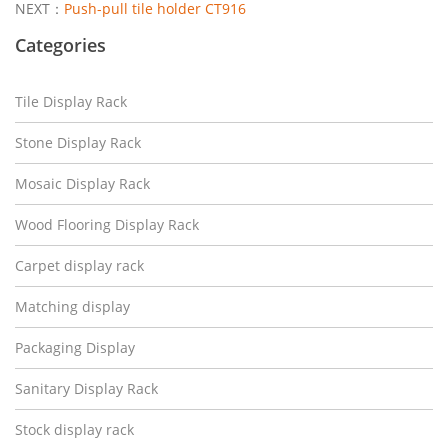
NEXT：
Push-pull tile holder CT916
Categories
Tile Display Rack
Stone Display Rack
Mosaic Display Rack
Wood Flooring Display Rack
Carpet display rack
Matching display
Packaging Display
Sanitary Display Rack
Stock display rack