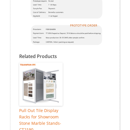
Related Products
Pull Out Tile Display
Racks for Showroom
Stone Marble Stands-
CT2190