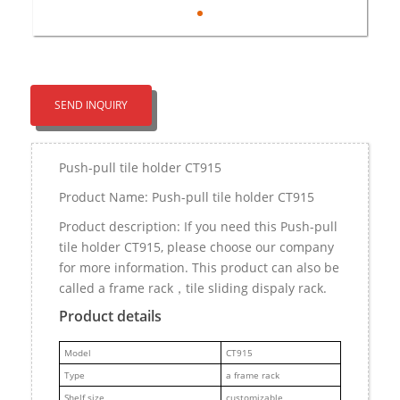
SEND INQUIRY
Push-pull tile holder CT915
Product Name: Push-pull tile holder CT915
Product description: If you need this Push-pull
tile holder CT915, please choose our company
for more information. This product can also be
called a frame rack，tile sliding dispaly rack.
Product details
M
odel
CT915
Type
a frame rack
Shelf size
customizable