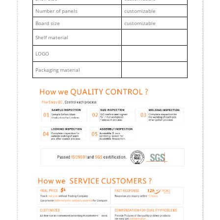
Number of panels
customizable
Board size
customizable
Shelf material
LOGO
Packaging material