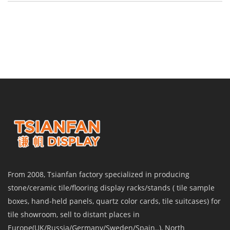
From 2008, Tsianfan factory specialized in producing
stone/ceramic tile/flooring display racks/stands ( tile sample
boxes, hand-held panels, quartz color cards, tile suitcases) for
tile showroom, sell to distant places in
Europe(UK/Russia/Germany/Sweden/Spain..), North