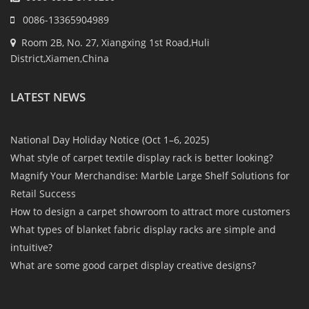
0086-13365904989
Room 2B, No. 27, Xiangxing 1st Road,Huli
District,Xiamen,China
LATEST NEWS
National Day Holiday Notice (Oct 1–6, 2025)
What style of carpet textile display rack is better looking?
Magnify Your Merchandise: Marble Large Shelf Solutions for
Retail Success
How to design a carpet showroom to attract more customers
What types of blanket fabric display racks are simple and
intuitive?
What are some good carpet display creative designs?