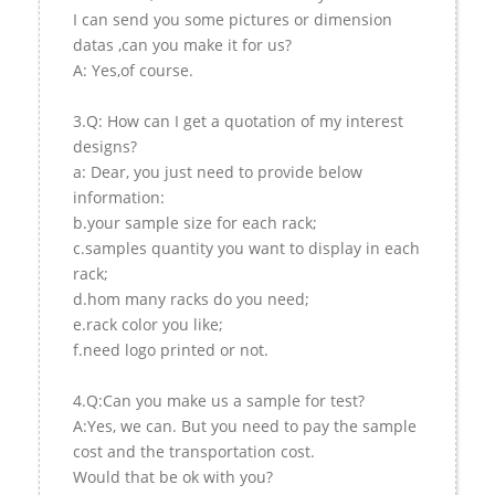
I can send you some pictures or dimension
datas ,can you make it for us?
A: Yes,of course.
3.Q: How can I get a quotation of my interest
designs?
a: Dear, you just need to provide below
information:
b.your sample size for each rack;
c.samples quantity you want to display in each
rack;
d.hom many racks do you need;
e.rack color you like;
f.need logo printed or not.
4.Q:Can you make us a sample for test?
A:Yes, we can. But you need to pay the sample
cost and the transportation cost.
Would that be ok with you?