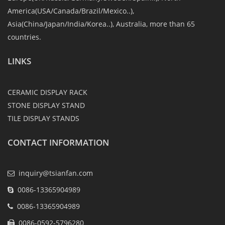
America(USA/Canada/Brazil/Mexico..),
Asia(China/Japan/India/Korea..), Australia, more than 65
countries.
LINKS
CERAMIC DISPLAY RACK
STONE DISPLAY STAND
TILE DISPLAY STANDS
CONTACT INFORMATION
inquiry@tsianfan.com
0086-13365904989
0086-13365904989
0086-0592-5796280