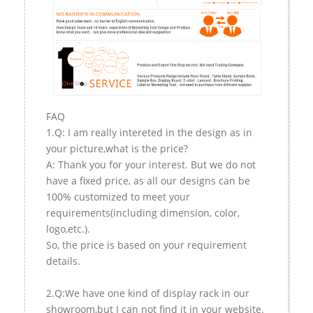
FAQ
1.Q: I am really intereted in the design as in
your picture,what is the price?
A: Thank you for your interest. But we do not
have a fixed price, as all our designs can be
100% customized to meet your
requirements(including dimension, color,
logo,etc.).
So, the price is based on your requirement
details.
2.Q:We have one kind of display rack in our
showroom,but I can not find it in your website.