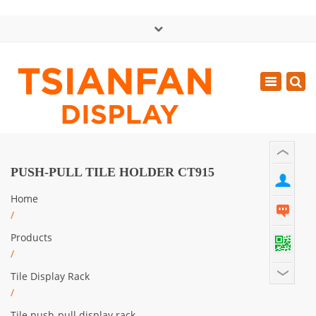
×
中文版
Toggle
Mon - Sat: GMT+8 8:30 - 18:00
navigatio
0086-13365904989
inquiry@tsianfan.com
PUSH-PULL TILE HOLDER CT915
Home
/
Products
/
Tile Display Rack
/
Tile push-pull display rack