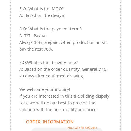
5.Q: What is the MOQ?
A: Based on the design.
6.Q: What is the payment term?
A: T/T , Paypal
Always 30% prepaid, when production finish,
pay the rest 70%.
7.Q:What is the delivery time?
A: Based on the order quantity. Generally 15-
20 days after confirmed drawing.
We welcome your inquiry!
If you are interested in this tile sliding dispaly
rack, we will do our best to provide the
solution with the best quality and price.