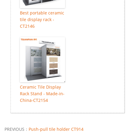
Best portable ceramic
tile display rack -
CT2146
Ceramic Tile Display
Rack Stand - Made-in-
China-CT2154
PREVIOUS：
Push-pull tile holder CT914