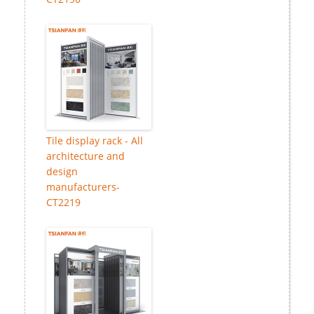
Tile display rack - All
architecture and
design
manufacturers-
CT2219