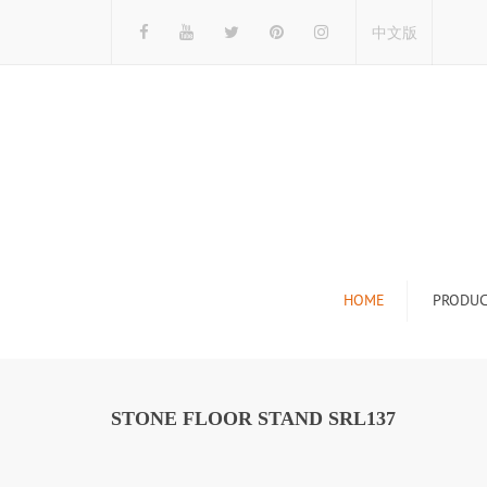
中文版
HOME
PRODUC
Tile Display Ra
Stone Display 
STONE FLOOR STAND SRL137
Mosaic Display
Wood Flooring 