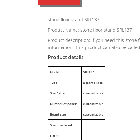
stone floor stand SRL137
Product Name: stone floor stand SRL137
Product description: If you need this stone
information. This product can also be calle
Product details
M
odel
SRL137
Type
a frame rack
Shelf size
customizable
Number of panels
customizable
Board size
customizable
Shelf material
LOGO