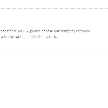
 floor stand SRL137, please choose our company for more
d a frame rack，simple display rack.