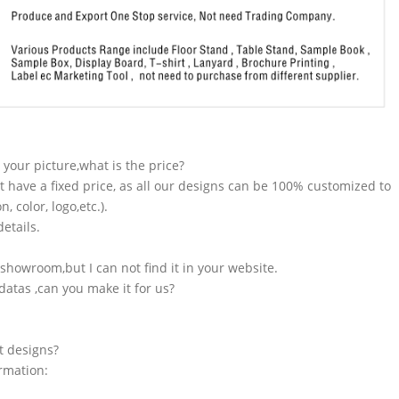
n your picture,what is the price?
t have a fixed price, as all our designs can be 100% customized to
 color, logo,etc.).
etails.
showroom,but I can not find it in your website.
atas ,can you make it for us?
t designs?
ormation: