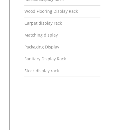
Wood Flooring Display Rack
Carpet display rack
Matching display
Packaging Display
Sanitary Display Rack
Stock display rack