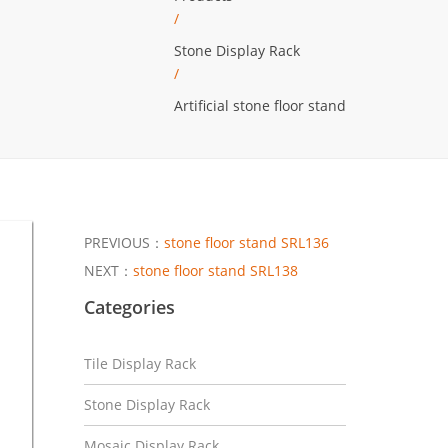
/
Stone Display Rack
/
Artificial stone floor stand
PREVIOUS：
stone floor stand SRL136
NEXT：
stone floor stand SRL138
Categories
Tile Display Rack
Stone Display Rack
Mosaic Display Rack