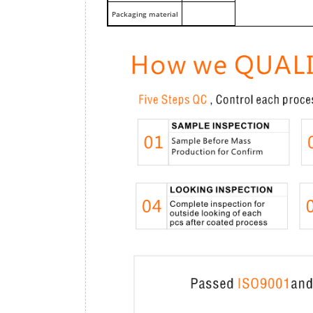
Packaging material