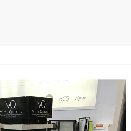
rack
ay
lay
y Rack
ack