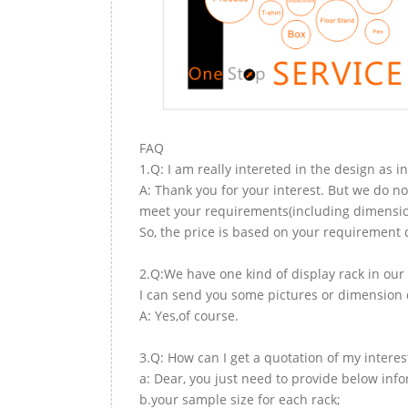
FAQ
1.Q: I am really intereted in the design as i
A: Thank you for your interest. But we do no
meet your requirements(including dimension,
So, the price is based on your requirement d
2.Q:We have one kind of display rack in our 
I can send you some pictures or dimension d
A: Yes,of course.
3.Q: How can I get a quotation of my interes
a: Dear, you just need to provide below inf
b.your sample size for each rack;