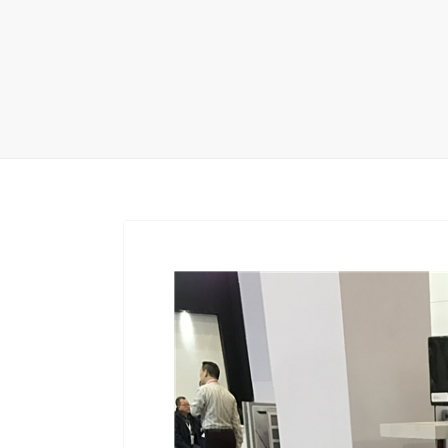
Carpet display 
Matching displ
Packaging Disp
Sanitary Displa
Stock display r