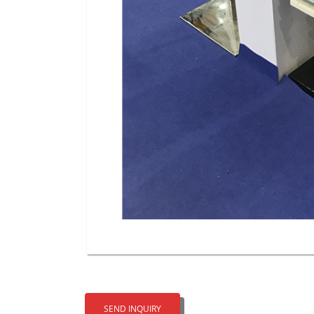
SEND INQUIRY