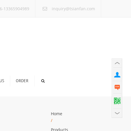
×
6-13365904989
inquiry@tsianfan.com
US
ORDER
Home
/
Products