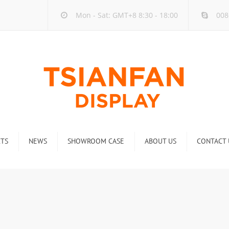
Mon - Sat: GMT+8 8:30 - 18:00
008
TS
NEWS
SHOWROOM CASE
ABOUT US
CONTACT 
ck
Company new
Rack
Industry new
 Rack
Display Rack