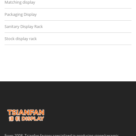
Matching display
Packaging Display
Sanitary Display Rack
Stock display rack
From 2008, Tsianfan factory specialized in producing stone/ceramic