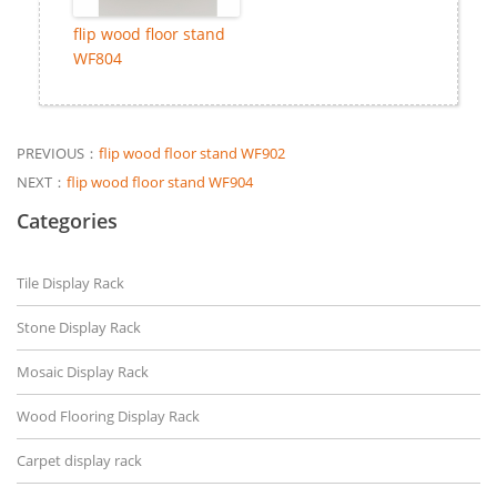
flip wood floor stand
WF804
PREVIOUS：
flip wood floor stand WF902
NEXT：
flip wood floor stand WF904
Categories
Tile Display Rack
Stone Display Rack
Mosaic Display Rack
Wood Flooring Display Rack
Carpet display rack