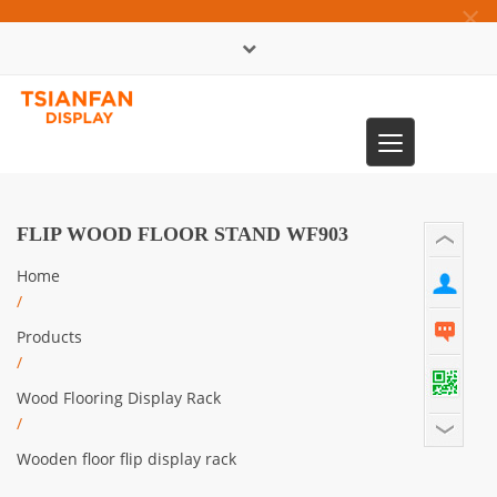
×
中文版
Toggle
0086-13365904989
navigation
FLIP WOOD FLOOR STAND WF903
Home
/
Products
/
Wood Flooring Display Rack
/
Wooden floor flip display rack