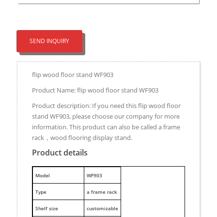
SEND INQUIRY
flip wood floor stand WF903
Product Name: flip wood floor stand WF903
Product description: If you need this flip wood floor
stand WF903, please choose our company for more
information. This product can also be called a frame
rack，wood flooring display stand.
Product details
M
odel
WF903
Type
a frame rack
Shelf size
customizable