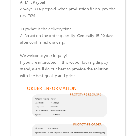
A: T/T , Paypal
Always 30% prepaid, when production finish, pay the
rest 70%.
7.Q:What is the delivery time?
A: Based on the order quantity. Generally 15-20 days
after confirmed drawing.
We welcome your inquiry!
If you are interested in this wood flooring display
stand, we will do our best to provide the solution
with the best quality and price.