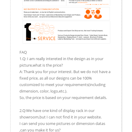
FAQ
1.Q: I am really intereted in the design as in your
picture,what is the price?
A: Thank you for your interest. But we do not have a
fixed price, as all our designs can be 100%
customized to meet your requirements(including
dimension, color, logo,etc.).
So, the price is based on your requirement details.
2.Q:We have one kind of display rack in our
showroom,but I can not find it in your website.
I can send you some pictures or dimension datas
,can you make it for us?