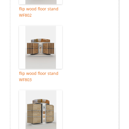
flip wood floor stand
WF802
flip wood floor stand
WF803