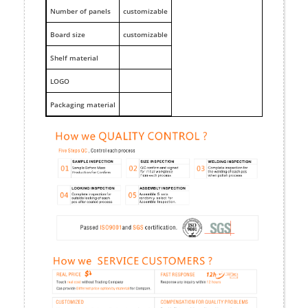
Number of panels
customizable
Board size
customizable
Shelf material
LOGO
Packaging material