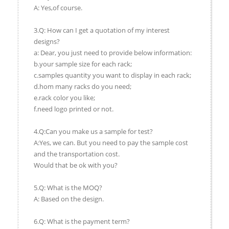
A: Yes,of course.
3.Q: How can I get a quotation of my interest
designs?
a: Dear, you just need to provide below information:
b.your sample size for each rack;
c.samples quantity you want to display in each rack;
d.hom many racks do you need;
e.rack color you like;
f.need logo printed or not.
4.Q:Can you make us a sample for test?
A:Yes, we can. But you need to pay the sample cost
and the transportation cost.
Would that be ok with you?
5.Q: What is the MOQ?
A: Based on the design.
6.Q: What is the payment term?