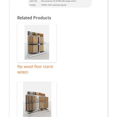
Related Products
flip wood floor stand
WF801