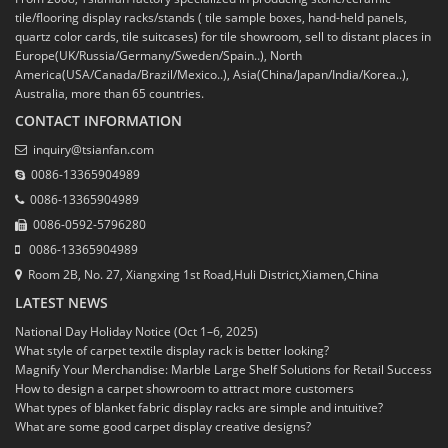
tile/flooring display racks/stands ( tile sample boxes, hand-held panels,
quartz color cards, tile suitcases) for tile showroom, sell to distant places in
Europe(UK/Russia/Germany/Sweden/Spain..), North
America(USA/Canada/Brazil/Mexico..), Asia(China/Japan/India/Korea..),
Australia, more than 65 countries.
CONTACT INFORMATION
inquiry@tsianfan.com
0086-13365904989
0086-13365904989
0086-0592-5796280
0086-13365904989
Room 2B, No. 27, Xiangxing 1st Road,Huli District,Xiamen,China
LATEST NEWS
National Day Holiday Notice (Oct 1–6, 2025)
What style of carpet textile display rack is better looking?
Magnify Your Merchandise: Marble Large Shelf Solutions for Retail Success
How to design a carpet showroom to attract more customers
What types of blanket fabric display racks are simple and intuitive?
What are some good carpet display creative designs?