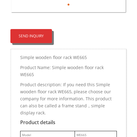
SEND INQUIRY
Simple wooden floor rack WE665
Product Name: Simple wooden floor rack
WE665
Product description: If you need this Simple
wooden floor rack WE665, please choose our
company for more information. This product
can also be called a frame stand，simple
display rack.
Product details
M
odel
WE665