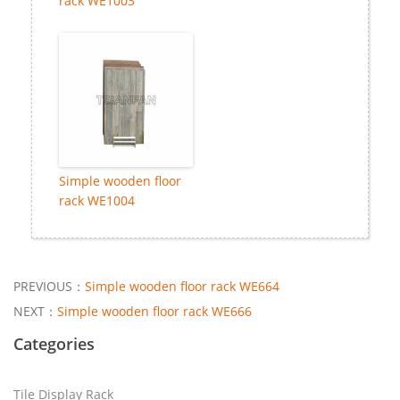
rack WE1003
Simple wooden floor
rack WE1004
PREVIOUS：
Simple wooden floor rack WE664
NEXT：
Simple wooden floor rack WE666
Categories
Tile Display Rack