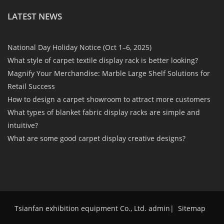
LATEST NEWS
National Day Holiday Notice (Oct 1–6, 2025)
What style of carpet textile display rack is better looking?
Magnify Your Merchandise: Marble Large Shelf Solutions for
Retail Success
How to design a carpet showroom to attract more customers
What types of blanket fabric display racks are simple and
intuitive?
What are some good carpet display creative designs?
Tsianfan exhibition equipment Co., Ltd. admin
|
Sitemap