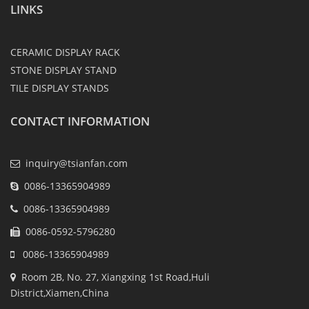
LINKS
CERAMIC DISPLAY RACK
STONE DISPLAY STAND
TILE DISPLAY STANDS
CONTACT INFORMATION
inquiry@tsianfan.com
0086-13365904989
0086-13365904989
0086-0592-5796280
0086-13365904989
Room 2B, No. 27, Xiangxing 1st Road,Huli
District,Xiamen,China