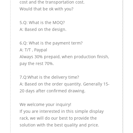
cost and the transportation cost.
Would that be ok with you?
5.Q: What is the MOQ?
A: Based on the design.
6.Q: What is the payment term?
A: T/T , Paypal
Always 30% prepaid, when production finish,
pay the rest 70%.
7.Q:What is the delivery time?
A: Based on the order quantity. Generally 15-
20 days after confirmed drawing.
We welcome your inquiry!
If you are interested in this simple display
rack, we will do our best to provide the
solution with the best quality and price.