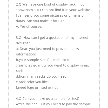
2.Q:We have one kind of display rack in our
showroom,but I can not find it in your website.
I can send you some pictures or dimension
datas ,can you make it for us?
A: Yes,of course.
3.Q: How can I get a quotation of my interest
designs?
a: Dear, you just need to provide below
information:
b.your sample size for each rack;
c.samples quantity you want to display in each
rack;
d.hom many racks do you need;
e.rack color you like;
f.need logo printed or not.
4.Q:Can you make us a sample for test?
A:Yes, we can. But you need to pay the sample