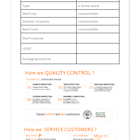
Type
a frame stand
Shelf size
customizable
Number of panels
customizable
Board size
customizable
Shelf material
LOGO
Packaging material