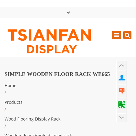
×
中文版
Toggle
Mon - Sat: GMT+8 8:30 - 18:00
navigatio
0086-13365904989
inquiry@tsianfan.com
SIMPLE WOODEN FLOOR RACK WE665
Home
/
Products
/
Wood Flooring Display Rack
/
Wooden floor simple display rack