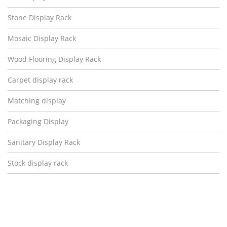
Stone Display Rack
Mosaic Display Rack
Wood Flooring Display Rack
Carpet display rack
Matching display
Packaging Display
Sanitary Display Rack
Stock display rack