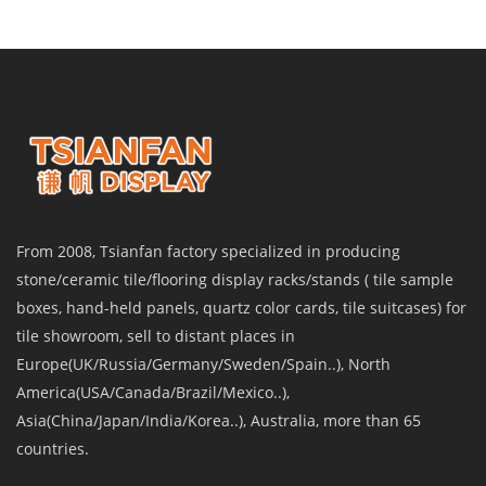
From 2008, Tsianfan factory specialized in producing
stone/ceramic tile/flooring display racks/stands ( tile sample
boxes, hand-held panels, quartz color cards, tile suitcases) for
tile showroom, sell to distant places in
Europe(UK/Russia/Germany/Sweden/Spain..), North
America(USA/Canada/Brazil/Mexico..),
Asia(China/Japan/India/Korea..), Australia, more than 65
countries.