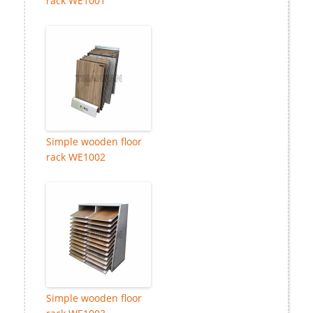
rack WE1001
Simple wooden floor
rack WE1002
Simple wooden floor