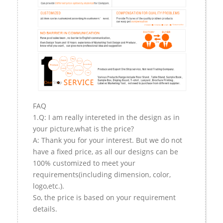
FAQ
1.Q: I am really intereted in the design as in
your picture,what is the price?
A: Thank you for your interest. But we do not
have a fixed price, as all our designs can be
100% customized to meet your
requirements(including dimension, color,
logo,etc.).
So, the price is based on your requirement
details.