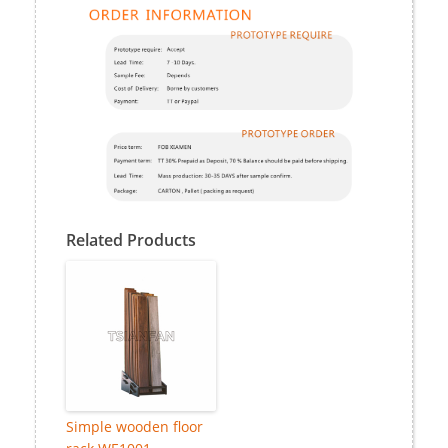
Related Products
Simple wooden floor