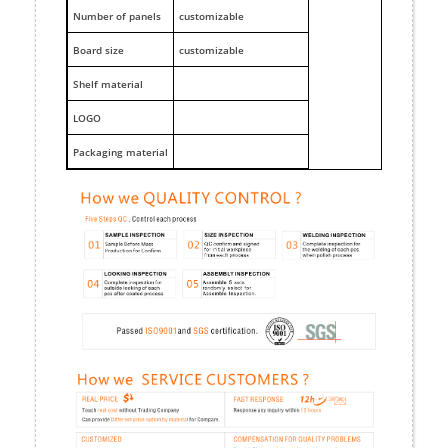
Number of panels
customizable
Board size
customizable
Shelf material
LOGO
Packaging material