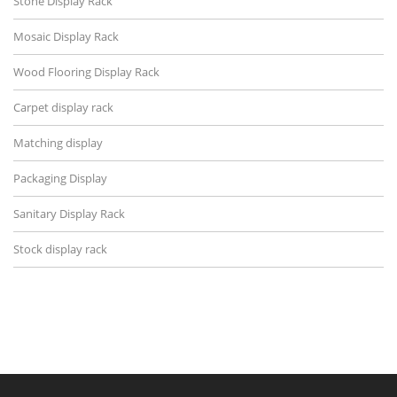
Stone Display Rack
Mosaic Display Rack
Wood Flooring Display Rack
Carpet display rack
Matching display
Packaging Display
Sanitary Display Rack
Stock display rack