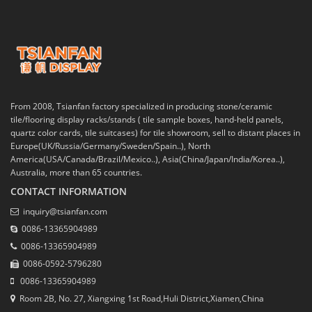
From 2008, Tsianfan factory specialized in producing stone/ceramic
tile/flooring display racks/stands ( tile sample boxes, hand-held panels,
quartz color cards, tile suitcases) for tile showroom, sell to distant places in
Europe(UK/Russia/Germany/Sweden/Spain..), North
America(USA/Canada/Brazil/Mexico..), Asia(China/Japan/India/Korea..),
Australia, more than 65 countries.
CONTACT INFORMATION
inquiry@tsianfan.com
0086-13365904989
0086-13365904989
0086-0592-5796280
0086-13365904989
Room 2B, No. 27, Xiangxing 1st Road,Huli District,Xiamen,China