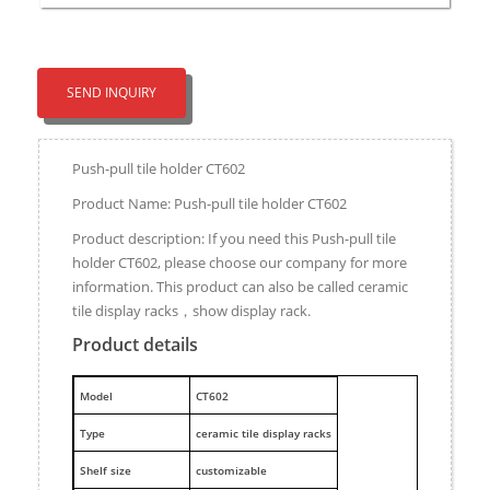
SEND INQUIRY
Push-pull tile holder CT602
Product Name: Push-pull tile holder CT602
Product description: If you need this Push-pull tile
holder CT602, please choose our company for more
information. This product can also be called ceramic
tile display racks，show display rack.
Product details
M
odel
CT602
Type
ceramic tile display racks
Shelf size
customizable