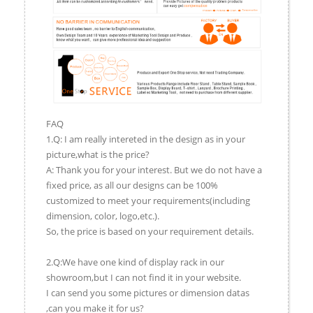
FAQ
1.Q: I am really intereted in the design as in your
picture,what is the price?
A: Thank you for your interest. But we do not have a
fixed price, as all our designs can be 100%
customized to meet your requirements(including
dimension, color, logo,etc.).
So, the price is based on your requirement details.
2.Q:We have one kind of display rack in our
showroom,but I can not find it in your website.
I can send you some pictures or dimension datas
,can you make it for us?