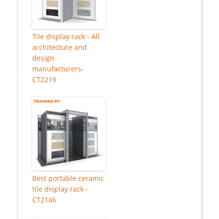
Tile display rack - All
architecture and
design
manufacturers-
CT2219
Best portable ceramic
tile display rack -
CT2146