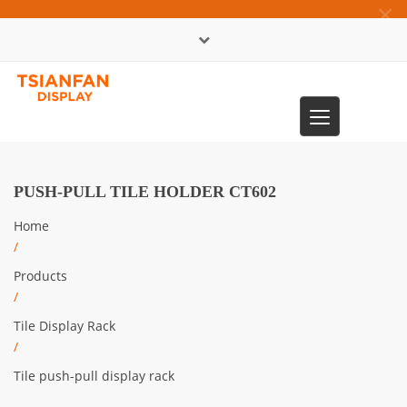
×
中文版
Toggle
0086-13365904989
navigation
PUSH-PULL TILE HOLDER CT602
Home
/
Products
/
Tile Display Rack
/
Tile push-pull display rack