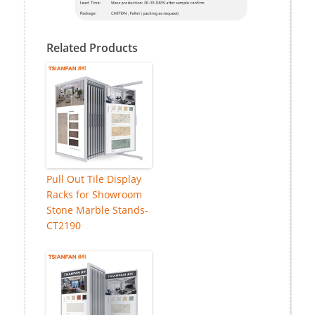
Related Products
Pull Out Tile Display
Racks for Showroom
Stone Marble Stands-
CT2190