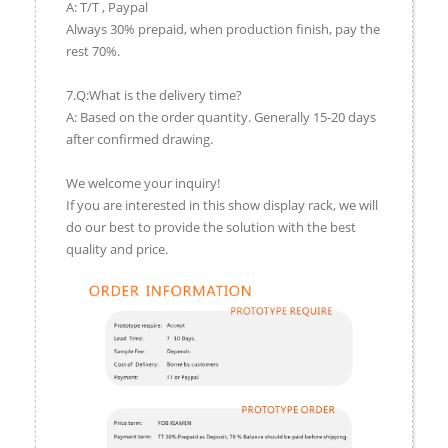
A: T/T , Paypal
Always 30% prepaid, when production finish, pay the
rest 70%.
7.Q:What is the delivery time?
A: Based on the order quantity. Generally 15-20 days
after confirmed drawing.
We welcome your inquiry!
If you are interested in this show display rack, we will
do our best to provide the solution with the best
quality and price.