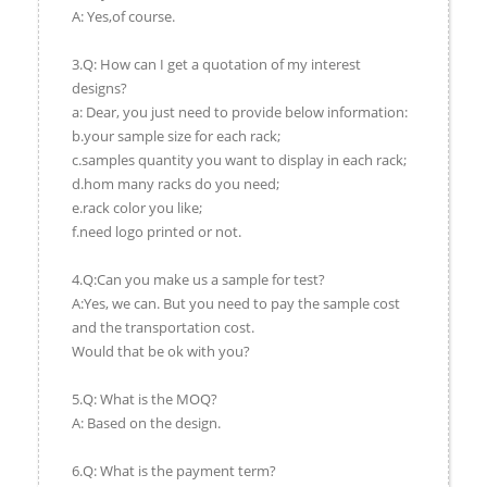
A: Yes,of course.
3.Q: How can I get a quotation of my interest
designs?
a: Dear, you just need to provide below information:
b.your sample size for each rack;
c.samples quantity you want to display in each rack;
d.hom many racks do you need;
e.rack color you like;
f.need logo printed or not.
4.Q:Can you make us a sample for test?
A:Yes, we can. But you need to pay the sample cost
and the transportation cost.
Would that be ok with you?
5.Q: What is the MOQ?
A: Based on the design.
6.Q: What is the payment term?