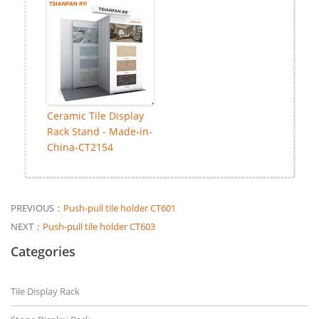
Ceramic Tile Display
Rack Stand - Made-in-
China-CT2154
PREVIOUS：
Push-pull tile holder CT601
NEXT：
Push-pull tile holder CT603
Categories
Tile Display Rack