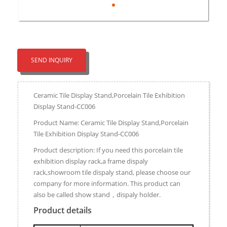
SEND INQUIRY
Ceramic Tile Display Stand,Porcelain Tile Exhibition
Display Stand-CC006
Product Name: Ceramic Tile Display Stand,Porcelain
Tile Exhibition Display Stand-CC006
Product description: If you need this porcelain tile
exhibition display rack,a frame dispaly
rack,showroom tile dispaly stand, please choose our
company for more information. This product can
also be called show stand，dispaly holder.
Product details