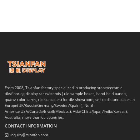
From 2008, Tsianfan factory specialized in producing stone/ceramic
tile/flooring display racks/stands ( tile sample boxes, hand-held panels,
quartz color cards, tile suitcases) for tile showroom, sell to distant places in
Europe(UK/Russia/Germany/Sweden/Spain..), North
America(USA/Canada/Brazil/Mexico..), Asia(China/Japan/India/Korea..),
Australia, more than 65 countries.
CONTACT INFORMATION
inquiry@tsianfan.com