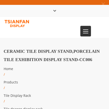
×
中文版
Toggle
0086-13365904989
navigation
CERAMIC TILE DISPLAY STAND,PORCELAIN
TILE EXHIBITION DISPLAY STAND-CC006
Home
/
Products
/
Tile Display Rack
/
Tile drawer display rack