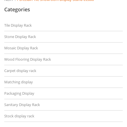
Categories
Tile Display Rack
Stone Display Rack
Mosaic Display Rack
Wood Flooring Display Rack
Carpet display rack
Matching display
Packaging Display
Sanitary Display Rack
Stock display rack