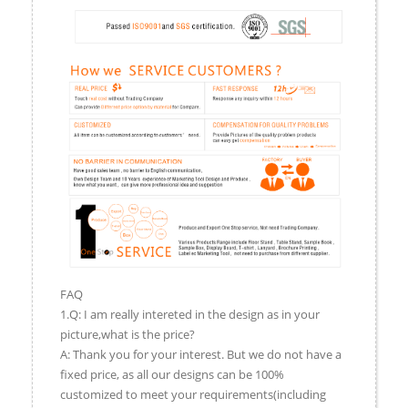
FAQ
1.Q: I am really intereted in the design as in your
picture,what is the price?
A: Thank you for your interest. But we do not have a
fixed price, as all our designs can be 100%
customized to meet your requirements(including