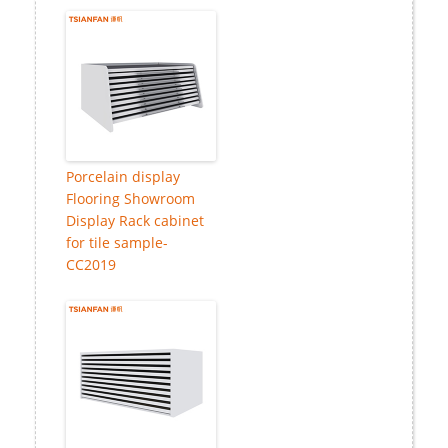
Porcelain display
Flooring Showroom
Display Rack cabinet
for tile sample-
CC2019