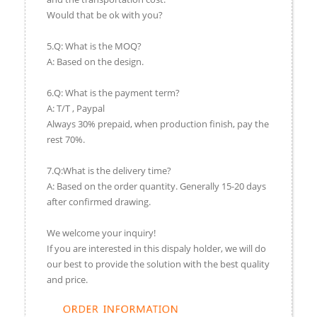
Would that be ok with you?
5.Q: What is the MOQ?
A: Based on the design.
6.Q: What is the payment term?
A: T/T , Paypal
Always 30% prepaid, when production finish, pay the
rest 70%.
7.Q:What is the delivery time?
A: Based on the order quantity. Generally 15-20 days
after confirmed drawing.
We welcome your inquiry!
If you are interested in this dispaly holder, we will do
our best to provide the solution with the best quality
and price.