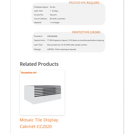
Related Products
Mosaic Tile Display
Cabinet-CC2020