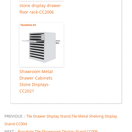
stone display drawer
floor rack-CC2006
Showroom Metal
Drawer Cabinets
Stone Displays-
CC2021
PREVIOUS：
Tile Drawer Display Stand,Tile Metal Shelving Display
Stand-CC004
NEXT：
Porcelain Tile Showroom Display Stand CC006