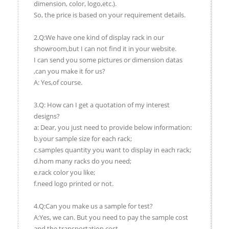
dimension, color, logo,etc.).
So, the price is based on your requirement details.
2.Q:We have one kind of display rack in our
showroom,but I can not find it in your website.
I can send you some pictures or dimension datas
,can you make it for us?
A: Yes,of course.
3.Q: How can I get a quotation of my interest
designs?
a: Dear, you just need to provide below information:
b.your sample size for each rack;
c.samples quantity you want to display in each rack;
d.hom many racks do you need;
e.rack color you like;
f.need logo printed or not.
4.Q:Can you make us a sample for test?
A:Yes, we can. But you need to pay the sample cost
and the transportation cost.