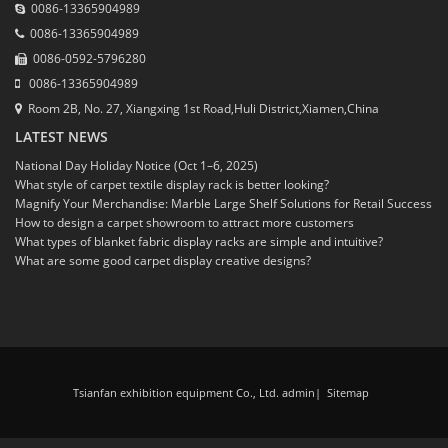
0086-13365904989
0086-13365904989
0086-0592-5796280
0086-13365904989
Room 2B, No. 27, Xiangxing 1st Road,Huli District,Xiamen,China
LATEST NEWS
National Day Holiday Notice (Oct 1–6, 2025)
What style of carpet textile display rack is better looking?
Magnify Your Merchandise: Marble Large Shelf Solutions for Retail Success
How to design a carpet showroom to attract more customers
What types of blanket fabric display racks are simple and intuitive?
What are some good carpet display creative designs?
Tsianfan exhibition equipment Co., Ltd. admin
|
Sitemap