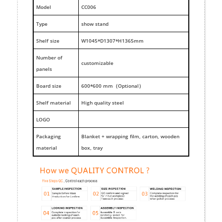
M
odel
CC006
Type
show stand
Shelf size
W1045*D1307*H1365mm
Number of
customizable
panels
Board size
600*600 mm（Optional）
Shelf material
High quality steel
LOGO
Packaging
Blanket + wrapping film, carton, wooden
material
box, tray