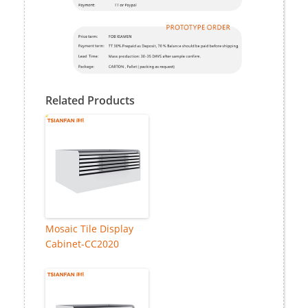
Related Products
Mosaic Tile Display
Cabinet-CC2020