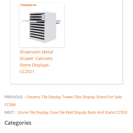
Showroom Metal
Drawer Cabinets
Stone Displays-
CC2021
PREVIOUS：
Ceramic Tile Display Tower,Tiles Display Stand For Sale-
CC008
NEXT：
Stone Tile Display Case,Tile Wall Dispaly Rack And Stand CC010
Categories