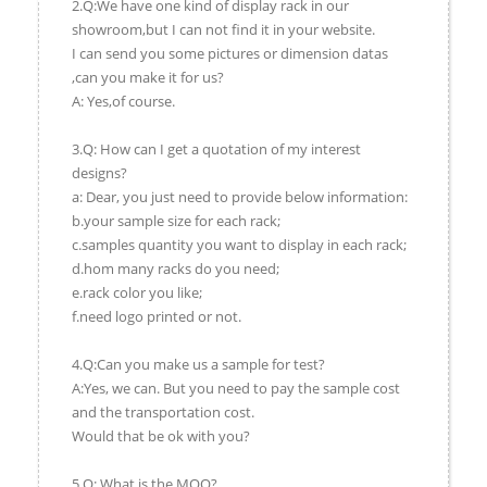
2.Q:We have one kind of display rack in our
showroom,but I can not find it in your website.
I can send you some pictures or dimension datas
,can you make it for us?
A: Yes,of course.
3.Q: How can I get a quotation of my interest
designs?
a: Dear, you just need to provide below information:
b.your sample size for each rack;
c.samples quantity you want to display in each rack;
d.hom many racks do you need;
e.rack color you like;
f.need logo printed or not.
4.Q:Can you make us a sample for test?
A:Yes, we can. But you need to pay the sample cost
and the transportation cost.
Would that be ok with you?
5.Q: What is the MOQ?