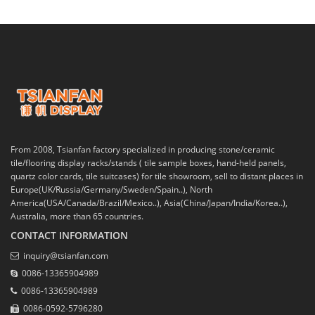
From 2008, Tsianfan factory specialized in producing stone/ceramic
tile/flooring display racks/stands ( tile sample boxes, hand-held panels,
quartz color cards, tile suitcases) for tile showroom, sell to distant places in
Europe(UK/Russia/Germany/Sweden/Spain..), North
America(USA/Canada/Brazil/Mexico..), Asia(China/Japan/India/Korea..),
Australia, more than 65 countries.
CONTACT INFORMATION
inquiry@tsianfan.com
0086-13365904989
0086-13365904989
0086-0592-5796280