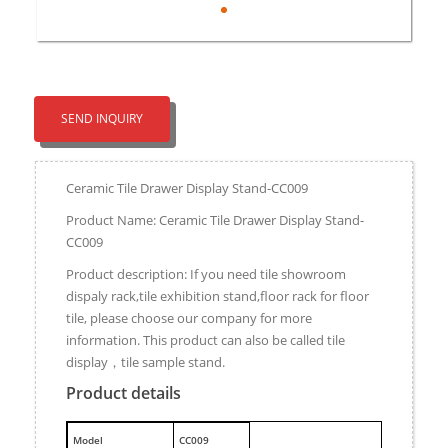
SEND INQUIRY
Ceramic Tile Drawer Display Stand-CC009
Product Name: Ceramic Tile Drawer Display Stand-
CC009
Product description: If you need tile showroom
dispaly rack,tile exhibition stand,floor rack for floor
tile, please choose our company for more
information. This product can also be called tile
display，tile sample stand.
Product details
M
odel
CC009