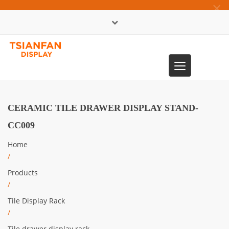
×
中文版
Toggle
0086-13365904989
navigation
CERAMIC TILE DRAWER DISPLAY STAND-
CC009
Home
/
Products
/
Tile Display Rack
/
Tile drawer display rack