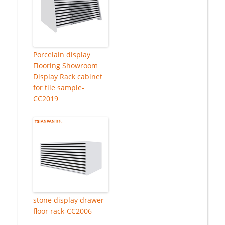
Porcelain display
Flooring Showroom
Display Rack cabinet
for tile sample-
CC2019
stone display drawer
floor rack-CC2006