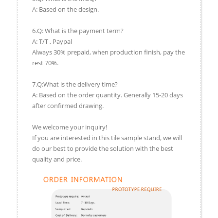
A: Based on the design.
6.Q: What is the payment term?
A: T/T , Paypal
Always 30% prepaid, when production finish, pay the
rest 70%.
7.Q:What is the delivery time?
A: Based on the order quantity. Generally 15-20 days
after confirmed drawing.
We welcome your inquiry!
If you are interested in this tile sample stand, we will
do our best to provide the solution with the best
quality and price.