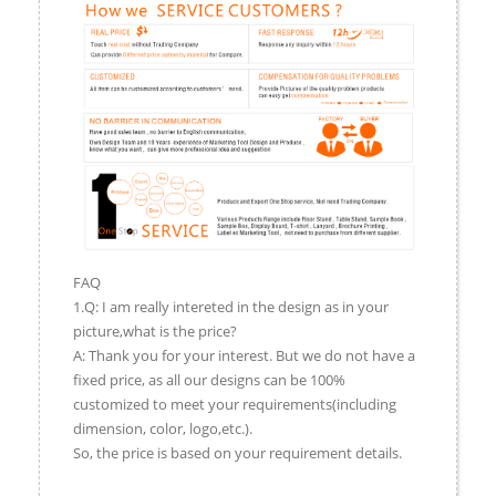
FAQ
1.Q: I am really intereted in the design as in your
picture,what is the price?
A: Thank you for your interest. But we do not have a
fixed price, as all our designs can be 100%
customized to meet your requirements(including
dimension, color, logo,etc.).
So, the price is based on your requirement details.