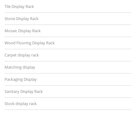
Tile Display Rack
Stone Display Rack
Mosaic Display Rack
Wood Flooring Display Rack
Carpet display rack
Matching display
Packaging Display
Sanitary Display Rack
Stock display rack