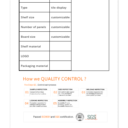
Type
tile display
Shelf size
customizable
Number of panels
customizable
Board size
customizable
Shelf material
LOGO
Packaging material