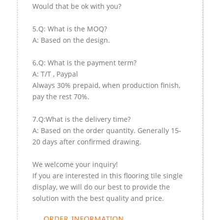
Would that be ok with you?
5.Q: What is the MOQ?
A: Based on the design.
6.Q: What is the payment term?
A: T/T , Paypal
Always 30% prepaid, when production finish,
pay the rest 70%.
7.Q:What is the delivery time?
A: Based on the order quantity. Generally 15-
20 days after confirmed drawing.
We welcome your inquiry!
If you are interested in this flooring tile single
display, we will do our best to provide the
solution with the best quality and price.