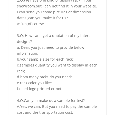
2.Q:We have one kind of display rack in our
showroom,but I can not find it in your website.
I can send you some pictures or dimension
datas ,can you make it for us?
A: Yes,of course.
3.Q: How can I get a quotation of my interest
designs?
a: Dear, you just need to provide below
information:
b.your sample size for each rack;
c.samples quantity you want to display in each
rack;
d.hom many racks do you need;
e.rack color you like;
f.need logo printed or not.
4.Q:Can you make us a sample for test?
A:Yes, we can. But you need to pay the sample
cost and the transportation cost.