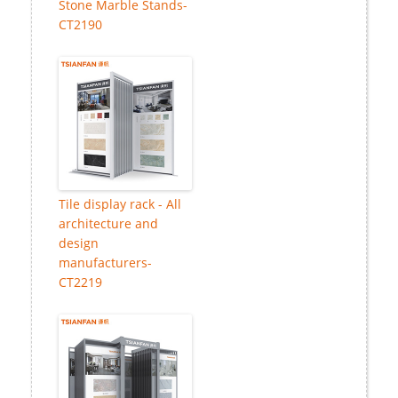
Stone Marble Stands-
CT2190
Tile display rack - All
architecture and
design
manufacturers-
CT2219