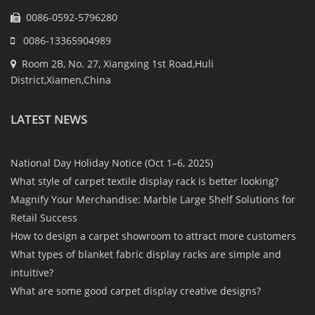
0086-0592-5796280
0086-13365904989
Room 2B, No. 27, Xiangxing 1st Road,Huli
District,Xiamen,China
LATEST NEWS
National Day Holiday Notice (Oct 1–6, 2025)
What style of carpet textile display rack is better looking?
Magnify Your Merchandise: Marble Large Shelf Solutions for
Retail Success
How to design a carpet showroom to attract more customers
What types of blanket fabric display racks are simple and
intuitive?
What are some good carpet display creative designs?