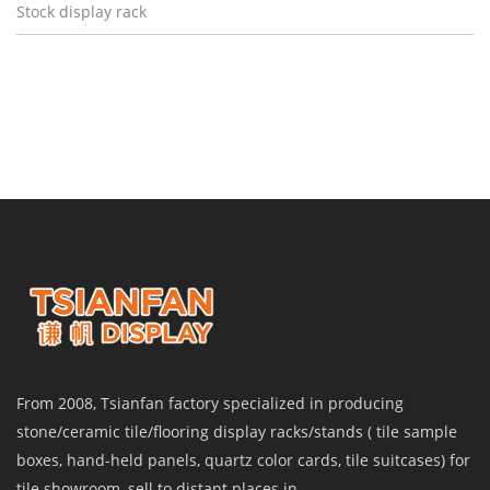
Stock display rack
From 2008, Tsianfan factory specialized in producing
stone/ceramic tile/flooring display racks/stands ( tile sample
boxes, hand-held panels, quartz color cards, tile suitcases) for
tile showroom, sell to distant places in