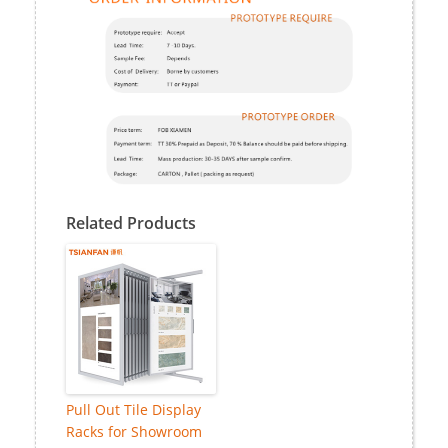
Related Products
Pull Out Tile Display
Racks for Showroom