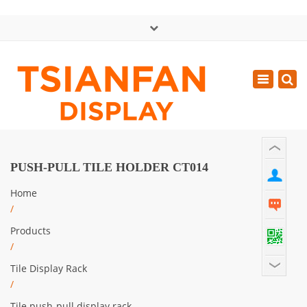
×
中文版
Toggle
Mon - Sat: GMT+8 8:30 - 18:00
navigatio
0086-13365904989
inquiry@tsianfan.com
PUSH-PULL TILE HOLDER CT014
Home
/
Products
/
Tile Display Rack
/
Tile push-pull display rack