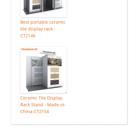
Best portable ceramic
tile display rack -
CT2146
Ceramic Tile Display
Rack Stand - Made-in-
China-CT2154