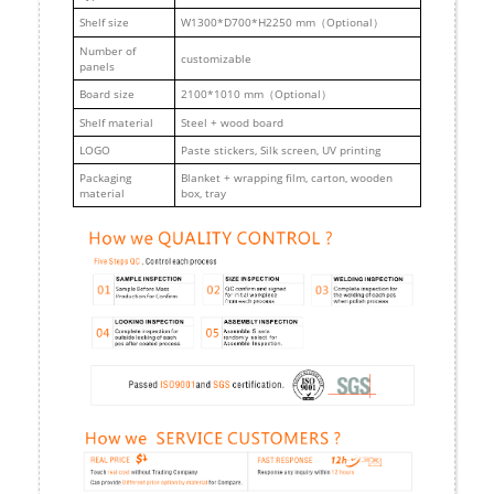
Shelf size
W1300*D700*H2250 mm（Optional）
Number of
customizable
panels
Board size
2100*1010 mm（Optional）
Shelf material
Steel + wood board
LOGO
Paste stickers, Silk screen, UV printing
Packaging
Blanket + wrapping film, carton, wooden
material
box, tray