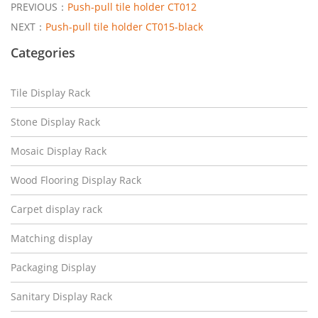
PREVIOUS：
Push-pull tile holder CT012
NEXT：
Push-pull tile holder CT015-black
Categories
Tile Display Rack
Stone Display Rack
Mosaic Display Rack
Wood Flooring Display Rack
Carpet display rack
Matching display
Packaging Display
Sanitary Display Rack