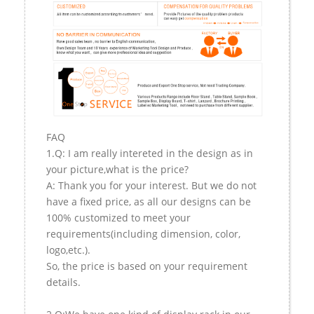
FAQ
1.Q: I am really intereted in the design as in
your picture,what is the price?
A: Thank you for your interest. But we do not
have a fixed price, as all our designs can be
100% customized to meet your
requirements(including dimension, color,
logo,etc.).
So, the price is based on your requirement
details.