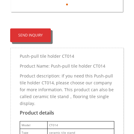
SEND INQUIRY
Push-pull tile holder CT014
Product Name: Push-pull tile holder CT014
Product description: If you need this Push-pull
tile holder CT014, please choose our company
for more information. This product can also be
called ceramic tile stand，flooring tile single
display.
Product details
M
odel
CT014
Type
ceramic tile stand