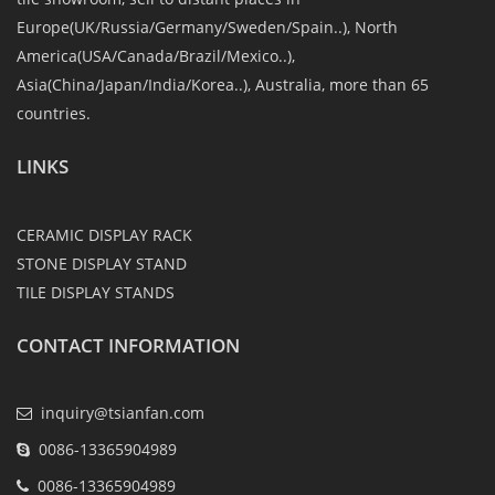
Europe(UK/Russia/Germany/Sweden/Spain..), North
America(USA/Canada/Brazil/Mexico..),
Asia(China/Japan/India/Korea..), Australia, more than 65
countries.
LINKS
CERAMIC DISPLAY RACK
STONE DISPLAY STAND
TILE DISPLAY STANDS
CONTACT INFORMATION
inquiry@tsianfan.com
0086-13365904989
0086-13365904989