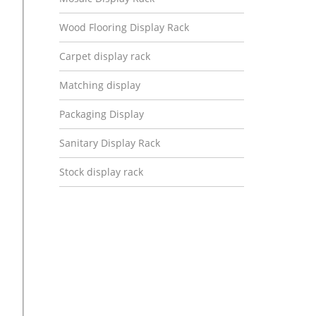
Wood Flooring Display Rack
Carpet display rack
Matching display
Packaging Display
Sanitary Display Rack
Stock display rack