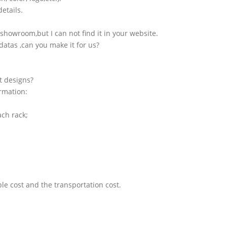
etails.
showroom,but I can not find it in your website.
atas ,can you make it for us?
t designs?
ormation:
ach rack;
le cost and the transportation cost.