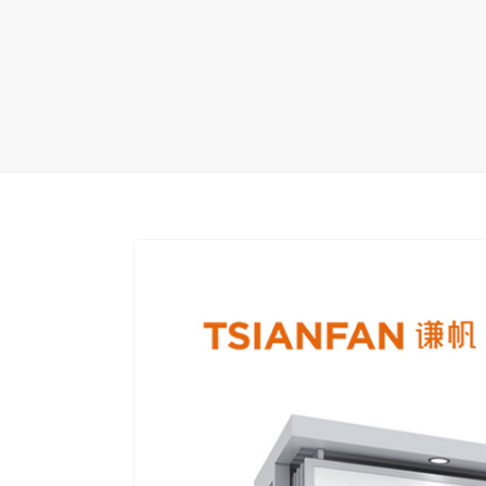
Carpet display 
Matching displ
Packaging Disp
Sanitary Displa
Stock display r