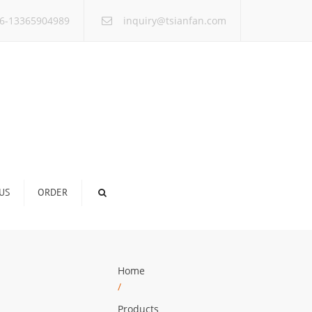
×
6-13365904989
inquiry@tsianfan.com
US
ORDER
Home
/
Products