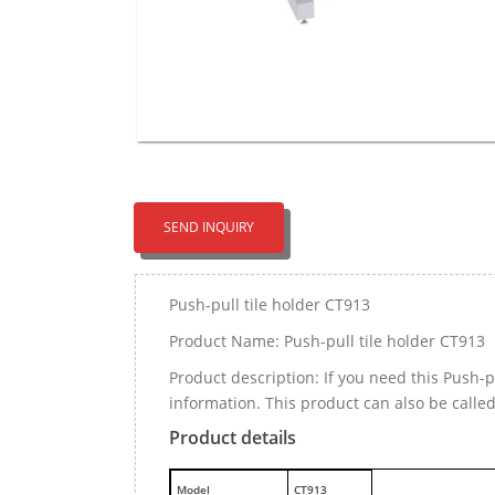
SEND INQUIRY
Push-pull tile holder CT913
Product Name: Push-pull tile holder CT913
Product description: If you need this Push-
information. This product can also be called
Product details
M
odel
CT913