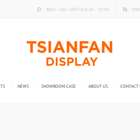
Mon - Sat: GMT+8 8:30 - 18:00
008
TS
NEWS
SHOWROOM CASE
ABOUT US
CONTACT 
ck
Company new
Rack
Industry new
 Rack
Display Rack