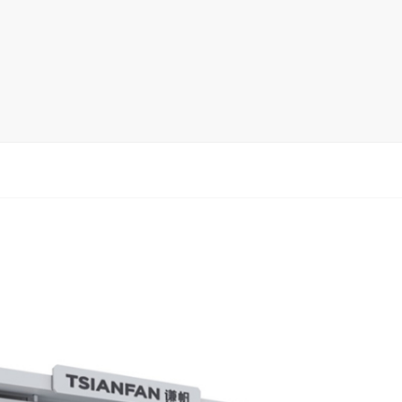
rack
ay
lay
y Rack
ack