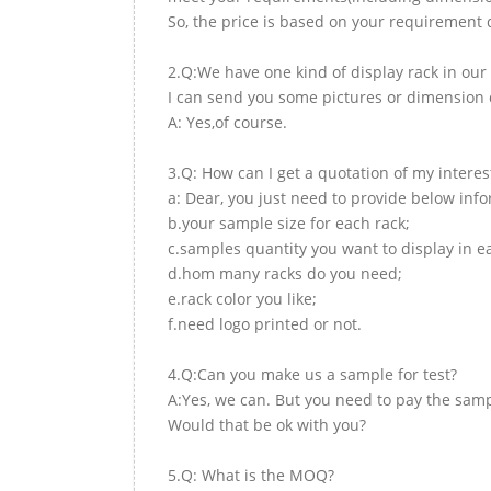
So, the price is based on your requirement d
2.Q:We have one kind of display rack in our 
I can send you some pictures or dimension d
A: Yes,of course.
3.Q: How can I get a quotation of my interes
a: Dear, you just need to provide below inf
b.your sample size for each rack;
c.samples quantity you want to display in e
d.hom many racks do you need;
e.rack color you like;
f.need logo printed or not.
4.Q:Can you make us a sample for test?
A:Yes, we can. But you need to pay the samp
Would that be ok with you?
5.Q: What is the MOQ?