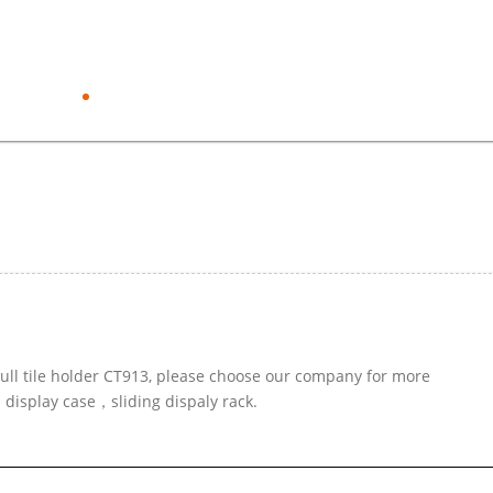
pull tile holder CT913, please choose our company for more
 display case，sliding dispaly rack.