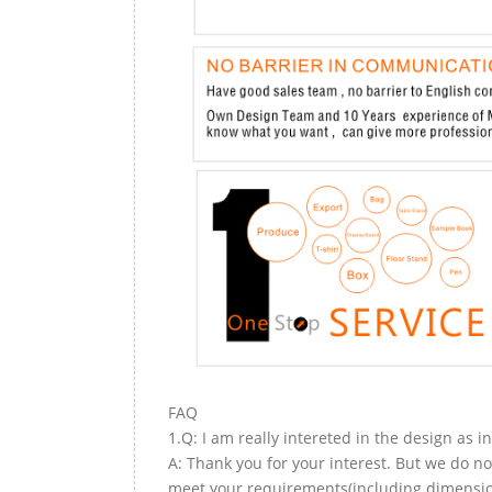
FAQ
1.Q: I am really intereted in the design as i
A: Thank you for your interest. But we do no
meet your requirements(including dimension,