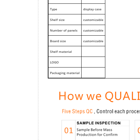
Type
display case
Shelf size
customizable
Number of panels
customizable
Board size
customizable
Shelf material
LOGO
Packaging material