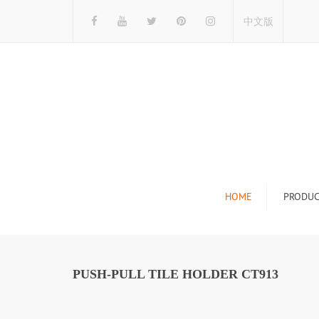
中文版
HOME
PRODUC
Tile Display Ra
Stone Display 
PUSH-PULL TILE HOLDER CT913
Mosaic Display
Wood Flooring 