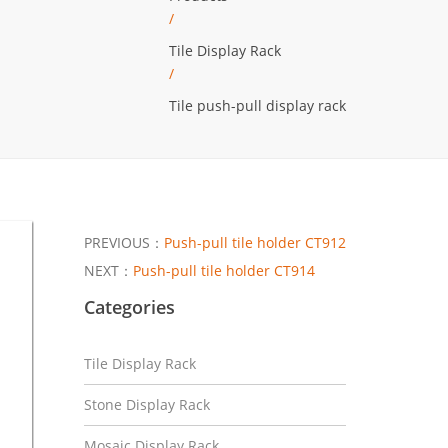
/
Tile Display Rack
/
Tile push-pull display rack
PREVIOUS：
Push-pull tile holder CT912
NEXT：
Push-pull tile holder CT914
Categories
Tile Display Rack
Stone Display Rack
Mosaic Display Rack