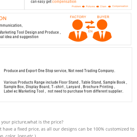
n your picture,what is the price?
t have a fixed price, as all our designs can be 100% customized to
 color, logo,etc.).