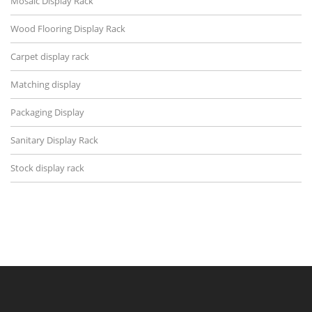
Mosaic Display Rack
Wood Flooring Display Rack
Carpet display rack
Matching display
Packaging Display
Sanitary Display Rack
Stock display rack