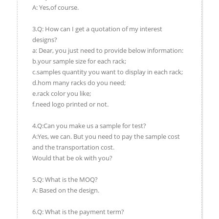
A: Yes,of course.
3.Q: How can I get a quotation of my interest
designs?
a: Dear, you just need to provide below information:
b.your sample size for each rack;
c.samples quantity you want to display in each rack;
d.hom many racks do you need;
e.rack color you like;
f.need logo printed or not.
4.Q:Can you make us a sample for test?
A:Yes, we can. But you need to pay the sample cost
and the transportation cost.
Would that be ok with you?
5.Q: What is the MOQ?
A: Based on the design.
6.Q: What is the payment term?