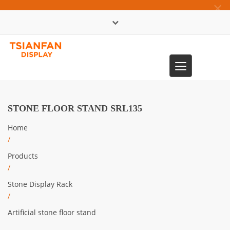
×
中文版
Toggle
0086-13365904989
navigation
STONE FLOOR STAND SRL135
Home
/
Products
/
Stone Display Rack
/
Artificial stone floor stand