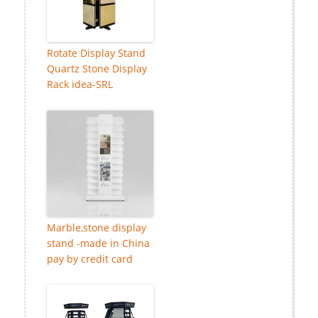
Rotate Display Stand
Quartz Stone Display
Rack idea-SRL
Marble,stone display
stand -made in China
pay by credit card