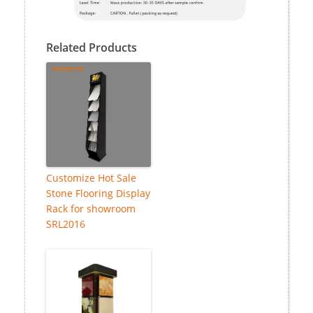
Related Products
Customize Hot Sale
Stone Flooring Display
Rack for showroom
SRL2016