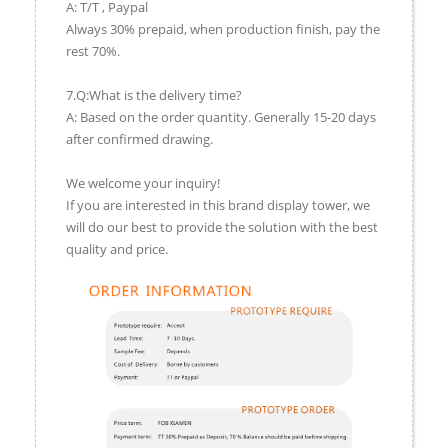
A: T/T , Paypal
Always 30% prepaid, when production finish, pay the
rest 70%.
7.Q:What is the delivery time?
A: Based on the order quantity. Generally 15-20 days
after confirmed drawing.
We welcome your inquiry!
If you are interested in this brand display tower, we
will do our best to provide the solution with the best
quality and price.