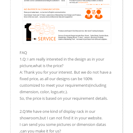
FAQ
1.Q: I am really intereted in the design as in your
picture,what is the price?
A: Thank you for your interest. But we do not have a
fixed price, as all our designs can be 100%
customized to meet your requirements(including
dimension, color, logo,etc.).
So, the price is based on your requirement details.
2.Q:We have one kind of display rack in our
showroom,but I can not find it in your website.
I can send you some pictures or dimension datas
,can you make it for us?