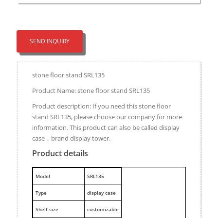
SEND INQUIRY
stone floor stand SRL135
Product Name: stone floor stand SRL135
Product description: If you need this stone floor
stand SRL135, please choose our company for more
information. This product can also be called display
case，brand display tower.
Product details
M
odel
SRL135
Type
display case
Shelf size
customizable