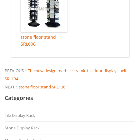
stone floor stand
SRL006
PREVIOUS：
The new design marble ceramic tile floor display shelf
SRL134
NEXT：
stone floor stand SRL136
Categories
Tile Display Rack
Stone Display Rack