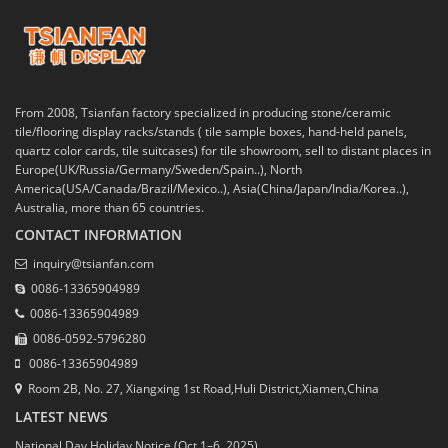
From 2008, Tsianfan factory specialized in producing stone/ceramic
tile/flooring display racks/stands ( tile sample boxes, hand-held panels,
quartz color cards, tile suitcases) for tile showroom, sell to distant places in
Europe(UK/Russia/Germany/Sweden/Spain..), North
America(USA/Canada/Brazil/Mexico..), Asia(China/Japan/India/Korea..),
Australia, more than 65 countries.
CONTACT INFORMATION
inquiry@tsianfan.com
0086-13365904989
0086-13365904989
0086-0592-5796280
0086-13365904989
Room 2B, No. 27, Xiangxing 1st Road,Huli District,Xiamen,China
LATEST NEWS
National Day Holiday Notice (Oct 1–6, 2025)