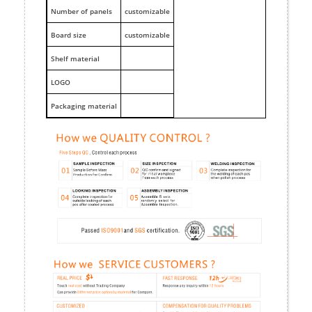
Number of panels
customizable
Board size
customizable
Shelf material
LOGO
Packaging material