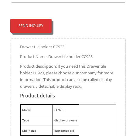
SEND INQUIRY
Drawer tile holder CC923
Product Name: Drawer tile holder CC923
Product description: If you need this Drawer tile
holder CC923, please choose our company for more
information. This product can also be called display
drawers，detachable display rack.
Product details
M
odel
CC923
Type
display drawers
Shelf size
customizable