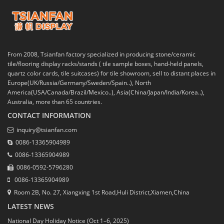
From 2008, Tsianfan factory specialized in producing stone/ceramic
tile/flooring display racks/stands ( tile sample boxes, hand-held panels,
quartz color cards, tile suitcases) for tile showroom, sell to distant places in
Europe(UK/Russia/Germany/Sweden/Spain..), North
America(USA/Canada/Brazil/Mexico..), Asia(China/Japan/India/Korea..),
Australia, more than 65 countries.
CONTACT INFORMATION
inquiry@tsianfan.com
0086-13365904989
0086-13365904989
0086-0592-5796280
0086-13365904989
Room 2B, No. 27, Xiangxing 1st Road,Huli District,Xiamen,China
LATEST NEWS
National Day Holiday Notice (Oct 1–6, 2025)