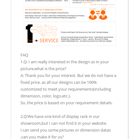
FAQ
1.Q: I am really intereted in the design as in your
picture,what is the price?
A: Thank you for your interest. But we do not have a
fixed price, as all our designs can be 100%
customized to meet your requirements(including
dimension, color, logo,etc.).
So, the price is based on your requirement details.
2.Q:We have one kind of display rack in our
showroom,but I can not find it in your website.
I can send you some pictures or dimension datas
,can you make it for us?