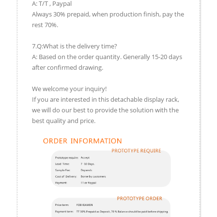
A: T/T , Paypal
Always 30% prepaid, when production finish, pay the
rest 70%.
7.Q:What is the delivery time?
A: Based on the order quantity. Generally 15-20 days
after confirmed drawing.
We welcome your inquiry!
If you are interested in this detachable display rack,
we will do our best to provide the solution with the
best quality and price.