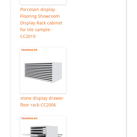
Porcelain display
Flooring Showroom
Display Rack cabinet
for tile sample-
CC2019
stone display drawer
floor rack-CC2006