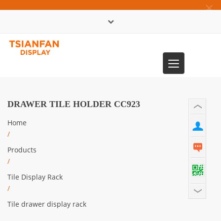
×
中文版
Toggle
0086-13365904989
navigation
DRAWER TILE HOLDER CC923
Home
/
Products
/
Tile Display Rack
/
Tile drawer display rack