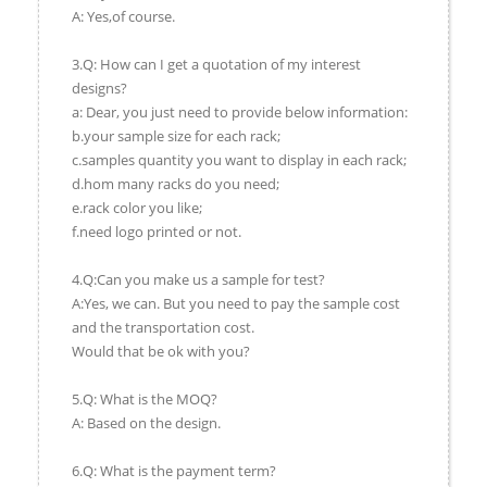
A: Yes,of course.
3.Q: How can I get a quotation of my interest
designs?
a: Dear, you just need to provide below information:
b.your sample size for each rack;
c.samples quantity you want to display in each rack;
d.hom many racks do you need;
e.rack color you like;
f.need logo printed or not.
4.Q:Can you make us a sample for test?
A:Yes, we can. But you need to pay the sample cost
and the transportation cost.
Would that be ok with you?
5.Q: What is the MOQ?
A: Based on the design.
6.Q: What is the payment term?