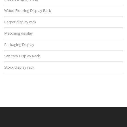
Wood Flooring Display Rack
Carpet display rack
Matching display
Packaging Display
Sanitary Display Rack
Stock display rack