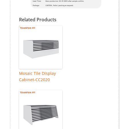
Related Products
Mosaic Tile Display
Cabinet-CC2020