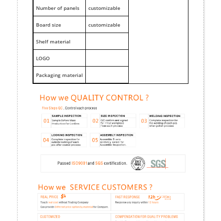
Number of panels
customizable
Board size
customizable
Shelf material
LOGO
Packaging material