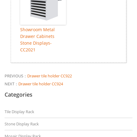
Showroom Metal
Drawer Cabinets
Stone Displays-
CC2021
PREVIOUS：
Drawer tile holder CC922
NEXT：
Drawer tile holder CC924
Categories
Tile Display Rack
Stone Display Rack
Mosaic Display Rack