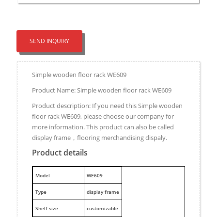
SEND INQUIRY
Simple wooden floor rack WE609
Product Name: Simple wooden floor rack WE609
Product description: If you need this Simple wooden
floor rack WE609, please choose our company for
more information. This product can also be called
display frame，flooring merchandising dispaly.
Product details
M
odel
WE609
Type
display frame
Shelf size
customizable