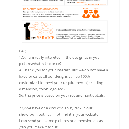
FAQ
1.Q: I am really intereted in the design as in your
picture,what is the price?
A: Thank you for your interest. But we do not have a
fixed price, as all our designs can be 100%
customized to meet your requirements(including
dimension, color, logo,etc.).
So, the price is based on your requirement details.
2.Q:We have one kind of display rack in our
showroom,but I can not find it in your website.
I can send you some pictures or dimension datas
,can you make it for us?