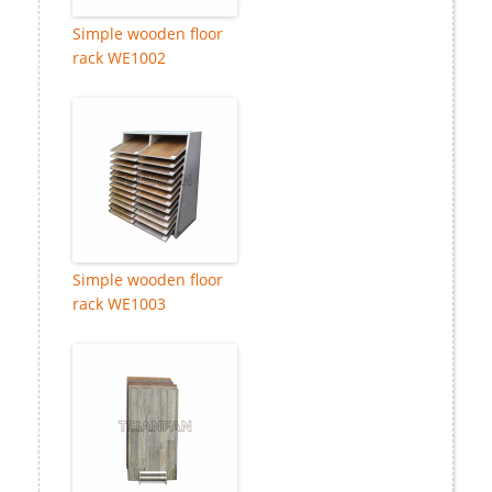
Simple wooden floor
rack WE1002
Simple wooden floor
rack WE1003