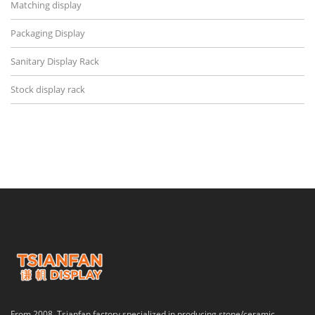
Matching display
Packaging Display
Sanitary Display Rack
Stock display rack
From 2008, Tsianfan factory specialized in producing stone/ceramic