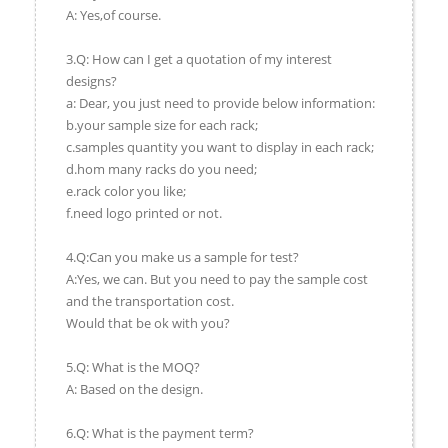
A: Yes,of course.
3.Q: How can I get a quotation of my interest
designs?
a: Dear, you just need to provide below information:
b.your sample size for each rack;
c.samples quantity you want to display in each rack;
d.hom many racks do you need;
e.rack color you like;
f.need logo printed or not.
4.Q:Can you make us a sample for test?
A:Yes, we can. But you need to pay the sample cost
and the transportation cost.
Would that be ok with you?
5.Q: What is the MOQ?
A: Based on the design.
6.Q: What is the payment term?