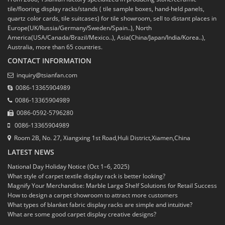
tile/flooring display racks/stands ( tile sample boxes, hand-held panels,
quartz color cards, tile suitcases) for tile showroom, sell to distant places in
Europe(UK/Russia/Germany/Sweden/Spain..), North
America(USA/Canada/Brazil/Mexico..), Asia(China/Japan/India/Korea..),
Australia, more than 65 countries.
CONTACT INFORMATION
inquiry@tsianfan.com
0086-13365904989
0086-13365904989
0086-0592-5796280
0086-13365904989
Room 2B, No. 27, Xiangxing 1st Road,Huli District,Xiamen,China
LATEST NEWS
National Day Holiday Notice (Oct 1–6, 2025)
What style of carpet textile display rack is better looking?
Magnify Your Merchandise: Marble Large Shelf Solutions for Retail Success
How to design a carpet showroom to attract more customers
What types of blanket fabric display racks are simple and intuitive?
What are some good carpet display creative designs?