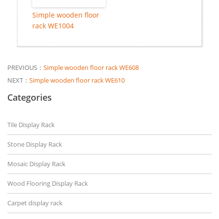
Simple wooden floor
rack WE1004
PREVIOUS：
Simple wooden floor rack WE608
NEXT：
Simple wooden floor rack WE610
Categories
Tile Display Rack
Stone Display Rack
Mosaic Display Rack
Wood Flooring Display Rack
Carpet display rack