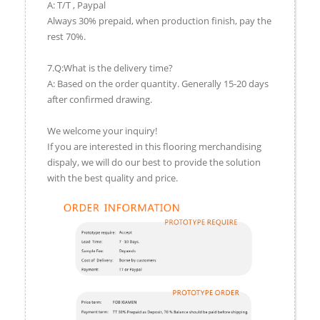
A: T/T , Paypal
Always 30% prepaid, when production finish, pay the
rest 70%.
7.Q:What is the delivery time?
A: Based on the order quantity. Generally 15-20 days
after confirmed drawing.
We welcome your inquiry!
If you are interested in this flooring merchandising
dispaly, we will do our best to provide the solution
with the best quality and price.