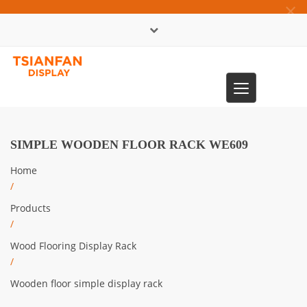
×
中文版
Toggle
0086-13365904989
navigation
SIMPLE WOODEN FLOOR RACK WE609
Home
/
Products
/
Wood Flooring Display Rack
/
Wooden floor simple display rack