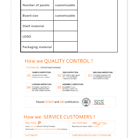
Number of panels
customizable
Board size
customizable
Shelf material
LOGO
Packaging material