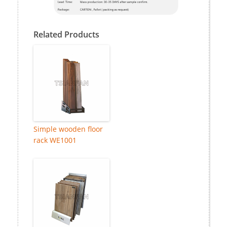
Related Products
Simple wooden floor
rack WE1001