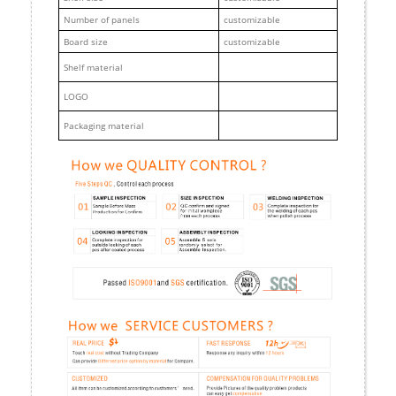
Number of panels
customizable
Board size
customizable
Shelf material
LOGO
Packaging material