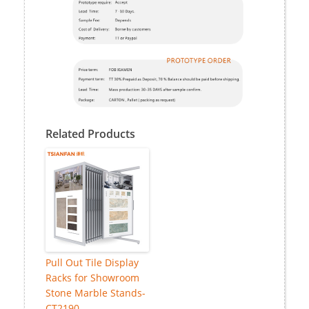
Related Products
Pull Out Tile Display
Racks for Showroom
Stone Marble Stands-
CT2190