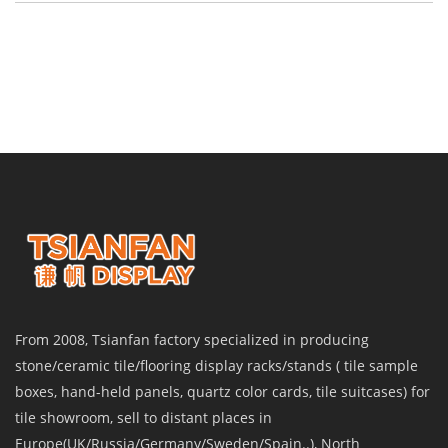
From 2008, Tsianfan factory specialized in producing
stone/ceramic tile/flooring display racks/stands ( tile sample
boxes, hand-held panels, quartz color cards, tile suitcases) for
tile showroom, sell to distant places in
Europe(UK/Russia/Germany/Sweden/Spain..), North