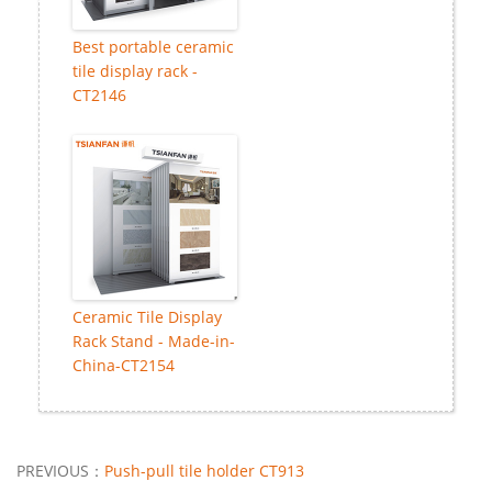
Best portable ceramic
tile display rack -
CT2146
Ceramic Tile Display
Rack Stand - Made-in-
China-CT2154
PREVIOUS：
Push-pull tile holder CT913