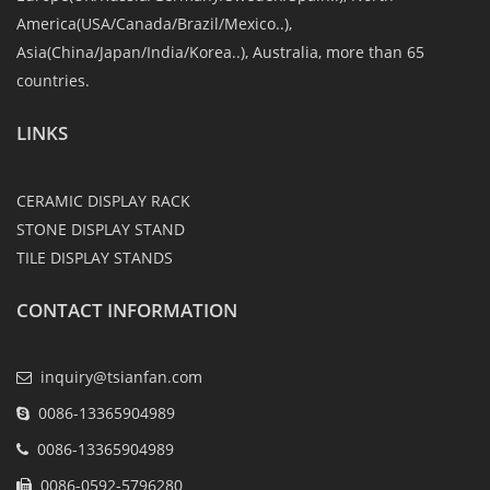
America(USA/Canada/Brazil/Mexico..),
Asia(China/Japan/India/Korea..), Australia, more than 65
countries.
LINKS
CERAMIC DISPLAY RACK
STONE DISPLAY STAND
TILE DISPLAY STANDS
CONTACT INFORMATION
inquiry@tsianfan.com
0086-13365904989
0086-13365904989
0086-0592-5796280