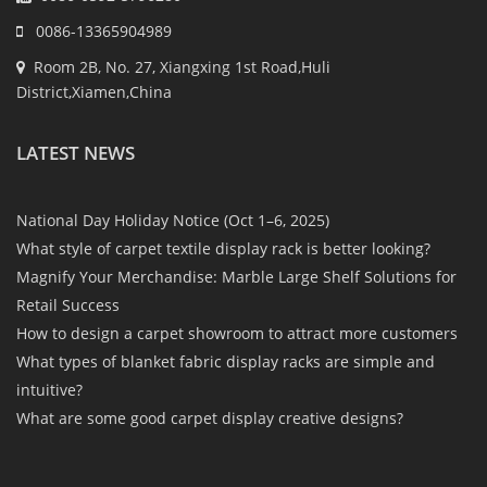
0086-13365904989
Room 2B, No. 27, Xiangxing 1st Road,Huli
District,Xiamen,China
LATEST NEWS
National Day Holiday Notice (Oct 1–6, 2025)
What style of carpet textile display rack is better looking?
Magnify Your Merchandise: Marble Large Shelf Solutions for
Retail Success
How to design a carpet showroom to attract more customers
What types of blanket fabric display racks are simple and
intuitive?
What are some good carpet display creative designs?