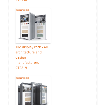
Tile display rack - All
architecture and
design
manufacturers-
CT2219