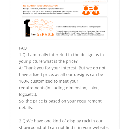
FAQ
1.Q: I am really intereted in the design as in
your picture,what is the price?
A: Thank you for your interest. But we do not
have a fixed price, as all our designs can be
100% customized to meet your
requirements(including dimension, color,
logo,etc.).
So, the price is based on your requirement
details.
2.Q:We have one kind of display rack in our
showroom,but I can not find it in your website.