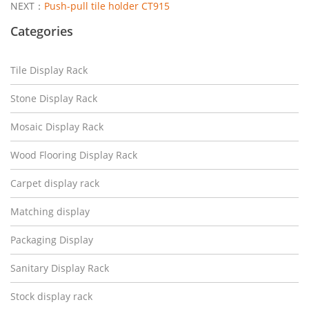
NEXT：
Push-pull tile holder CT915
Categories
Tile Display Rack
Stone Display Rack
Mosaic Display Rack
Wood Flooring Display Rack
Carpet display rack
Matching display
Packaging Display
Sanitary Display Rack
Stock display rack