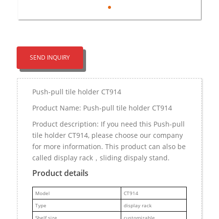
SEND INQUIRY
Push-pull tile holder CT914
Product Name: Push-pull tile holder CT914
Product description: If you need this Push-pull
tile holder CT914, please choose our company
for more information. This product can also be
called display rack，sliding dispaly stand.
Product details
M
odel
CT914
Type
display rack
Shelf size
customizable