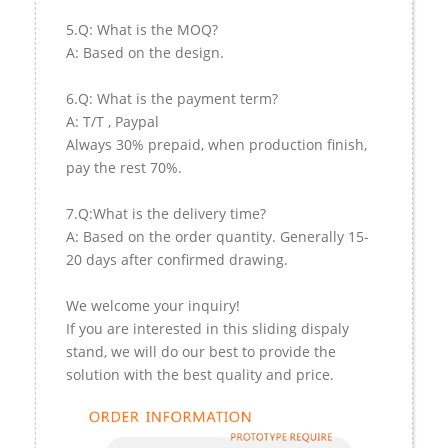
5.Q: What is the MOQ?
A: Based on the design.
6.Q: What is the payment term?
A: T/T , Paypal
Always 30% prepaid, when production finish,
pay the rest 70%.
7.Q:What is the delivery time?
A: Based on the order quantity. Generally 15-
20 days after confirmed drawing.
We welcome your inquiry!
If you are interested in this sliding dispaly
stand, we will do our best to provide the
solution with the best quality and price.