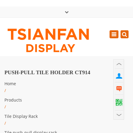
×
中文版
Toggle
Mon - Sat: GMT+8 8:30 - 18:00
navigatio
0086-13365904989
inquiry@tsianfan.com
PUSH-PULL TILE HOLDER CT914
Home
/
Products
/
Tile Display Rack
/
Tile push-pull display rack