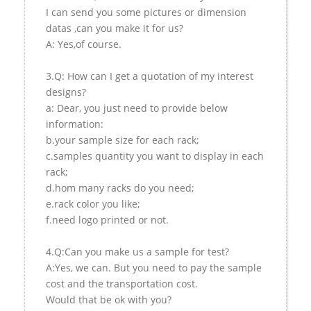
I can send you some pictures or dimension
datas ,can you make it for us?
A: Yes,of course.
3.Q: How can I get a quotation of my interest
designs?
a: Dear, you just need to provide below
information:
b.your sample size for each rack;
c.samples quantity you want to display in each
rack;
d.hom many racks do you need;
e.rack color you like;
f.need logo printed or not.
4.Q:Can you make us a sample for test?
A:Yes, we can. But you need to pay the sample
cost and the transportation cost.
Would that be ok with you?