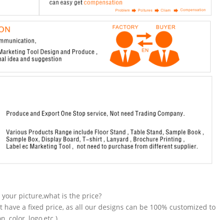
n your picture,what is the price?
t have a fixed price, as all our designs can be 100% customized to
 color, logo,etc.).