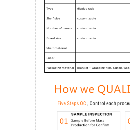
Type
display rack
Shelf size
customizable
Number of panels
customizable
Board size
customizable
Shelf material
LOGO
Packaging material
Blanket + wrapping film, carton, woo