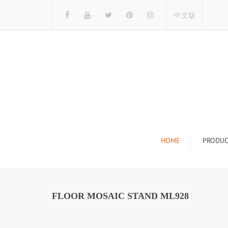
中文版
HOME
PRODUC
Tile Display Ra
Stone Display 
FLOOR MOSAIC STAND ML928
Mosaic Display
Wood Flooring 