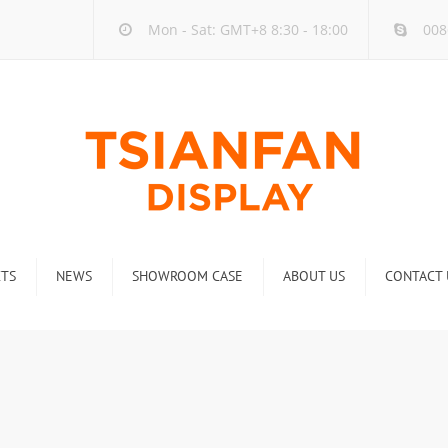
Mon - Sat: GMT+8 8:30 - 18:00
008
TS
NEWS
SHOWROOM CASE
ABOUT US
CONTACT 
ck
Company new
Rack
Industry new
 Rack
Display Rack