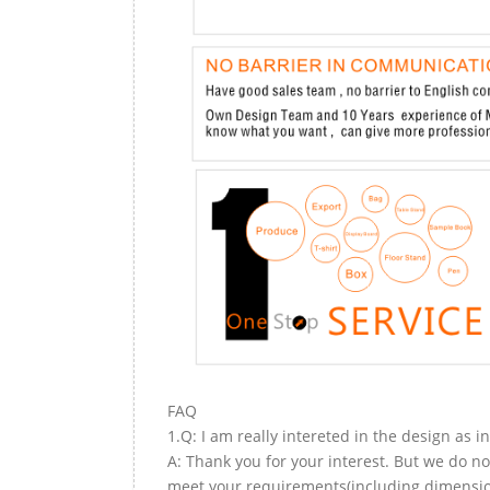
FAQ
1.Q: I am really intereted in the design as i
A: Thank you for your interest. But we do no
meet your requirements(including dimension,