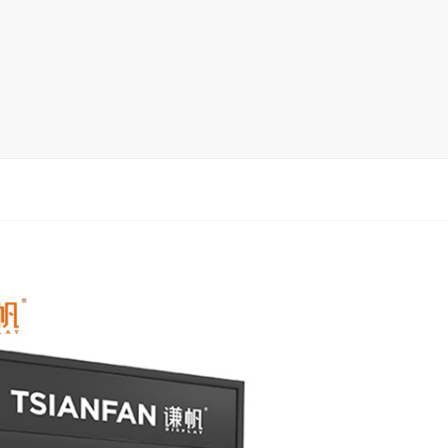
rack
ay
lay
y Rack
ack