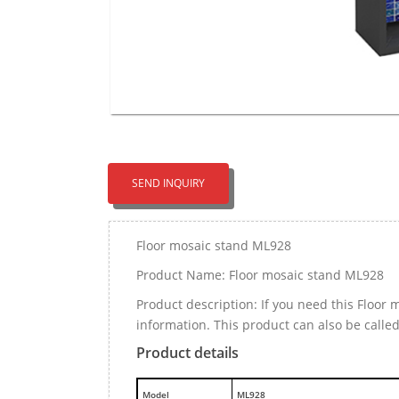
SEND INQUIRY
Floor mosaic stand ML928
Product Name: Floor mosaic stand ML928
Product description: If you need this Floo
information. This product can also be calle
Product details
M
odel
ML928