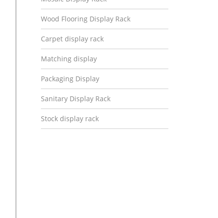
Wood Flooring Display Rack
Carpet display rack
Matching display
Packaging Display
Sanitary Display Rack
Stock display rack