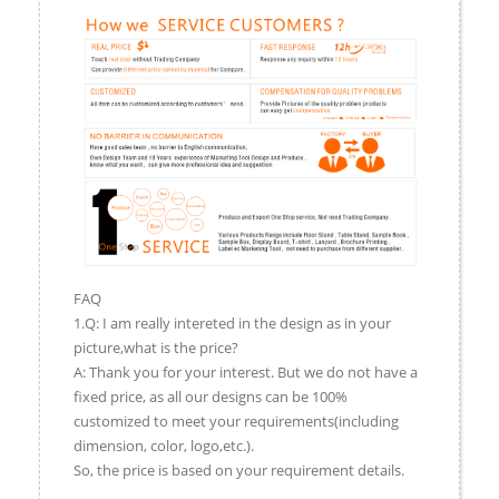
FAQ
1.Q: I am really intereted in the design as in your
picture,what is the price?
A: Thank you for your interest. But we do not have a
fixed price, as all our designs can be 100%
customized to meet your requirements(including
dimension, color, logo,etc.).
So, the price is based on your requirement details.