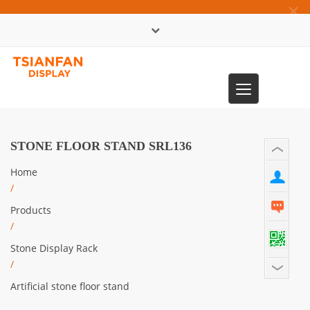
×
中文版
Toggle
0086-13365904989
navigation
STONE FLOOR STAND SRL136
Home
/
Products
/
Stone Display Rack
/
Artificial stone floor stand