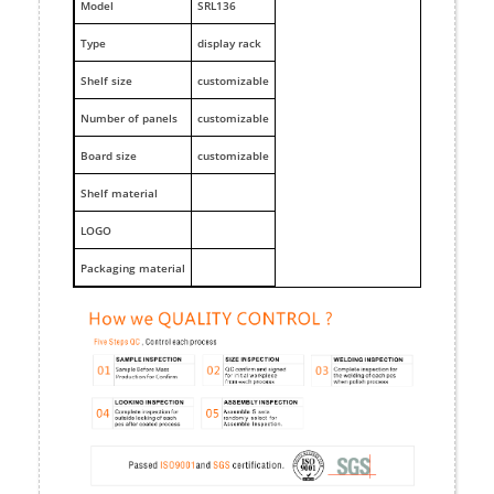
M
odel
SRL136
Type
display rack
Shelf size
customizable
Number of panels
customizable
Board size
customizable
Shelf material
LOGO
Packaging material