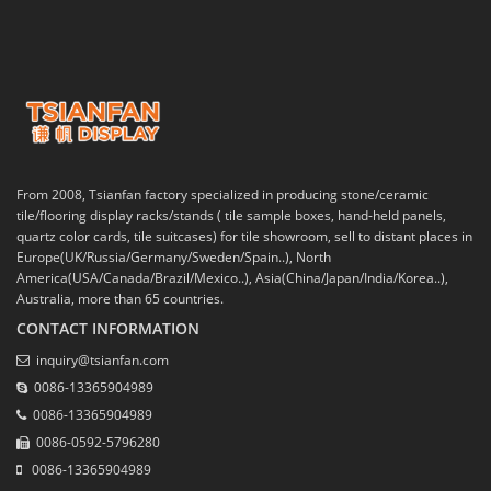
From 2008, Tsianfan factory specialized in producing stone/ceramic
tile/flooring display racks/stands ( tile sample boxes, hand-held panels,
quartz color cards, tile suitcases) for tile showroom, sell to distant places in
Europe(UK/Russia/Germany/Sweden/Spain..), North
America(USA/Canada/Brazil/Mexico..), Asia(China/Japan/India/Korea..),
Australia, more than 65 countries.
CONTACT INFORMATION
inquiry@tsianfan.com
0086-13365904989
0086-13365904989
0086-0592-5796280
0086-13365904989