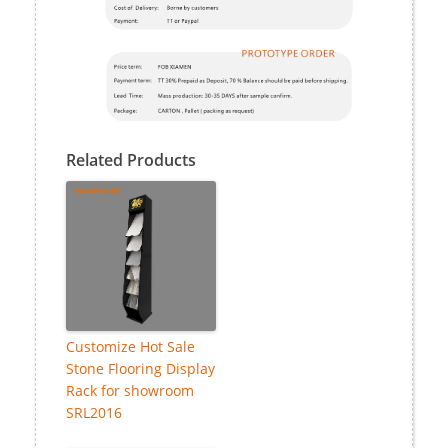
Related Products
Customize Hot Sale
Stone Flooring Display
Rack for showroom
SRL2016