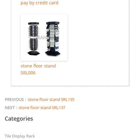
pay by credit card
stone floor stand
SRL006
PREVIOUS：
stone floor stand SRL135
NEXT：
stone floor stand SRL137
Categories
Tile Display Rack