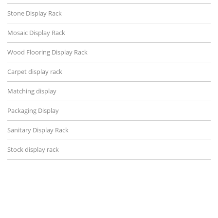
Stone Display Rack
Mosaic Display Rack
Wood Flooring Display Rack
Carpet display rack
Matching display
Packaging Display
Sanitary Display Rack
Stock display rack