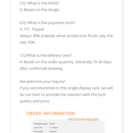
5.Q: What is the MOQ?
A: Based on the design.
6.Q: What is the payment term?
A: T/T , Paypal
Always 30% prepaid, when production finish, pay the
rest 70%.
7.Q:What is the delivery time?
A: Based on the order quantity. Generally 15-20 days
after confirmed drawing.
We welcome your inquiry!
If you are interested in this single display rack, we will
do our best to provide the solution with the best
quality and price.