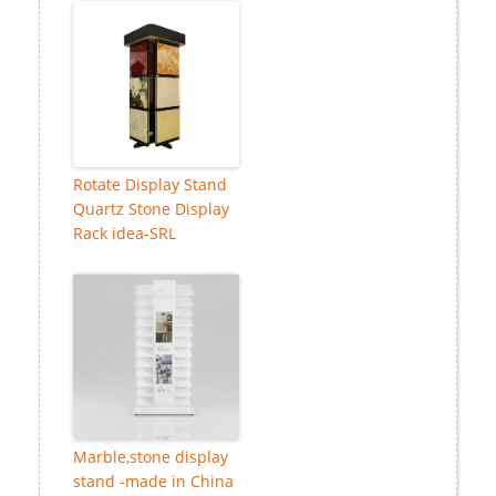
Rotate Display Stand
Quartz Stone Display
Rack idea-SRL
Marble,stone display
stand -made in China