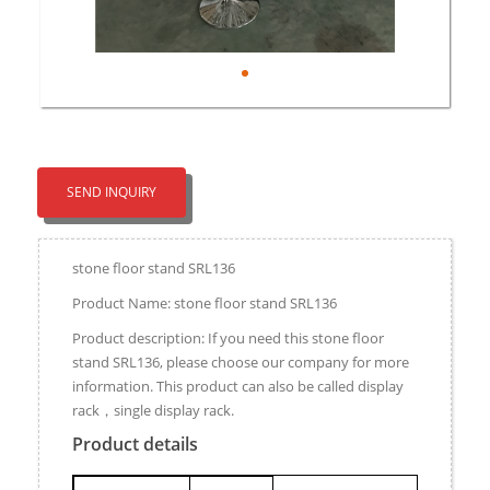
SEND INQUIRY
stone floor stand SRL136
Product Name: stone floor stand SRL136
Product description: If you need this stone floor
stand SRL136, please choose our company for more
information. This product can also be called display
rack，single display rack.
Product details