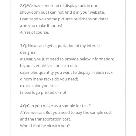
2.Q:We have one kind of display rack in our
showroom,but I can not find it in your website.
I can send you some pictures or dimension datas
,can you make it for us?
A: Yes,of course.
3.Q: How can I get a quotation of my interest
designs?
a: Dear, you just need to provide below information:
b.your sample size for each rack;
c.samples quantity you want to display in each rack;
d.hom many racks do you need;
e.rack color you like;
f.need logo printed or not.
4.Q:Can you make us a sample for test?
A:Yes, we can. But you need to pay the sample cost
and the transportation cost.
Would that be ok with you?