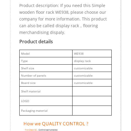
Product description: If you need this Simple
wooden floor rack WE938, please choose our
company for more information. This product
can also be called display rack，flooring
merchandising dispaly.
Product details
M
odel
WE938
Type
display rack
Shelf size
customizable
Number of panels
customizable
Board size
customizable
Shelf material
LOGO
Packaging material