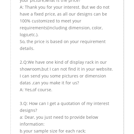
your picture,what is the price?
A: Thank you for your interest. But we do not
have a fixed price, as all our designs can be
100% customized to meet your
requirements(including dimension, color,
logo,etc.).
So, the price is based on your requirement
details.
2.Q:We have one kind of display rack in our
showroom,but I can not find it in your website.
I can send you some pictures or dimension
datas ,can you make it for us?
A: Yes,of course.
3.Q: How can I get a quotation of my interest
designs?
a: Dear, you just need to provide below
information:
b.your sample size for each rack;