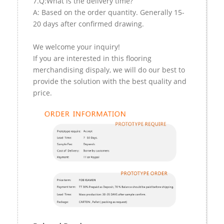
7.Q:What is the delivery time?
A: Based on the order quantity. Generally 15-
20 days after confirmed drawing.
We welcome your inquiry!
If you are interested in this flooring
merchandising dispaly, we will do our best to
provide the solution with the best quality and
price.