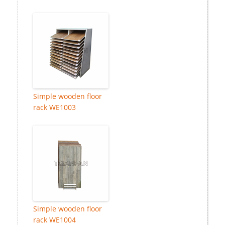
Simple wooden floor
rack WE1003
Simple wooden floor
rack WE1004