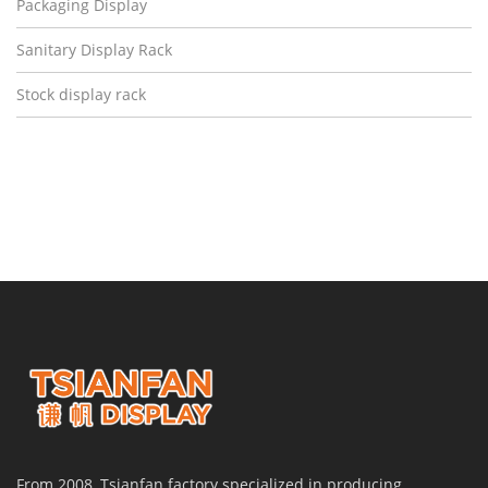
Packaging Display
Sanitary Display Rack
Stock display rack
From 2008, Tsianfan factory specialized in producing