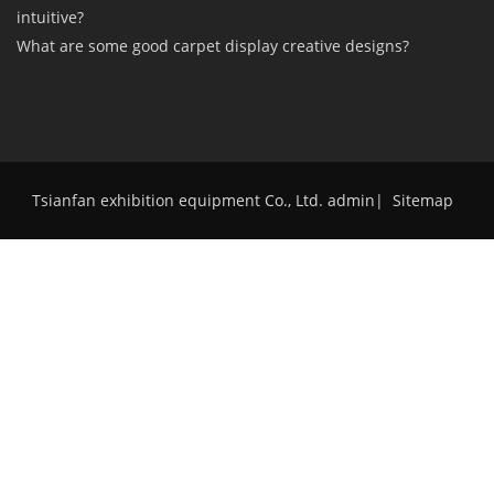
intuitive?
What are some good carpet display creative designs?
Tsianfan exhibition equipment Co., Ltd. admin
|
Sitemap