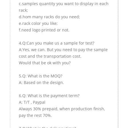
c.samples quantity you want to display in each
rack;
d.hom many racks do you need;
e.rack color you like;
f.need logo printed or not.
4.Q:Can you make us a sample for test?
A:Yes, we can. But you need to pay the sample
cost and the transportation cost.
Would that be ok with you?
5.Q: What is the MOQ?
A: Based on the design.
6.Q: What is the payment term?
A: T/T , Paypal
Always 30% prepaid, when production finish,
pay the rest 70%.