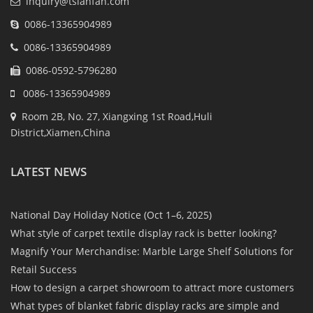
inquiry@tsianfan.com
0086-13365904989
0086-13365904989
0086-0592-5796280
0086-13365904989
Room 2B, No. 27, Xiangxing 1st Road,Huli
District,Xiamen,China
LATEST NEWS
National Day Holiday Notice (Oct 1–6, 2025)
What style of carpet textile display rack is better looking?
Magnify Your Merchandise: Marble Large Shelf Solutions for
Retail Success
How to design a carpet showroom to attract more customers
What types of blanket fabric display racks are simple and