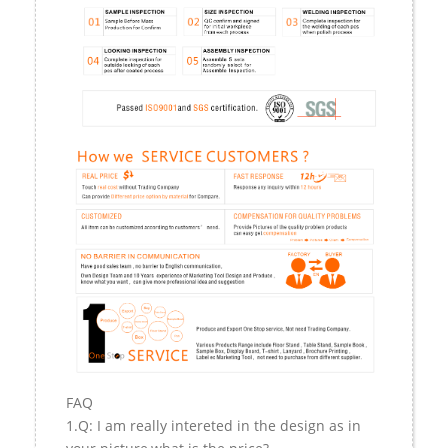
FAQ
1.Q: I am really intereted in the design as in