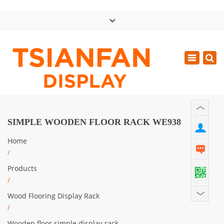
×
中文版
Toggle
Mon - Sat: GMT+8 8:30 - 18:00
navigatio
0086-13365904989
inquiry@tsianfan.com
SIMPLE WOODEN FLOOR RACK WE938
Home
/
Products
/
Wood Flooring Display Rack
/
Wooden floor simple display rack