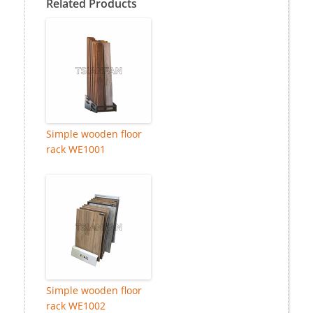
Related Products
Simple wooden floor
rack WE1001
Simple wooden floor
rack WE1002