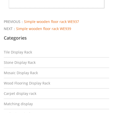
PREVIOUS：
Simple wooden floor rack WE937
NEXT：
Simple wooden floor rack WE939
Categories
Tile Display Rack
Stone Display Rack
Mosaic Display Rack
Wood Flooring Display Rack
Carpet display rack
Matching display