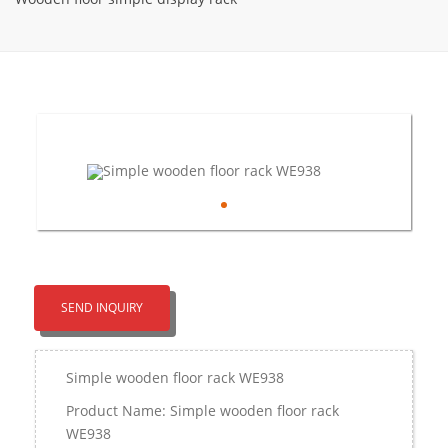
SEND INQUIRY
Simple wooden floor rack WE938
Product Name: Simple wooden floor rack
WE938