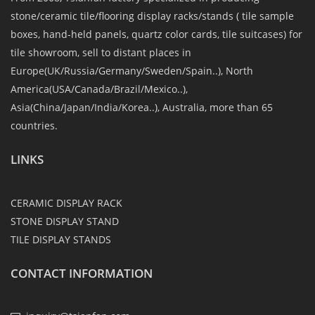
stone/ceramic tile/flooring display racks/stands ( tile sample
boxes, hand-held panels, quartz color cards, tile suitcases) for
tile showroom, sell to distant places in
Europe(UK/Russia/Germany/Sweden/Spain..), North
America(USA/Canada/Brazil/Mexico..),
Asia(China/Japan/India/Korea..), Australia, more than 65
countries.
LINKS
CERAMIC DISPLAY RACK
STONE DISPLAY STAND
TILE DISPLAY STANDS
CONTACT INFORMATION