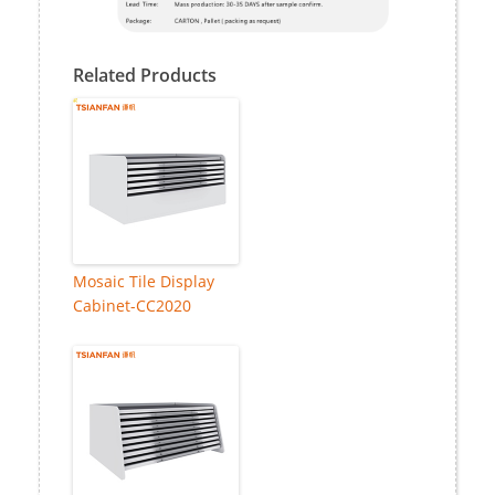
Related Products
Mosaic Tile Display
Cabinet-CC2020