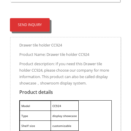
SEND INQUIRY
Drawer tile holder CC924
Product Name: Drawer tile holder CC924
Product description: If you need this Drawer tile
holder CC924, please choose our company for more
information. This product can also be called display
showcase，showroom display system.
Product details
M
odel
CC924
Type
display showcase
Shelf size
customizable