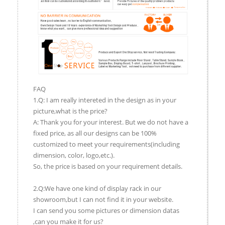
FAQ
1.Q: I am really intereted in the design as in your
picture,what is the price?
A: Thank you for your interest. But we do not have a
fixed price, as all our designs can be 100%
customized to meet your requirements(including
dimension, color, logo,etc.).
So, the price is based on your requirement details.
2.Q:We have one kind of display rack in our
showroom,but I can not find it in your website.
I can send you some pictures or dimension datas
,can you make it for us?