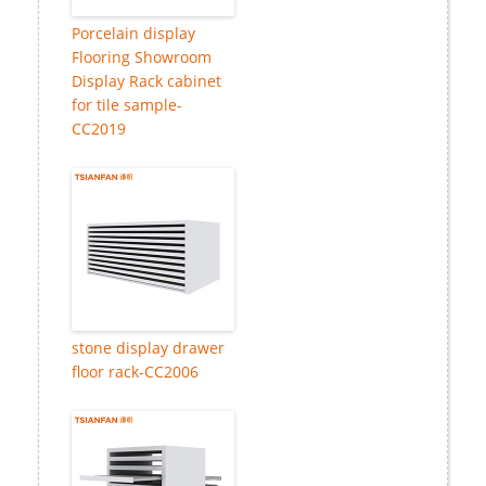
Porcelain display
Flooring Showroom
Display Rack cabinet
for tile sample-
CC2019
stone display drawer
floor rack-CC2006