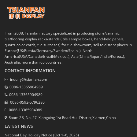
From 2008, Tsianfan factory specialized in producing stone/ceramic
tile/flooring display racks/stands ( tile sample boxes, hand-held panels,
quartz color cards, tile suitcases) for tile showroom, sell to distant places in
Europe(UK/Russia/Germany/Sweden/Spain..), North
America(USA/Canada/Brazil/Mexico..), Asia(China/Japan/India/Korea..),
Australia, more than 65 countries.
CONTACT INFORMATION
inquiry@tsianfan.com
0086-13365904989
0086-13365904989
0086-0592-5796280
0086-13365904989
Room 2B, No. 27, Xiangxing 1st Road,Huli District,Xiamen,China
LATEST NEWS
National Day Holiday Notice (Oct 1–6, 2025)