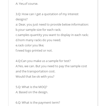
A: Yes,of course.
3.Q: How can I get a quotation of my interest
designs?
a: Dear, you just need to provide below information:
b.your sample size for each rack;
c.samples quantity you want to display in each rack;
d.hom many racks do you need;
e.rack color you like;
f.need logo printed or not.
4.Q:Can you make us a sample for test?
A:Yes, we can. But you need to pay the sample cost
and the transportation cost.
Would that be ok with you?
5.Q: What is the MOQ?
A: Based on the design.
6.Q: What is the payment term?