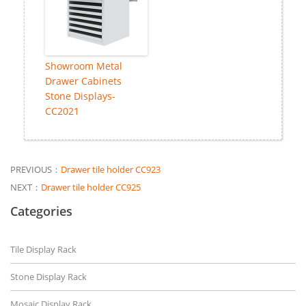
Showroom Metal
Drawer Cabinets
Stone Displays-
CC2021
PREVIOUS：
Drawer tile holder CC923
NEXT：
Drawer tile holder CC925
Categories
Tile Display Rack
Stone Display Rack
Mosaic Display Rack