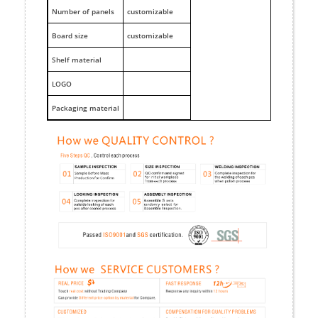
Number of panels
customizable
Board size
customizable
Shelf material
LOGO
Packaging material