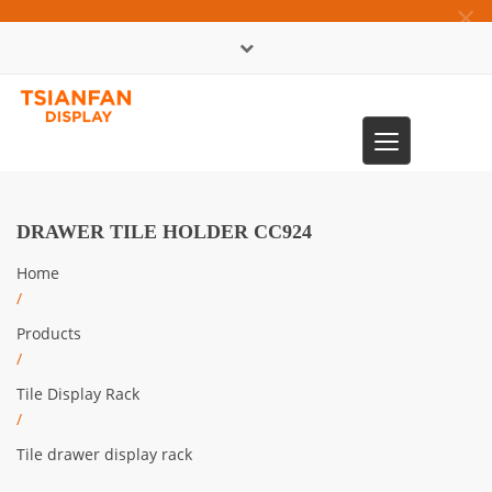
×
中文版
Toggle
0086-13365904989
navigation
DRAWER TILE HOLDER CC924
Home
/
Products
/
Tile Display Rack
/
Tile drawer display rack