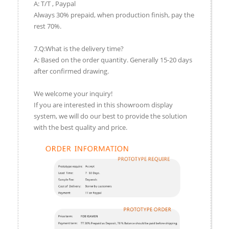
A: T/T , Paypal
Always 30% prepaid, when production finish, pay the
rest 70%.
7.Q:What is the delivery time?
A: Based on the order quantity. Generally 15-20 days
after confirmed drawing.
We welcome your inquiry!
If you are interested in this showroom display
system, we will do our best to provide the solution
with the best quality and price.