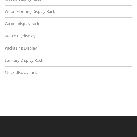
Wood Flooring Display Rack
Carpet display rack
Matching display
Packaging Display
Sanitary Display Rack
Stock display rack