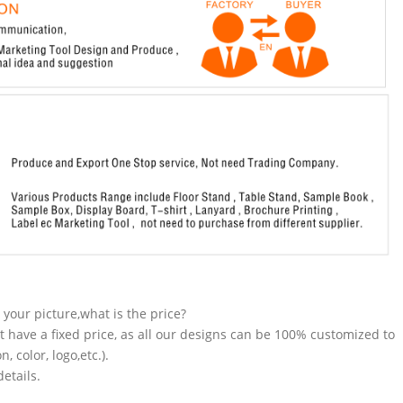
n your picture,what is the price?
t have a fixed price, as all our designs can be 100% customized to
 color, logo,etc.).
etails.