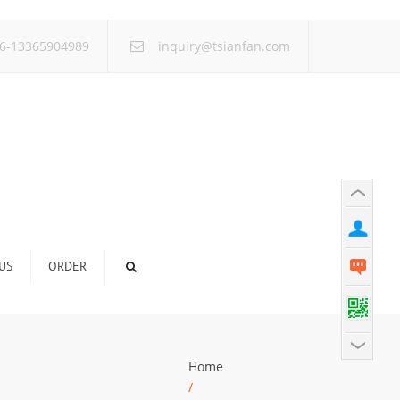
×
6-13365904989
inquiry@tsianfan.com
US
ORDER
Home
/