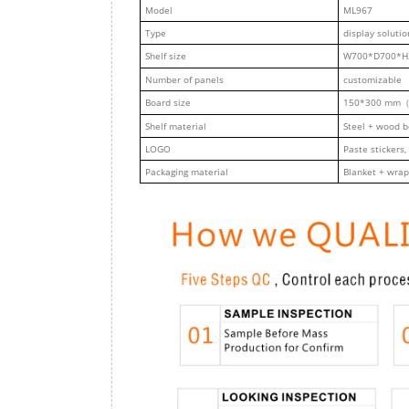
M
odel
ML967
Type
display solutio
Shelf size
W700*D700*H
Number of panels
customizable
Board size
150*300 mm（
Shelf material
Steel + wood 
LOGO
Paste stickers,
Packaging material
Blanket + wrap