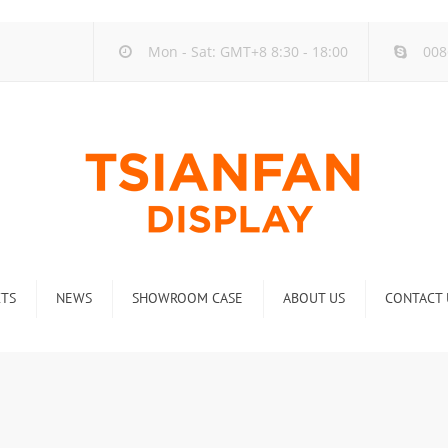
Mon - Sat: GMT+8 8:30 - 18:00
008
TS
NEWS
SHOWROOM CASE
ABOUT US
CONTACT 
ck
Company new
Rack
Industry new
 Rack