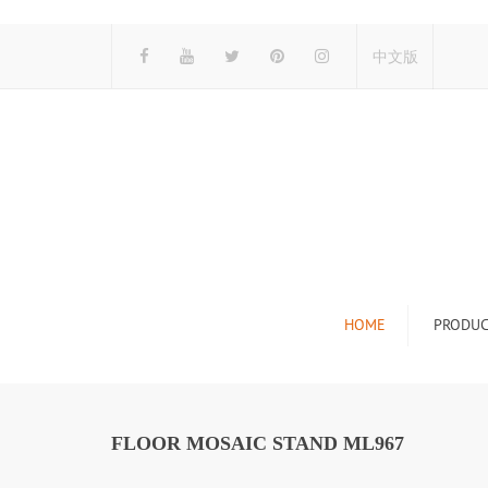
中文版
HOME
PRODUC
Tile Display Ra
Stone Display 
FLOOR MOSAIC STAND ML967
Mosaic Display