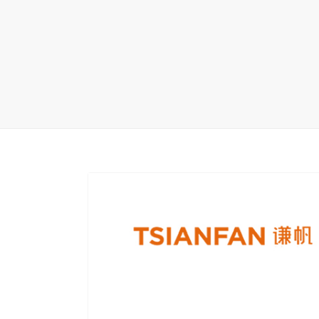
Wood Flooring 
Carpet display 
Matching displ
Packaging Disp
Sanitary Displa
Stock display r