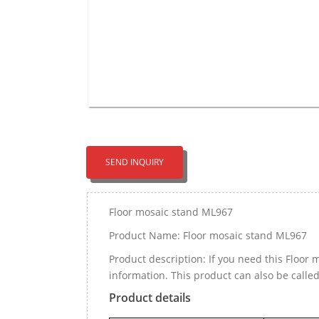
SEND INQUIRY
Floor mosaic stand ML967
Product Name: Floor mosaic stand ML967
Product description: If you need this Floo
information. This product can also be calle
Product details