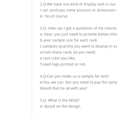
2.Q:We have one kind of display rack in our 
I can send you some pictures or dimension d
A: Yes,of course.
3.Q: How can I get a quotation of my interes
a: Dear, you just need to provide below inf
b.your sample size for each rack;
c.samples quantity you want to display in e
d.hom many racks do you need;
e.rack color you like;
f.need logo printed or not.
4.Q:Can you make us a sample for test?
A:Yes, we can. But you need to pay the samp
Would that be ok with you?
5.Q: What is the MOQ?
A: Based on the design.