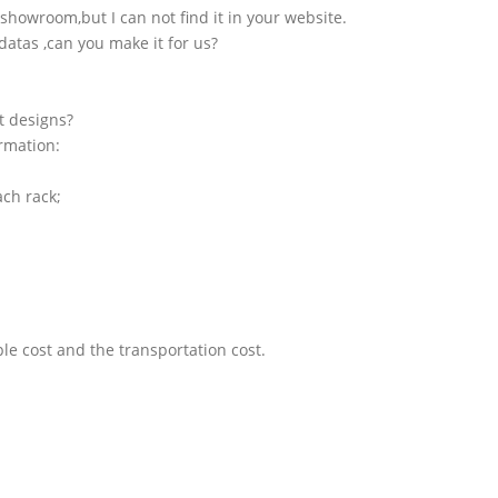
showroom,but I can not find it in your website.
atas ,can you make it for us?
t designs?
ormation:
ach rack;
le cost and the transportation cost.