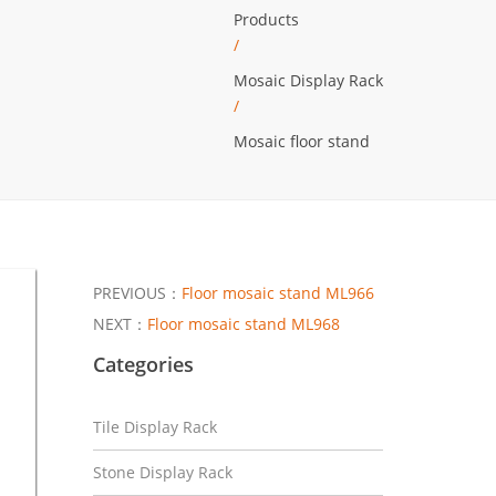
Products
/
Mosaic Display Rack
/
Mosaic floor stand
PREVIOUS：
Floor mosaic stand ML966
NEXT：
Floor mosaic stand ML968
Categories
Tile Display Rack
Stone Display Rack