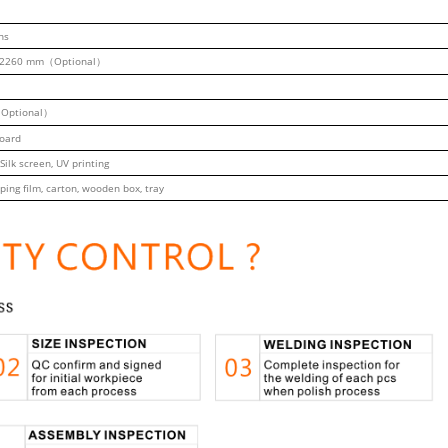
ns
2260 mm（Optional）
Optional）
board
 Silk screen, UV printing
ping film, carton, wooden box, tray