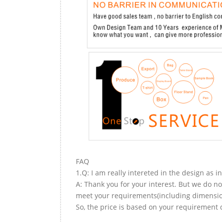
FAQ
1.Q: I am really intereted in the design as i
A: Thank you for your interest. But we do no
meet your requirements(including dimension,
So, the price is based on your requirement d