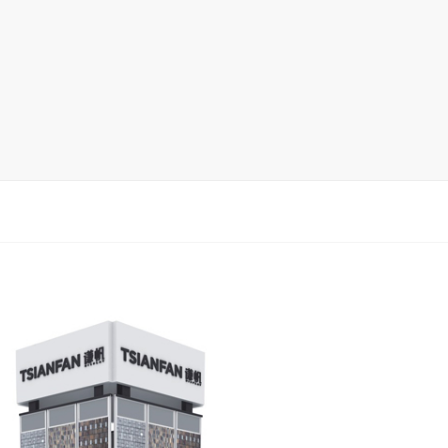
Display Rack
rack
ay
lay
y Rack
ack