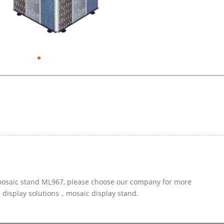
r mosaic stand ML967, please choose our company for more
d display solutions，mosaic display stand.