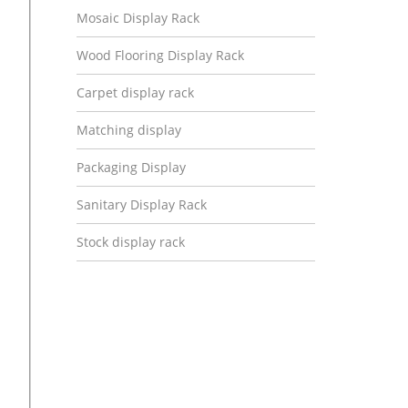
Mosaic Display Rack
Wood Flooring Display Rack
Carpet display rack
Matching display
Packaging Display
Sanitary Display Rack
Stock display rack