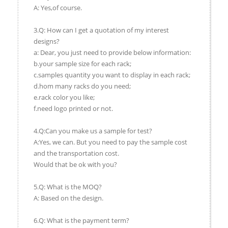
A: Yes,of course.
3.Q: How can I get a quotation of my interest
designs?
a: Dear, you just need to provide below information:
b.your sample size for each rack;
c.samples quantity you want to display in each rack;
d.hom many racks do you need;
e.rack color you like;
f.need logo printed or not.
4.Q:Can you make us a sample for test?
A:Yes, we can. But you need to pay the sample cost
and the transportation cost.
Would that be ok with you?
5.Q: What is the MOQ?
A: Based on the design.
6.Q: What is the payment term?