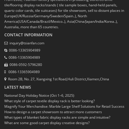
tile/flooring display racks/stands ( tile sample boxes, hand-held panels,
quartz color cards, tile suitcases) for tile showroom, sell to distant places in
Europe(UK/Russia/Germany/Sweden/Spain..), North
America(USA/Canada/Brazil/Mexico..), Asia(China/Japan/India/Korea..),
Australia, more than 65 countries.
CONTACT INFORMATION
inquiry@tsianfan.com
0086-13365904989
0086-13365904989
0086-0592-5796280
0086-13365904989
Room 2B, No. 27, Xiangxing 1st Road,Huli District,Xiamen,China
LATEST NEWS
National Day Holiday Notice (Oct 1–6, 2025)
What style of carpet textile display rack is better looking?
Magnify Your Merchandise: Marble Large Shelf Solutions for Retail Success
How to design a carpet showroom to attract more customers
What types of blanket fabric display racks are simple and intuitive?
What are some good carpet display creative designs?