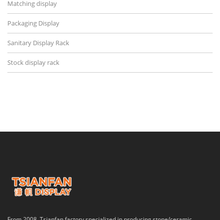
Matching display
Packaging Display
Sanitary Display Rack
Stock display rack
From 2008, Tsianfan factory specialized in producing stone/ceramic