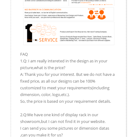
FAQ
1.Q: I am really intereted in the design as in your
picture,what is the price?
A: Thank you for your interest. But we do not have a
fixed price, as all our designs can be 100%
customized to meet your requirements(including
dimension, color, logo,etc.).
So, the price is based on your requirement details.
2.Q:We have one kind of display rack in our
showroom,but I can not find it in your website.
I can send you some pictures or dimension datas
,can you make it for us?