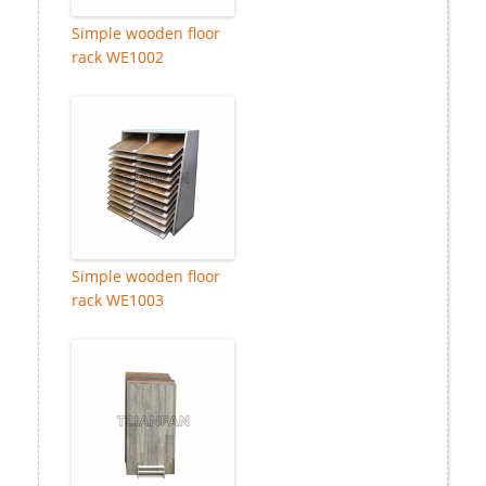
Simple wooden floor
rack WE1002
Simple wooden floor
rack WE1003