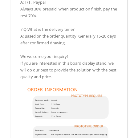
A: T/T , Paypal
Always 30% prepaid, when production finish, pay the
rest 70%.
7.Q:What is the delivery time?
A: Based on the order quantity. Generally 15-20 days
after confirmed drawing.
We welcome your inquiry!
If you are interested in this board display stand, we
will do our best to provide the solution with the best
quality and price.