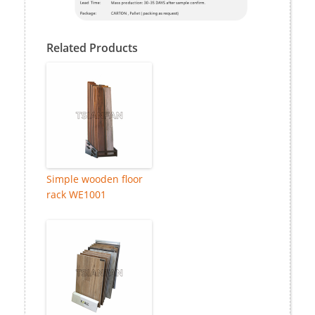
Related Products
Simple wooden floor
rack WE1001