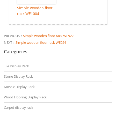
Simple wooden floor
rack WE1004
PREVIOUS：
Simple wooden floor rack WE922
NEXT：
Simple wooden floor rack WE924
Categories
Tile Display Rack
Stone Display Rack
Mosaic Display Rack
Wood Flooring Display Rack
Carpet display rack