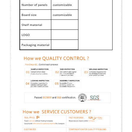
Number of panels
customizable
Board size
customizable
Shelf material
LOGO
Packaging material