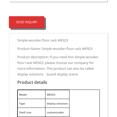
SEND INQUIRY
Simple wooden floor rack WE923
Product Name: Simple wooden floor rack WE923
Product description: If you need this Simple wooden
floor rack WE923, please choose our company for
more information. This product can also be called
display solutions，board display stand.
Product details
M
odel
WE923
Type
display solutions
Shelf size
customizable