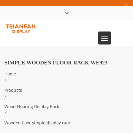
×
中文版
Toggle
0086-13365904989
navigation
SIMPLE WOODEN FLOOR RACK WE923
Home
/
Products
/
Wood Flooring Display Rack
/
Wooden floor simple display rack