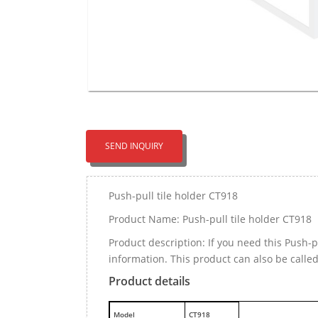
SEND INQUIRY
Push-pull tile holder CT918
Product Name: Push-pull tile holder CT918
Product description: If you need this Push-
information. This product can also be calle
Product details
M
odel
CT918