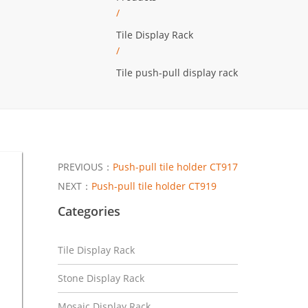
/
Tile Display Rack
/
Tile push-pull display rack
PREVIOUS：
Push-pull tile holder CT917
NEXT：
Push-pull tile holder CT919
Categories
Tile Display Rack
Stone Display Rack
Mosaic Display Rack