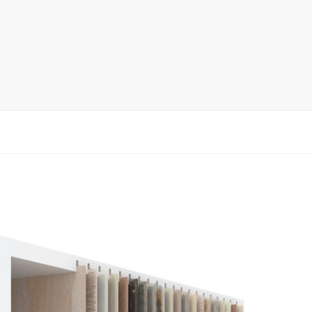
rack
ay
lay
y Rack
ack