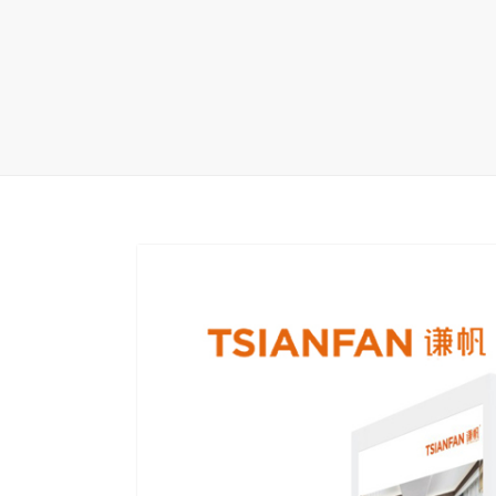
Carpet display 
Matching displ
Packaging Disp
Sanitary Displa
Stock display r