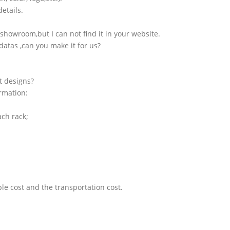
etails.
showroom,but I can not find it in your website.
atas ,can you make it for us?
t designs?
ormation:
ach rack;
le cost and the transportation cost.