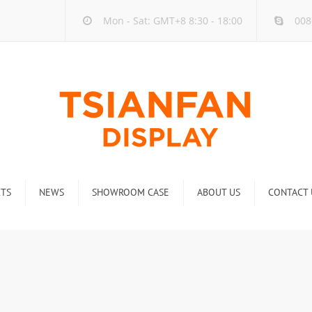
Mon - Sat: GMT+8 8:30 - 18:00
008
TS
NEWS
SHOWROOM CASE
ABOUT US
CONTACT 
ck
Company new
Rack
Industry new
 Rack
Display Rack