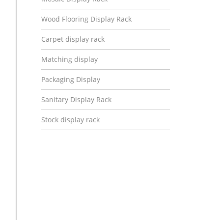
Wood Flooring Display Rack
Carpet display rack
Matching display
Packaging Display
Sanitary Display Rack
Stock display rack