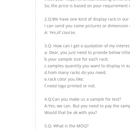
So, the price is based on your requirement d
2.Q:We have one kind of display rack in our 
I can send you some pictures or dimension d
A: Yes,of course.
3.Q: How can I get a quotation of my interes
a: Dear, you just need to provide below inf
b.your sample size for each rack;
c.samples quantity you want to display in e
d.hom many racks do you need;
e.rack color you like;
f.need logo printed or not.
4.Q:Can you make us a sample for test?
A:Yes, we can. But you need to pay the samp
Would that be ok with you?
5.Q: What is the MOQ?