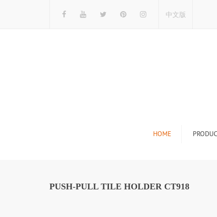
中文版
HOME
PRODUC
Tile Display Ra
Stone Display 
PUSH-PULL TILE HOLDER CT918
Mosaic Display
Wood Flooring 