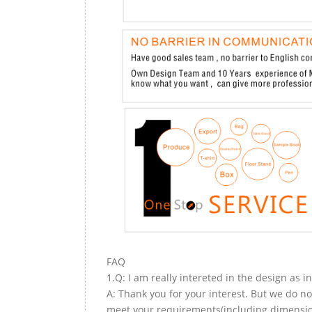
FAQ
1.Q: I am really intereted in the design as i
A: Thank you for your interest. But we do no
meet your requirements(including dimension,