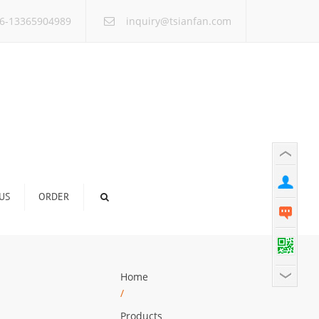
×
6-13365904989
inquiry@tsianfan.com
US
ORDER
Home
/
Products