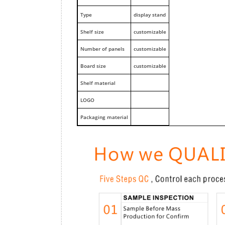
Type
display stand
Shelf size
customizable
Number of panels
customizable
Board size
customizable
Shelf material
LOGO
Packaging material