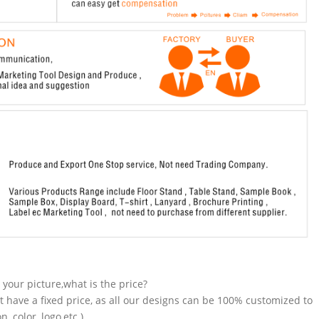
n your picture,what is the price?
t have a fixed price, as all our designs can be 100% customized to
 color, logo,etc.).