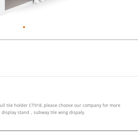
pull tile holder CT918, please choose our company for more
d display stand，subway tile wing dispaly.