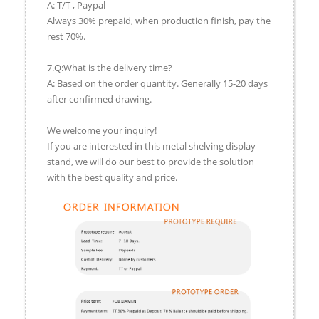
A: T/T , Paypal
Always 30% prepaid, when production finish, pay the
rest 70%.
7.Q:What is the delivery time?
A: Based on the order quantity. Generally 15-20 days
after confirmed drawing.
We welcome your inquiry!
If you are interested in this metal shelving display
stand, we will do our best to provide the solution
with the best quality and price.