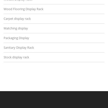
Wood Flooring Display Rack
Carpet display rack
Matching display
Packaging Display
Sanitary Display Rack
Stock display rack