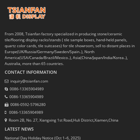
From 2008, Tsianfan factory specialized in producing stone/ceramic
tile/flooring display racks/stands ( tile sample boxes, hand-held panels,
quartz color cards, tile suitcases) for tile showroom, sell to distant places in
Europe(UK/Russia/Germany/Sweden/Spain..), North
America(USA/Canada/Brazil/Mexico..), Asia(China/Japan/India/Korea..),
Australia, more than 65 countries.
CONTACT INFORMATION
inquiry@tsianfan.com
0086-13365904989
0086-13365904989
0086-0592-5796280
0086-13365904989
Room 2B, No. 27, Xiangxing 1st Road,Huli District,Xiamen,China
LATEST NEWS
National Day Holiday Notice (Oct 1–6, 2025)