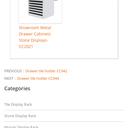
Showroom Metal
Drawer Cabinets
Stone Displays-
CC2021
PREVIOUS：
Drawer tile holder CC942
NEXT：
Drawer tile holder CC944
Categories
Tile Display Rack
Stone Display Rack
Mosaic Display Rack