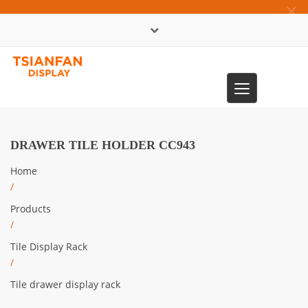
×
中文版
Toggle
0086-13365904989
navigation
DRAWER TILE HOLDER CC943
Home
/
Products
/
Tile Display Rack
/
Tile drawer display rack