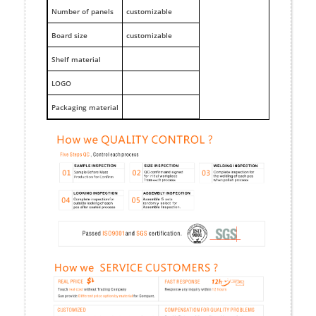
Number of panels
customizable
Board size
customizable
Shelf material
LOGO
Packaging material