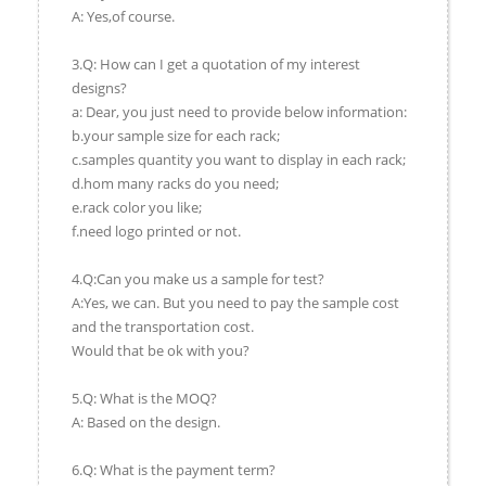
A: Yes,of course.
3.Q: How can I get a quotation of my interest
designs?
a: Dear, you just need to provide below information:
b.your sample size for each rack;
c.samples quantity you want to display in each rack;
d.hom many racks do you need;
e.rack color you like;
f.need logo printed or not.
4.Q:Can you make us a sample for test?
A:Yes, we can. But you need to pay the sample cost
and the transportation cost.
Would that be ok with you?
5.Q: What is the MOQ?
A: Based on the design.
6.Q: What is the payment term?