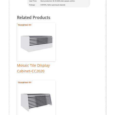
Related Products
Mosaic Tile Display
Cabinet-CC2020