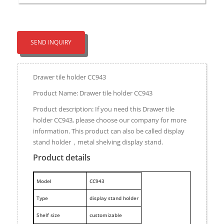
SEND INQUIRY
Drawer tile holder CC943
Product Name: Drawer tile holder CC943
Product description: If you need this Drawer tile
holder CC943, please choose our company for more
information. This product can also be called display
stand holder，metal shelving display stand.
Product details
M
odel
CC943
Type
display stand holder
Shelf size
customizable