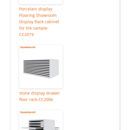
Porcelain display
Flooring Showroom
Display Rack cabinet
for tile sample-
CC2019
stone display drawer
floor rack-CC2006