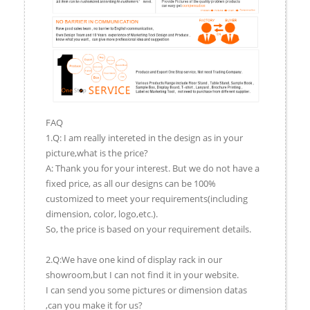
FAQ
1.Q: I am really intereted in the design as in your
picture,what is the price?
A: Thank you for your interest. But we do not have a
fixed price, as all our designs can be 100%
customized to meet your requirements(including
dimension, color, logo,etc.).
So, the price is based on your requirement details.
2.Q:We have one kind of display rack in our
showroom,but I can not find it in your website.
I can send you some pictures or dimension datas
,can you make it for us?